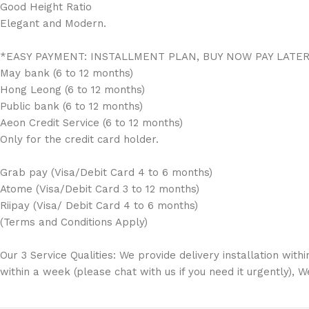
Good Height Ratio
Elegant and Modern.
*EASY PAYMENT: INSTALLMENT PLAN, BUY NOW PAY LATE
May bank (6 to 12 months)
Hong Leong (6 to 12 months)
Public bank (6 to 12 months)
Aeon Credit Service (6 to 12 months)
Only for the credit card holder.
Grab pay (Visa/Debit Card 4 to 6 months)
Atome (Visa/Debit Card 3 to 12 months)
Riipay (Visa/ Debit Card 4 to 6 months)
(Terms and Conditions Apply)
Our 3 Service Qualities: We provide delivery installation with
within a week (please chat with us if you need it urgently), 