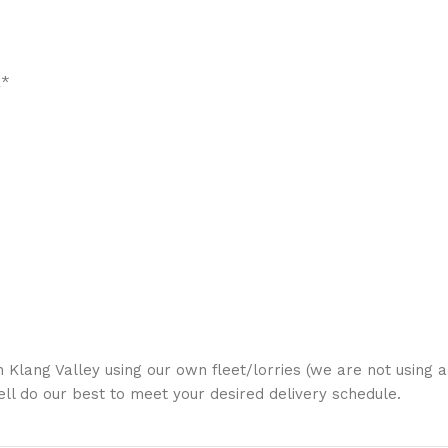
R*
in Klang Valley using our own fleet/lorries (we are not using 
Well do our best to meet your desired delivery schedule.