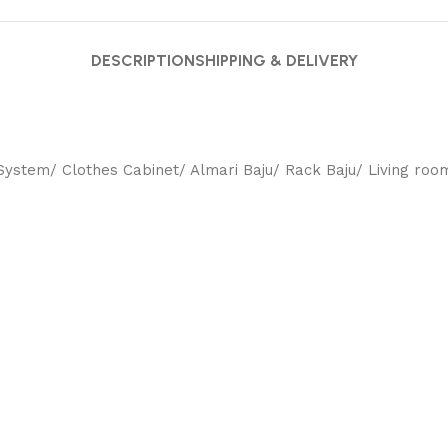
DESCRIPTION
SHIPPING & DELIVERY
ystem/ Clothes Cabinet/ Almari Baju/ Rack Baju/ Living room