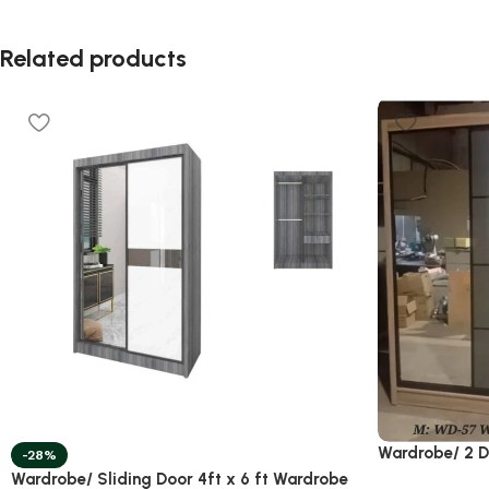
Related products
Wardrobe/ 2 
-28%
Wardrobe/ Sliding Door 4ft x 6 ft Wardrobe