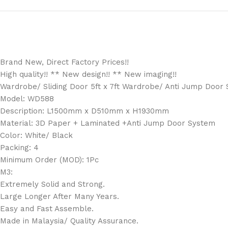
Brand New, Direct Factory Prices!!
High quality!! ** New design!! ** New imaging!!
Wardrobe/ Sliding Door 5ft x 7ft Wardrobe/ Anti Jump Door S
Model: WD588
Description: L1500mm x D510mm x H1930mm
Material: 3D Paper + Laminated +Anti Jump Door System
Color: White/ Black
Packing: 4
Minimum Order (MOD): 1Pc
M3:
Extremely Solid and Strong.
Large Longer After Many Years.
Easy and Fast Assemble.
Made in Malaysia/ Quality Assurance.