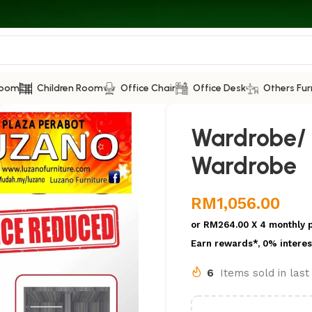
Room
Children Room
Office Chair
Office Desk
Others Fur
Wardrobe/ S
Wardrobe
RM
1,056.00
or
RM264.00
X 4 monthly 
Earn rewards*, 0% interes
6
Items sold in las