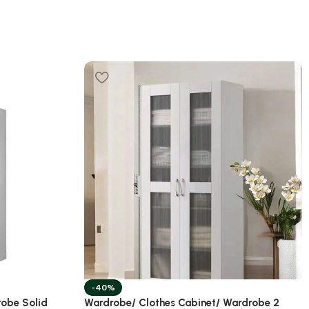
-40%
robe Solid
Wardrobe/ Clothes Cabinet/ Wardrobe 2