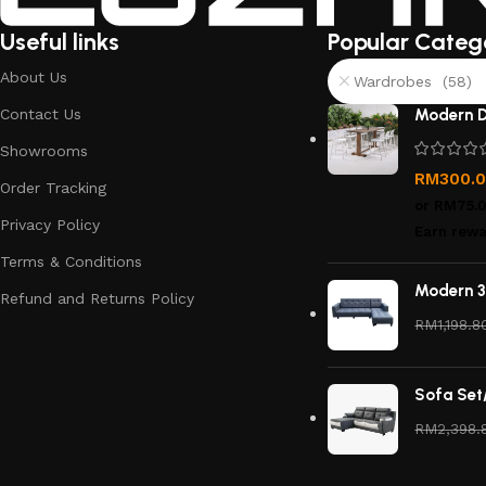
Useful links
Popular Categ
About Us
Wardrobes (58)
Contact Us
Modern D
Showrooms
RM
300.
Order Tracking
or
RM75.
Privacy Policy
Earn rewa
Terms & Conditions
Modern 3
Refund and Returns Policy
RM
1,198.8
Sofa Set
RM
2,398.