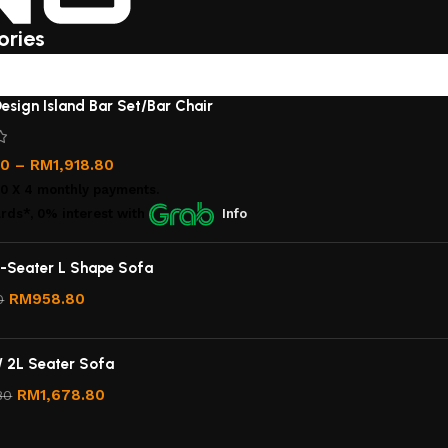
ories
esign Island Bar Set/Bar Chair
00
–
RM
1,918.80
00
X 4 monthly payments.
rds*, 0% interest
with
Info
-Seater L Shape Sofa
RM
958.80
0
/ 2L Seater Sofa
RM
1,678.80
80