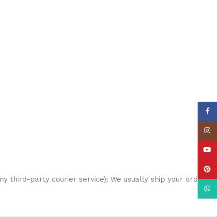
Face
Insta
YouT
Pinte
any third-party courier service); We usually ship your order
What