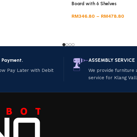
Board with 6 Shelves
RM
346.80
–
RM
478.80
e Payment.
ASSEMBLY SERVICE
ow Pay Later with Debit
We provide furniture
service for Klang Val