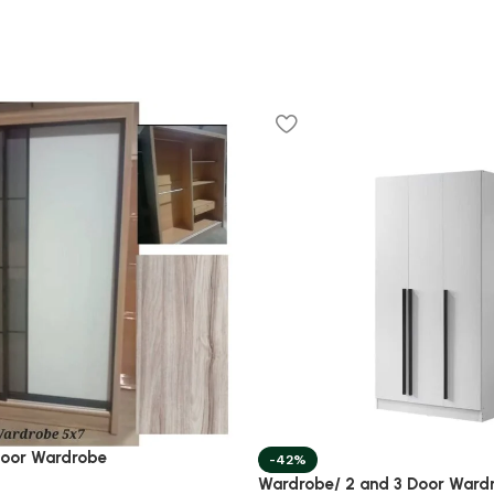
Door Wardrobe
-42%
Wardrobe/ 2 and 3 Door Ward