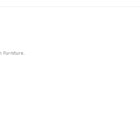
 Furniture.