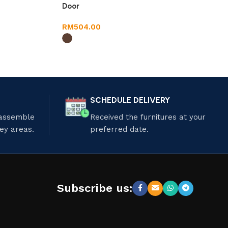
Door
RM
504.00
SCHEDULE DELIVERY
 assemble
Received the furnitures at your
ley areas.
preferred date.
Subscribe us: