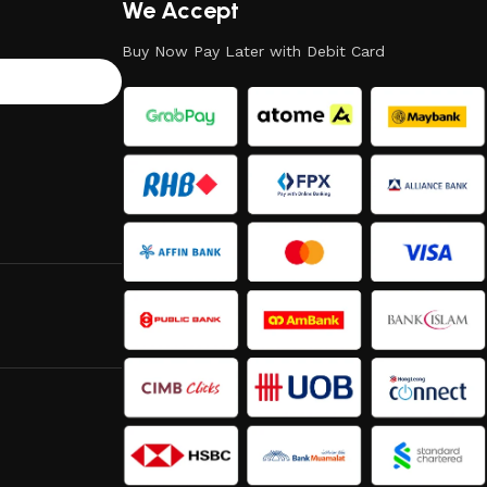
We Accept
Buy Now Pay Later with Debit Card