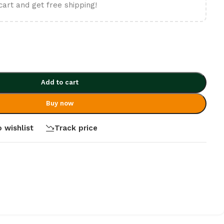
cart and get free shipping!
Add to cart
Buy now
 wishlist
Track price