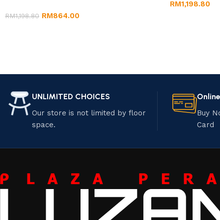
RM
1,198.80
RM
864.00
RM
1,198.80
UNLIMITED CHOICES
Onlin
Our store is not limited by floor
Buy N
space.
Card