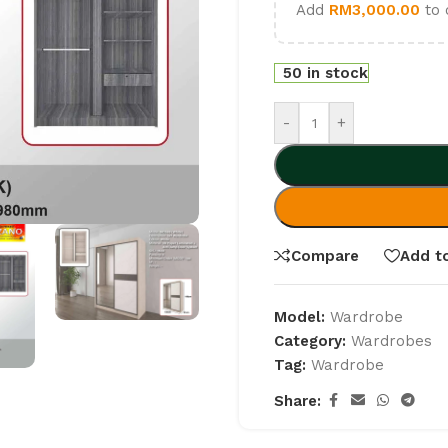
Add
RM
3,000.00
to 
50 in stock
-
+
Compare
Add to
Model:
Wardrobe
Category:
Wardrobes
Tag:
Wardrobe
Share: