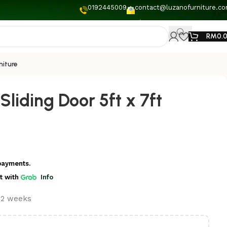
0192445009
contact@luzanofurniture.c
RM
0.
niture
liding Door 5ft x 7ft
payments.
t
with
Info
t 2 weeks