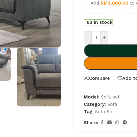
Add
RM
3,000.00
to 
62 in stock
-
+
Compare
Add to
Model:
Sofa set
Category:
Sofa
Tag:
Sofa Set
Share: