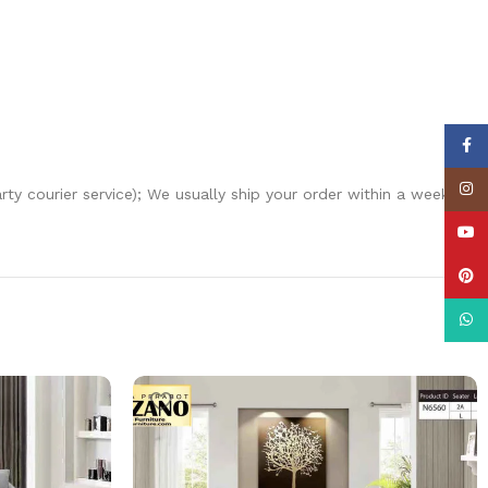
Face
Insta
arty courier service); We usually ship your order within a week
YouT
Pinte
What