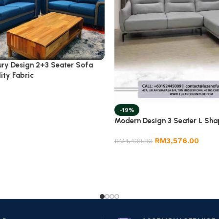
ury Design 2+3 Seater Sofa
ity Fabric
-19%
Modern Design 3 Seater L Sha
RM
3,576.00
RM
4,438.80