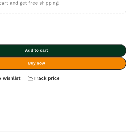
cart and get free shipping!
Add to cart
Buy now
 wishlist
Track price