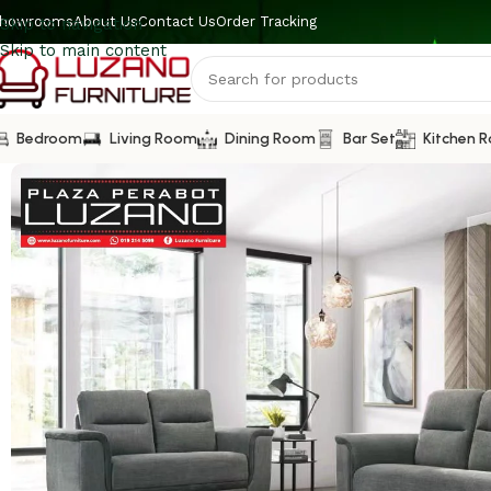
howrooms
About Us
Contact Us
Order Tracking
Skip to navigation
Skip to main content
Bedroom
Living Room
Dining Room
Bar Set
Kitchen 