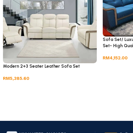
Sofa Set/ Lux
Set- High Qual
RM
4,152.00
Modern 2+3 Seater Leather Sofa Set
RM
5,385.60