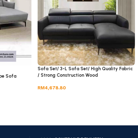
Sofa Set/ 3-L Sofa Set/ High Quality Fabric
/ Strong Construction Wood
pe Sofa
RM
4,678.80