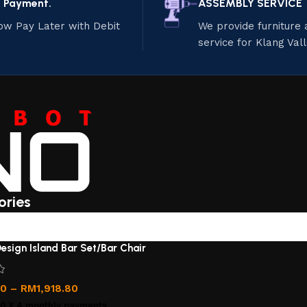
e Payment.
ASSEMBLY SERVICE
ow Pay Later with Debit
We provide furniture
service for Klang Val
ories
esign Island Bar Set/Bar Chair
00
–
RM
1,918.80
00
X 4 monthly payments.