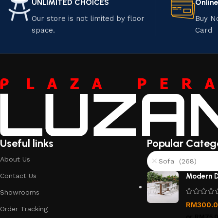
UNLIMITED CHOICES
Onlin
Our store is not limited by floor
Buy N
space.
Card
Useful links
Popular Categ
About Us
Sofa (268)
Contact Us
Modern D
Showrooms
RM
300.
Order Tracking
or
RM75.