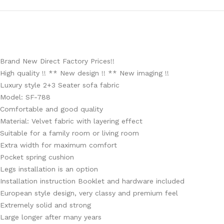
Brand New Direct Factory Prices!!
High quality !! ** New design !! ** New imaging !!
Luxury style 2+3 Seater sofa fabric
Model: SF-788
Comfortable and good quality
Material: Velvet fabric with layering effect
Suitable for a family room or living room
Extra width for maximum comfort
Pocket spring cushion
Legs installation is an option
Installation instruction Booklet and hardware included
European style design, very classy and premium feel
Extremely solid and strong
Large longer after many years