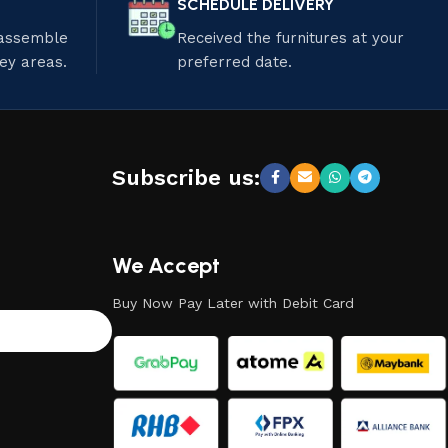
SCHEDULE DELIVERY
 assemble
Received the furnitures at your
ley areas.
preferred date.
Subscribe us:
We Accept
Buy Now Pay Later with Debit Card