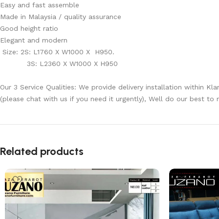
Easy and fast assemble
Made in Malaysia / quality assurance
Good height ratio
Elegant and modern
Size: 2S: L1760 X W1000 X H950.
3S: L2360 X W1000 X H950
Our 3 Service Qualities: We provide delivery installation within Kl
(please chat with us if you need it urgently), Well do our best to
Related products