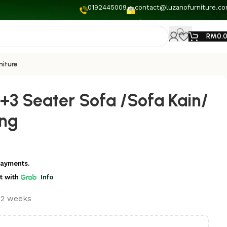
0192445009
contact@luzanofurniture.c
RM
0.
niture
+3 Seater Sofa /Sofa Kain/
ang
payments.
t
with
Info
t 2 weeks