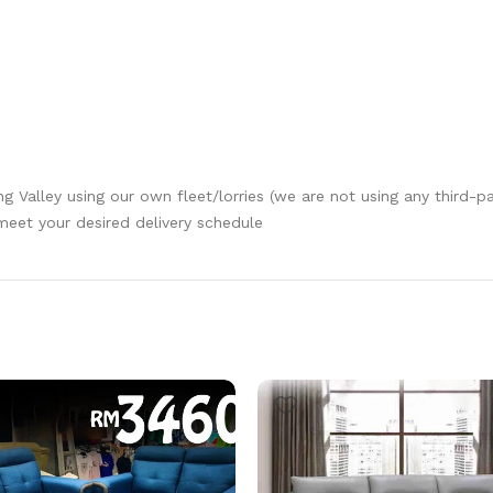
ang Valley using our own fleet/lorries (we are not using any third-p
 meet your desired delivery schedule