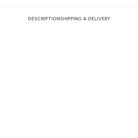
DESCRIPTION
SHIPPING & DELIVERY