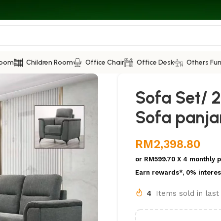
Room
Children Room
Office Chair
Office Desk
Others Fur
Sofa Set/ 2
Sofa panj
RM
2,398.80
or
RM599.70
X 4 monthly 
Earn rewards*, 0% interes
4
Items sold in las