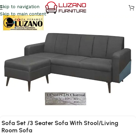
Skip to navigation
Skip to main content
Sofa Set /3 Seater Sofa With Stool/Living
Room Sofa