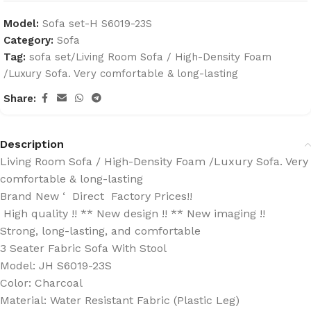
Model:
Sofa set-H S6019-23S
Category:
Sofa
Tag:
sofa set/Living Room Sofa / High-Density Foam
/Luxury Sofa. Very comfortable & long-lasting
Share:
Description
Living Room Sofa / High-Density Foam /Luxury Sofa. Very
comfortable & long-lasting
Brand New ‘ Direct Factory Prices!!
High quality !! ** New design !! ** New imaging !!
Strong, long-lasting, and comfortable
3 Seater Fabric Sofa With Stool
Model: JH S6019-23S
Color: Charcoal
Material: Water Resistant Fabric (Plastic Leg)