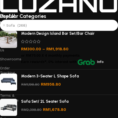
Useful
Popular Categories
links
Sofa (268)
About
Modern Design Island Bar Set/Bar Chair
Us
Contact
RM
300.00
–
RM
1,918.80
Us
or
RM75.00
X 4 monthly payments.
Showrooms
Earn rewards*, 0% interest
with
Info
Order
Tracking
Modern 3-Seater L Shape Sofa
Privacy
RM
958.80
RM
1,198.80
Policy
Terms &
Conditions
Sofa Set/ 2L Seater Sofa
Refund
RM
1,678.80
RM
2,398.80
and