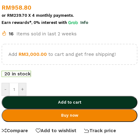
RM
958.80
or
RM239.70
X 4 monthly payments.
Earn rewards*, 0% interest
with
Info
16
Items sold in last 2 weeks
Add
RM
3,000.00
to cart and get free shipping!
20 in stock
-
+
Add to cart
Buy now
Compare
Add to wishlist
Track price