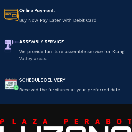
Online Payment.
Buy Now Pay Later with Debit Card
ASSEMBLY SERVICE
We provide furniture assemble service for Klang
Valley areas.
SCHEDULE DELIVERY
Received the furnitures at your preferred date.