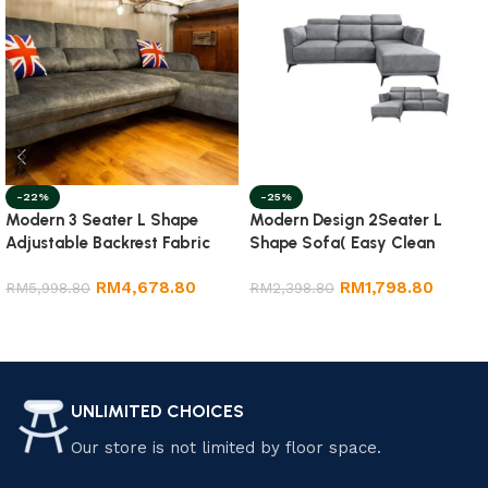
-22%
-25%
Modern 3 Seater L Shape
Modern Design 2Seater L
Adjustable Backrest Fabric
Shape Sofa( Easy Clean
Sofa
Fabric)
RM
4,678.80
RM
1,798.80
RM
5,998.80
RM
2,398.80
Add to cart
Select options
UNLIMITED CHOICES
Our store is not limited by floor space.