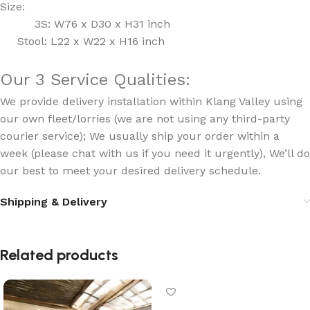
Size:
3S: W76 x D30 x H31 inch
Stool: L22 x W22 x H16 inch
Our 3 Service Qualities:
We provide delivery installation within Klang Valley using
our own fleet/lorries (we are not using any third-party
courier service); We usually ship your order within a
week (please chat with us if you need it urgently), We’ll do
our best to meet your desired delivery schedule.
Shipping & Delivery
Related products