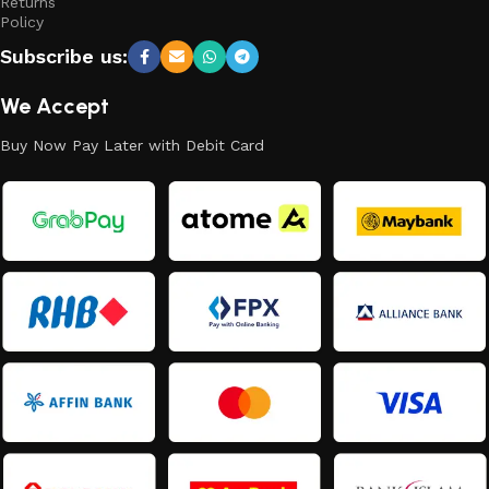
Returns
Policy
Subscribe us:
We Accept
Buy Now Pay Later with Debit Card