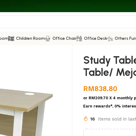
Room
Children Room
Office Chair
Office Desk
Others Fur
Study Tabl
Table/ Meja
RM
838.80
or
RM209.70
X 4 monthly 
Earn rewards*, 0% interes
16
Items sold in la