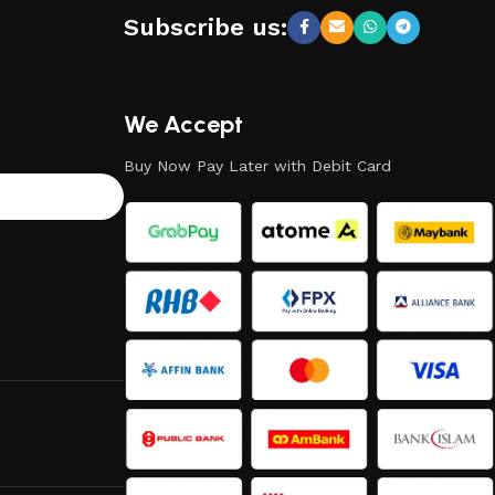
Subscribe us:
We Accept
Buy Now Pay Later with Debit Card