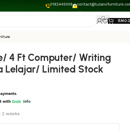
0192445009
contact@luzanofurniture.c
RM
0.
niture
e/ 4 Ft Computer/ Writing
 Lelajar/ Limited Stock
payments.
t
with
Info
st 2 weeks