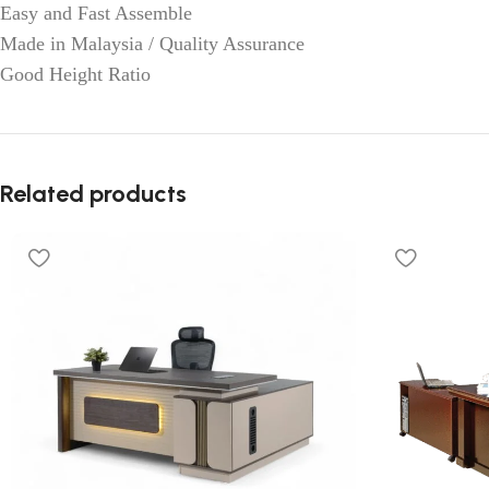
Easy and Fast Assemble
Made in Malaysia / Quality Assurance
Good Height Ratio
Related products