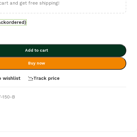
cart and get free shipping!
ackordered)
Add to cart
Buy now
 wishlist
Track price
F-150-B