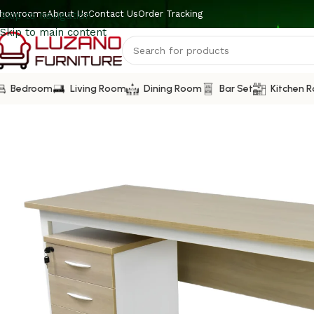
howrooms
About Us
Contact Us
Order Tracking
Skip to navigation
Skip to main content
Bedroom
Living Room
Dining Room
Bar Set
Kitchen 