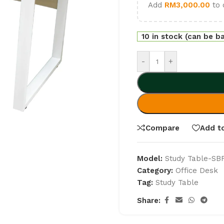
Add
RM
3,000.00
to 
10 in stock (can be b
-
+
Compare
Add to
Model:
Study Table-SB
Category:
Office Desk
Tag:
Study Table
Share: