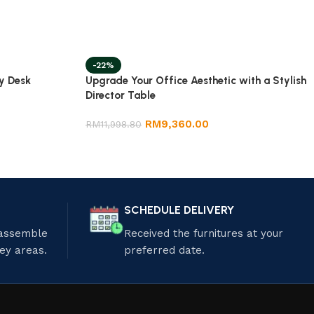
-22%
y Desk
Upgrade Your Office Aesthetic with a Stylish
Director Table
RM
9,360.00
RM
11,998.80
SCHEDULE DELIVERY
 assemble
Received the furnitures at your
ley areas.
preferred date.