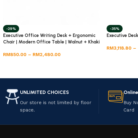
-29%
-35%
Executive Office Writing Desk + Ergonomic
Executive Desk
Chair | Modern Office Table | Walnut + Khaki
RM
3,118.80
–
| Adjustable Chair
RM
850.00
–
RM
2,480.00
UNLIMITED CHOICES
Onlin
Our store is not limited by floor
Buy N
space.
Card