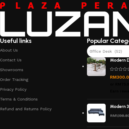
Useful links
Popular Categ
About Us
Office Desk (52)
Contact Us
Modern D
Showrooms
RM
300.
Order Tracking
or
RM75.
Privacy Policy
Earn rewa
Terms & Conditions
Modern 3
Refund and Returns Policy
RM
1,198.8