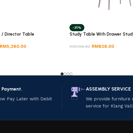
-31%
 / Director Table
Study Table With Drawer Stud
RM
5,280.00
RM
828.00
RM
1,198.80
e Payment.
ASSEMBLY SERVICE
ow Pay Later with Debit
We provide furniture
service for Klang Val