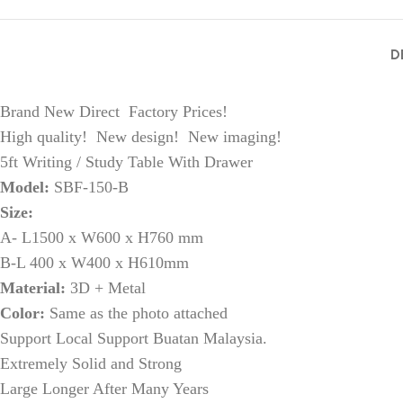
D
Brand New Direct Factory Prices!
High quality! New design! New imaging!
5ft Writing / Study Table With Drawer
Model:
SBF-150-B
Size:
A- L1500 x W600 x H760 mm
B-L 400 x W400 x H610mm
Material:
3D + Metal
Color:
Same as the photo attached
Support Local Support Buatan Malaysia.
Extremely Solid and Strong
Large Longer After Many Years