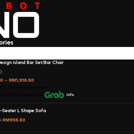
ories
esign Island Bar Set/Bar Chair
00
–
RM
1,918.80
00
X 4 monthly payments.
rds*, 0% interest
with
Info
-Seater L Shape Sofa
RM
958.80
0