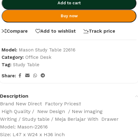
Add to cart
Buy now
Compare
Add to wishlist
Track price
Model:
Mason Study Table 22616
Category:
Office Desk
Tag:
Study Table
Share:
Description
Brand New Direct Factory Prices!!
High Quality / New Design / New imaging
Writing / Study table / Meja Berlajar With Drawer
Model: Mason-22616
Size: L47 x W24 x H36 inch