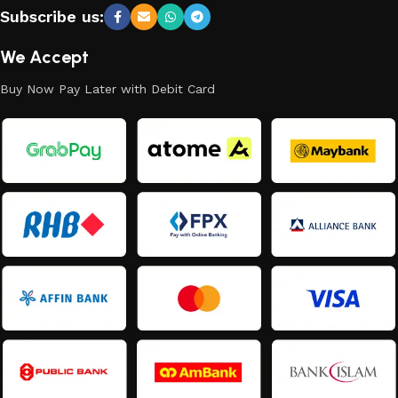
Subscribe us:
We Accept
Buy Now Pay Later with Debit Card