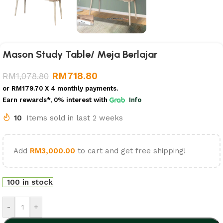
Mason Study Table/ Meja Berlajar
RM
718.80
RM
1,078.80
or
RM179.70
X 4 monthly payments.
Earn rewards*, 0% interest
with
Info
10
Items sold in last 2 weeks
Add
RM
3,000.00
to cart and get free shipping!
100 in stock
-
+