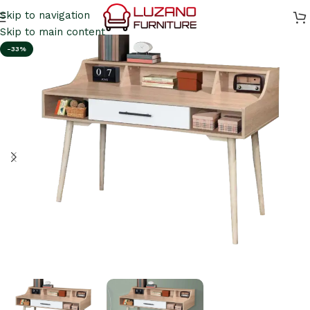
Skip to navigation
Skip to main content
-33%