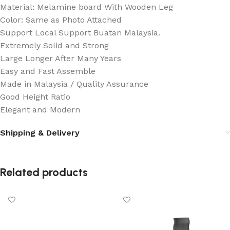
Material: Melamine board With Wooden Leg
Color: Same as Photo Attached
Support Local Support Buatan Malaysia.
Extremely Solid and Strong
Large Longer After Many Years
Easy and Fast Assemble
Made in Malaysia / Quality Assurance
Good Height Ratio
Elegant and Modern
Shipping & Delivery
Related products