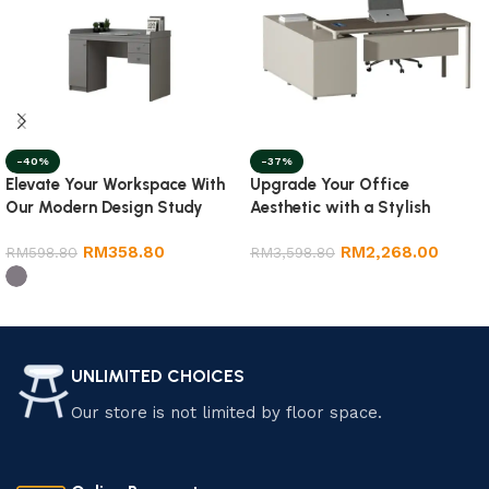
-40%
-37%
Elevate Your Workspace With
Upgrade Your Office
Our Modern Design Study
Aesthetic with a Stylish
Table
Director Table
RM
358.80
RM
2,268.00
RM
598.80
RM
3,598.80
Select options
Select options
UNLIMITED CHOICES
Our store is not limited by floor space.