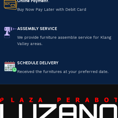
Online Payment.
Buy Now Pay Later with Debit Card
ASSEMBLY SERVICE
We provide furniture assemble service for Klang
Valley areas.
SCHEDULE DELIVERY
Received the furnitures at your preferred date.