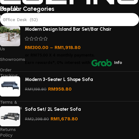
Useful
Popular Categories
links
Office Desk (52)
About
Modern Design Island Bar Set/Bar Chair
Us
Contact
RM
300.00
–
RM
1,918.80
Us
or
RM75.00
X 4 monthly payments.
Showrooms
Earn rewards*, 0% interest
with
Info
Order
Tracking
Modern 3-Seater L Shape Sofa
Privacy
RM
958.80
RM
1,198.80
Policy
Terms &
Conditions
Sofa Set/ 2L Seater Sofa
Refund
RM
1,678.80
RM
2,398.80
and
Returns
Policy