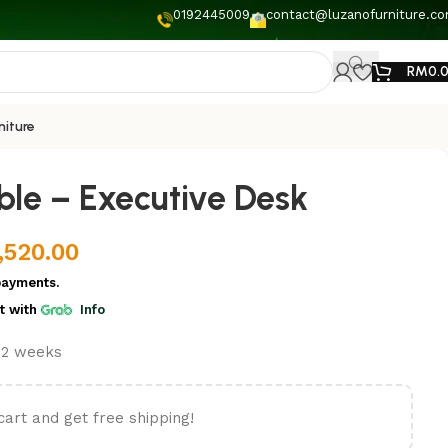
0192445009
contact@luzanofurniture.c
RM
0.
niture
ble – Executive Desk
,520.00
payments.
t
with
Info
t 2 weeks
cart and get free shipping!