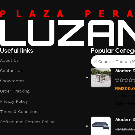
Useful links
Popular Categ
About Us
Counter Table (1
Contact Us
Modern D
Showrooms
RM
300.
Order Tracking
or
RM75.
Privacy Policy
Earn rewa
Terms & Conditions
Modern 3
Refund and Returns Policy
RM
1,198.8