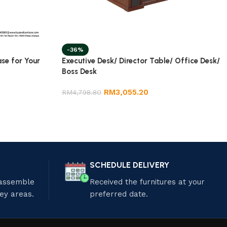
-36%
ase for Your
Executive Desk/ Director Table/ Office Desk/
Boss Desk
RM
3,055.20
RM
4,798.80
SCHEDULE DELIVERY
 assemble
Received the furnitures at your
ley areas.
preferred date.