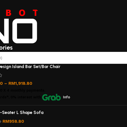
ories
0)
esign Island Bar Set/Bar Chair
00
–
RM
1,918.80
00
X 4 monthly payments.
rds*, 0% interest
with
Info
-Seater L Shape Sofa
RM
958.80
0