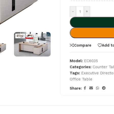
-
+
Compare
Add to
Model:
EC6035
Categories:
Counter Ta
Tags:
Executive Directo
Office Table
Share: