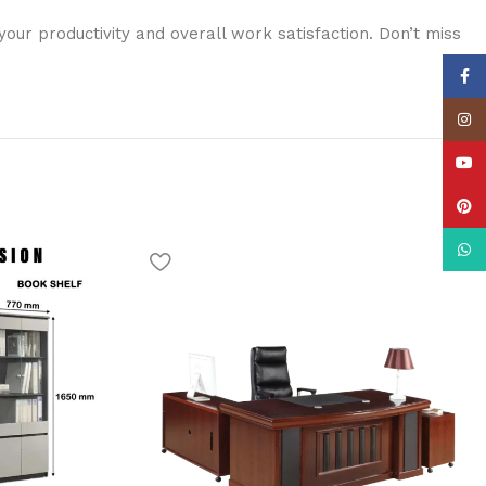
ur productivity and overall work satisfaction. Don’t miss
Face
Insta
YouT
Pinte
What