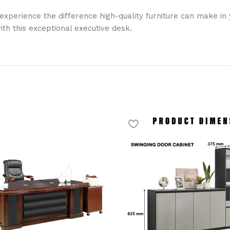
erience the difference high-quality furniture can make in yo
th this exceptional executive desk.