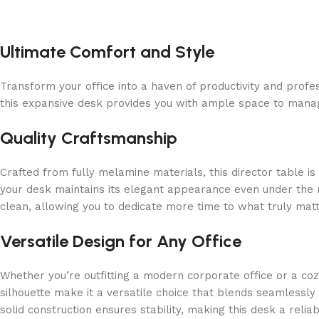
Ultimate Comfort and Style
Transform your office into a haven of productivity and prof
this expansive desk provides you with ample space to manage
Quality Craftsmanship
Crafted from fully melamine materials, this director table is
your desk maintains its elegant appearance even under the rig
clean, allowing you to dedicate more time to what truly mat
Versatile Design for Any Office
Whether you’re outfitting a modern corporate office or a coz
silhouette make it a versatile choice that blends seamlessly
solid construction ensures stability, making this desk a reli