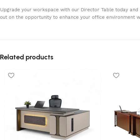
Upgrade your workspace with our Director Table today and exp
out on the opportunity to enhance your office environment wi
Related products