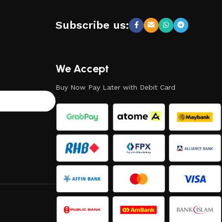
Subscribe us:
We Accept
Buy Now Pay Later with Debit Card