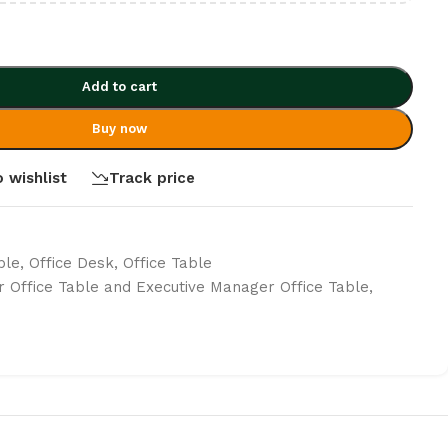
Add to cart
Buy now
 wishlist
Track price
ble
,
Office Desk
,
Office Table
r Office Table and Executive Manager Office Table
,