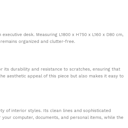
an executive desk. Measuring L1800 x H750 x L160 x D80 cm,
remains organized and clutter-free.
 its durability and resistance to scratches, ensuring that
he aesthetic appeal of this piece but also makes it easy to
of interior styles. Its clean lines and sophisticated
for your computer, documents, and personal items, while the