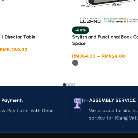
-64%
 / Director Table
Stylish and Functional Book C
Space
RM
5,280.00
RM
384.00
–
RM
624.00
e Payment.
ASSEMBLY SERVICE
ow Pay Later with Debit
We provide furniture
service for Klang Val