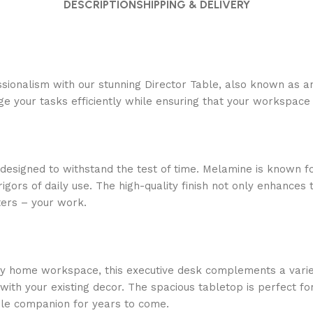
DESCRIPTION
SHIPPING & DELIVERY
essionalism with our stunning Director Table, also known as 
 your tasks efficiently while ensuring that your workspace 
 designed to withstand the test of time. Melamine is known for
ors of daily use. The high-quality finish not only enhances t
ters – your work.
y home workspace, this executive desk complements a variety 
 with your existing decor. The spacious tabletop is perfect 
able companion for years to come.