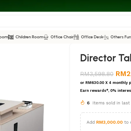
Room
Children Room
Office Chair
Office Desk
Others Fur
Director Ta
RM
2
RM
3,598.80
or
RM630.00
X 4 monthly 
Earn rewards*, 0% interes
6
Items sold in las
Add
RM
3,000.00
to 