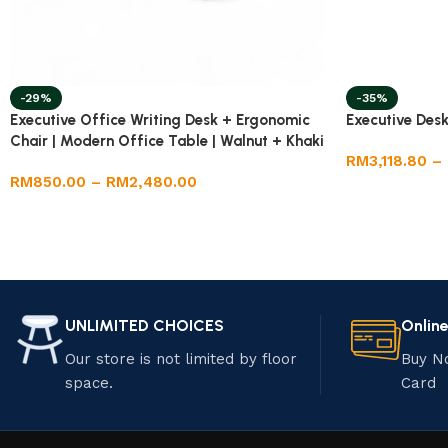
-29%
-35%
Executive Office Writing Desk + Ergonomic
Executive Desk
Chair | Modern Office Table | Walnut + Khaki
RM
3,118.80
–
| Adjustable Chair
RM
850.00
–
RM
2,480.00
UNLIMITED CHOICES
Onlin
Our store is not limited by floor
Buy N
space.
Card