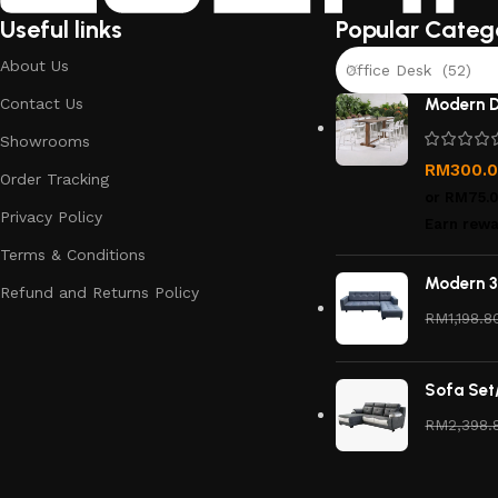
Useful links
Popular Categ
About Us
Office Desk (52)
Contact Us
Modern D
Showrooms
RM
300.
Order Tracking
or
RM75.
Privacy Policy
Earn rewa
Terms & Conditions
Modern 3
Refund and Returns Policy
RM
1,198.8
Sofa Set
RM
2,398.