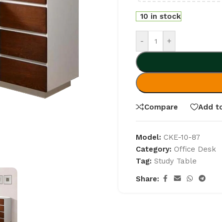
10 in stock
-
+
Compare
Add to
Model:
CKE-10-87
Category:
Office Desk
Tag:
Study Table
Share: