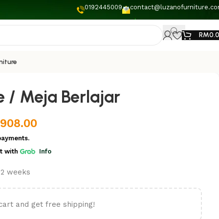
0192445009
contact@luzanofurniture.c
RM
0.
niture
 / Meja Berlajar
,908.00
payments.
t
with
Info
t 2 weeks
cart and get free shipping!