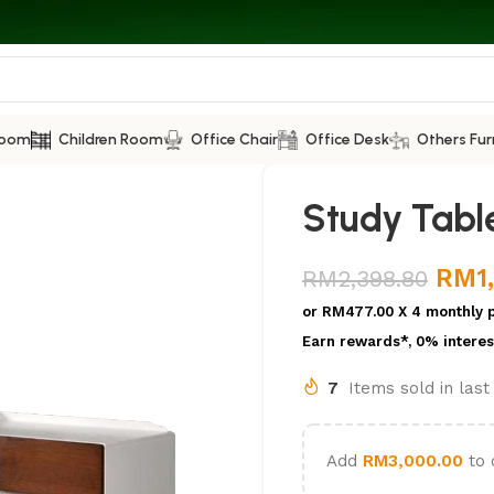
Room
Children Room
Office Chair
Office Desk
Others Fur
Study Table
RM
1
RM
2,398.80
or
RM477.00
X 4 monthly 
Earn rewards*, 0% interes
7
Items sold in las
Add
RM
3,000.00
to 