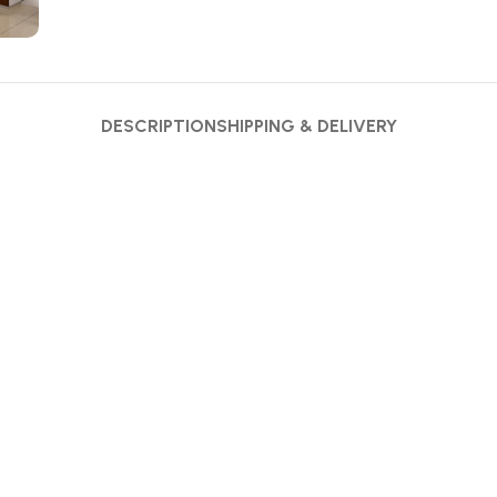
DESCRIPTION
SHIPPING & DELIVERY