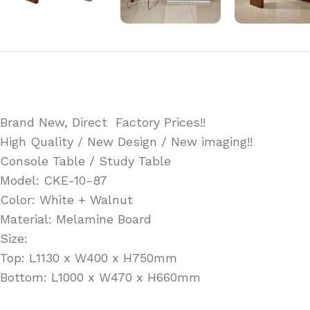
Brand New, Direct Factory Prices!!
High Quality / New Design / New imaging!!
Console Table / Study Table
Model: CKE-10-87
Color: White + Walnut
Material: Melamine Board
Size:
Top: L1130 x W400 x H750mm
Bottom: L1000 x W470 x H660mm