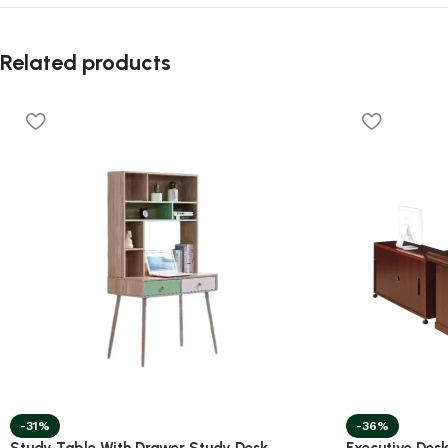
Related products
-31%
-36%