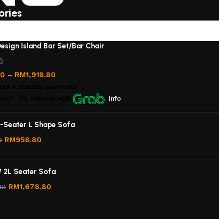
ories
esign Island Bar Set/Bar Chair
00
–
RM
1,918.80
00
X 4 monthly payments.
rds*, 0% interest
with
Info
-Seater L Shape Sofa
RM
958.80
0
/ 2L Seater Sofa
RM
1,678.80
80