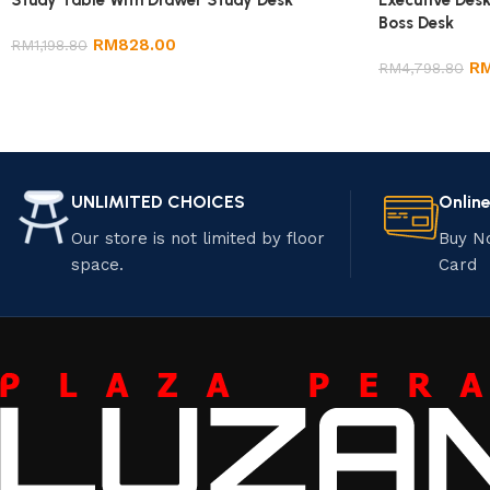
Study Table With Drawer Study Desk
Executive Desk
Boss Desk
RM
828.00
RM
1,198.80
R
RM
4,798.80
UNLIMITED CHOICES
Onlin
Our store is not limited by floor
Buy N
space.
Card