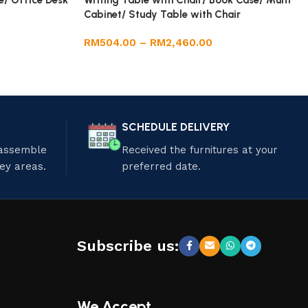
e/ Office Desk
Writing Table with Chair/ Book Case/ Multi
Cabinet/ Study Table with Chair
RM
504.00
–
RM
2,460.00
SCHEDULE DELIVERY
 assemble
Received the furnitures at your
ley areas.
preferred date.
Subscribe us:
We Accept