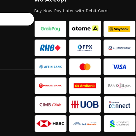
Buy Now Pay Later with Debit Card