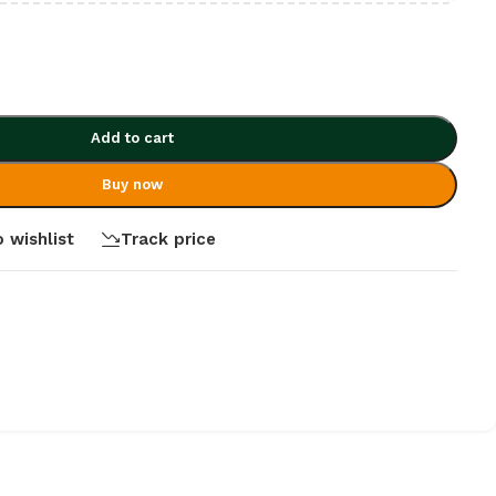
Add to cart
Buy now
 wishlist
Track price