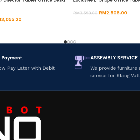
/ Director Table/ Office Desk/
Exclusive L-Shape Office Tabl
RM
2,508.00
RM
3,598.80
M
3,055.20
e Payment.
ASSEMBLY SERVICE
ow Pay Later with Debit
We provide furniture
service for Klang Val