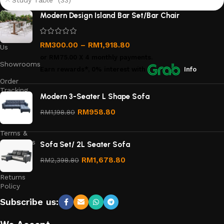
Study Table (33)
About
Modern Design Island Bar Set/Bar Chair
Us
Contact
RM
300.00
–
RM
1,918.80
Us
or
RM75.00
X 4 monthly payments.
Showrooms
Earn rewards*, 0% interest
with
Info
Order
Tracking
Modern 3-Seater L Shape Sofa
Privacy
RM
958.80
RM
1,198.80
Policy
Terms &
Conditions
Sofa Set/ 2L Seater Sofa
Refund
RM
1,678.80
RM
2,398.80
and
Returns
Policy
Subscribe us: