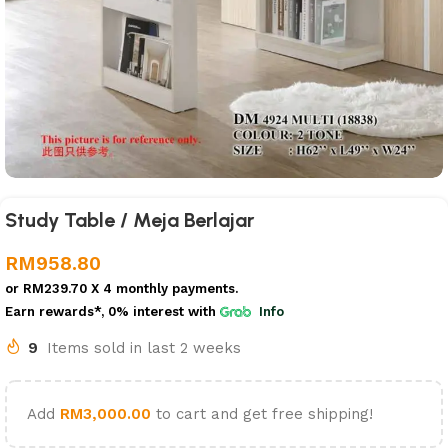
Study Table / Meja Berlajar
RM
958.80
or
RM239.70
X 4 monthly payments.
Earn rewards*, 0% interest
with
Info
9
Items sold in last 2 weeks
Add
RM
3,000.00
to cart and get free shipping!