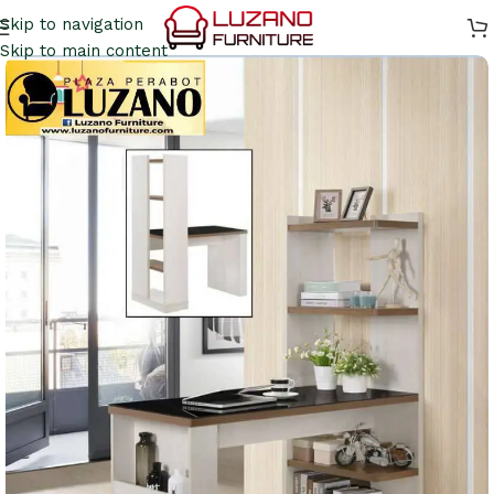
Skip to navigation
Skip to main content