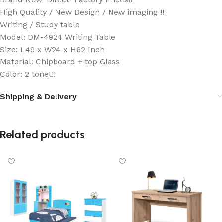
High Quality / New Design / New imaging !!
Writing / Study table
Model: DM-4924 Writing Table
Size: L49 x W24 x H62 Inch
Material: Chipboard + top Glass
Color: 2 tonet!!
Shipping & Delivery
Related products