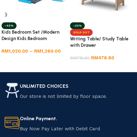
-43%
-33%
Kids Bedroom Set /Modern
SOLD OUT
Design Kids Bedroom
Writing Table/ Study Table
with Drawer
RM
1,020.00
–
RM
1,260.00
RM
478.80
RM
718.80
Select options
Read more
UNLIMITED CHOICES
Our store is not limited by floor space.
Online Payment.
Buy Now Pay Later with Debit Card