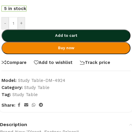
5 in stock
-
+
Add to cart
Buy now
Compare
Add to wishlist
Track price
Model:
Study Table-DM-4924
Category:
Study Table
Tag:
Study Table
Share:
Description
Brand New ‘Direct Factory Prices!!