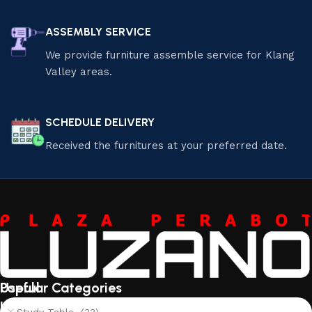
ASSEMBLY SERVICE
We provide furniture assemble service for Klang
Valley areas.
SCHEDULE DELIVERY
Received the furnitures at your preferred date.
Useful
Popular Categories
links