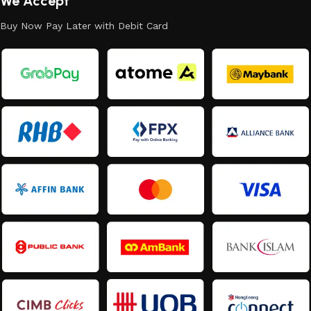
We Accept
Buy Now Pay Later with Debit Card