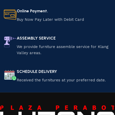
Online Payment.
Buy Now Pay Later with Debit Card
ASSEMBLY SERVICE
We provide furniture assemble service for Klang
Valley areas.
SCHEDULE DELIVERY
Received the furnitures at your preferred date.