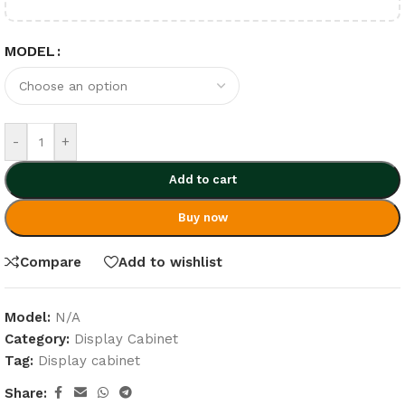
MODEL
-
+
Add to cart
Buy now
Compare
Add to wishlist
Model:
N/A
Category:
Display Cabinet
Tag:
Display cabinet
Share: