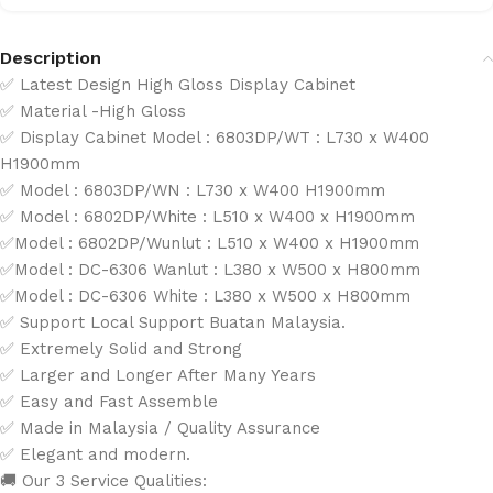
Description
✅ Latest Design High Gloss Display Cabinet
✅ Material -High Gloss
✅ Display Cabinet Model : 6803DP/WT : L730 x W400
H1900mm
✅ Model : 6803DP/WN : L730 x W400 H1900mm
✅ Model : 6802DP/White : L510 x W400 x H1900mm
✅Model : 6802DP/Wunlut : L510 x W400 x H1900mm
✅Model : DC-6306 Wanlut : L380 x W500 x H800mm
✅Model : DC-6306 White : L380 x W500 x H800mm
✅ Support Local Support Buatan Malaysia.
✅ Extremely Solid and Strong
✅ Larger and Longer After Many Years
✅ Easy and Fast Assemble
✅ Made in Malaysia / Quality Assurance
✅ Elegant and modern.
🚚 Our 3 Service Qualities: