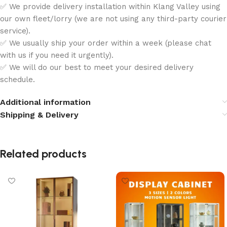
✅ We provide delivery installation within Klang Valley using
our own fleet/lorry (we are not using any third-party courier
service).
✅ We usually ship your order within a week (please chat
with us if you need it urgently).
✅ We will do our best to meet your desired delivery
schedule.
Additional information
Shipping & Delivery
Related products