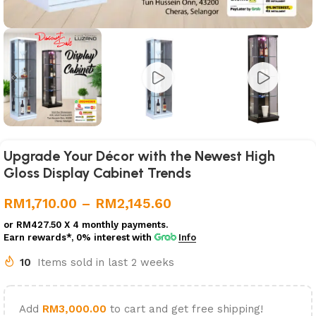
Upgrade Your Décor with the Newest High
Gloss Display Cabinet Trends
RM
1,710.00
–
RM
2,145.60
or
RM427.50
X 4 monthly payments.
Earn rewards*, 0% interest
with
Info
10
Items sold in last 2 weeks
Add
RM
3,000.00
to cart and get free shipping!