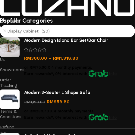
Useful
Popular Categories
links
Display Cabinet (20)
About
Modern Design Island Bar Set/Bar Chair
Us
Contact
RM
300.00
–
RM
1,918.80
Us
or
RM75.00
X 4 monthly payments.
Showrooms
Earn rewards*, 0% interest
with
Info
Order
Tracking
Modern 3-Seater L Shape Sofa
Privacy
Policy
RM
958.80
RM
1,198.80
Terms &
or
RM239.70
X 4 monthly payments.
Conditions
Earn rewards*, 0% interest
with
Info
Refund
and