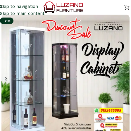
Skip to navigation
Skip to main content
-31%