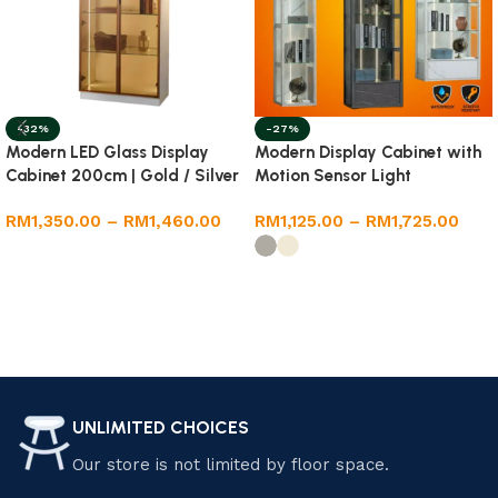
-32%
-27%
Modern LED Glass Display
Modern Display Cabinet with
Cabinet 200cm | Gold / Silver
Motion Sensor Light
Frame | Premium Melamine
RM
1,350.00
–
RM
1,460.00
RM
1,125.00
–
RM
1,725.00
Body
Select options
Select options
UNLIMITED CHOICES
Our store is not limited by floor space.