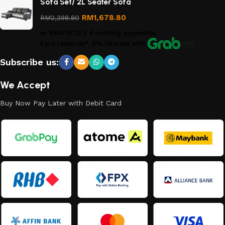
Sofa Set/ 2L Seater Sofa
Returns
Policy
RM
1,678.80
RM
2,398.80
or
RM419.70
X 4 monthly payments.
Earn rewards*, 0% interest
with
Info
Subscribe us:
We Accept
Buy Now Pay Later with Debit Card