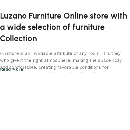
Luzano Furniture Online store with
a wide selection of furniture
Collection
Furniture is an invariable attribute of any room. It is they
who give it the right atmosphere, making the space cozy
and comfortable, creating favorable conditions for
Read More
productive work or helping to relax after a hard day. More
and more often, customers want to place an order in an
online store, when you can sit down at the computer in your
free time, arrange the furniture in the photo and calmly buy
the furniture you like. Luzano online store has a large
catalog of furniture: both home and office furniture are
available.
Your living room should be a reflection of your taste and