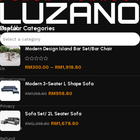
Useful
Popular Categories
links
Select a category
About
Modern Design Island Bar Set/Bar Chair
Us
Contact
RM
300.00
–
RM
1,918.80
Us
Showrooms
Modern 3-Seater L Shape Sofa
Order
RM
958.80
RM
1,198.80
Tracking
Privacy
Policy
Sofa Set/ 2L Seater Sofa
Terms &
RM
1,678.80
RM
2,398.80
Conditions
Refund