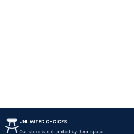
style. At Luzano Furniture, we offer a wide range of furniture
pieces that can help you achieve your dream living space.
From cozy sofas and sectionals to elegant coffee tables
and accent chairs, we have everything you need to create a
comfortable and stylish living room. Explore our collection
today and find the perfect pieces that suit your personality
and preferences. Shop now and start living your dream!
Design your Dream Living Space with
Luzano Furniture
Transform your home with Luzano Furniture Sdn Bhd.
Explore our premium selection of modern and classic
furniture, crafted for elegance and comfort. Enjoy exclusive
discounts and special offers on quality pieces that elevate
your living space. Shop now and save! Find the perfect
UNLIMITED CHOICES
furniture pieces that suit your style and needs.
Our store is not limited by floor space.