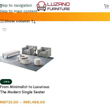
Single Seater Sofa
Skip to navigation
Skip to main content
Show column
-39%
From Minimalist to Luxurious
The Modern Single Seater
Sofa Trend
RM
732.00
–
RM
1,488.00
Select options