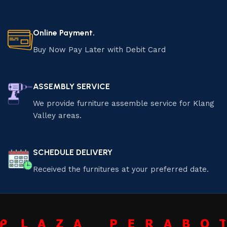
Online Payment.
Buy Now Pay Later with Debit Card
ASSEMBLY SERVICE
We provide furniture assemble service for Klang
Valley areas.
SCHEDULE DELIVERY
Received the furnitures at your preferred date.