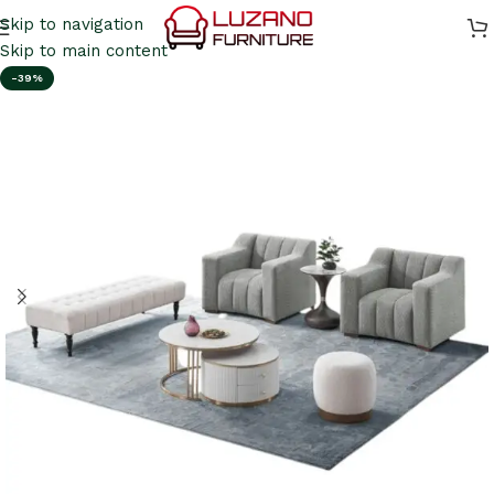
Skip to navigation
Skip to main content
-39%