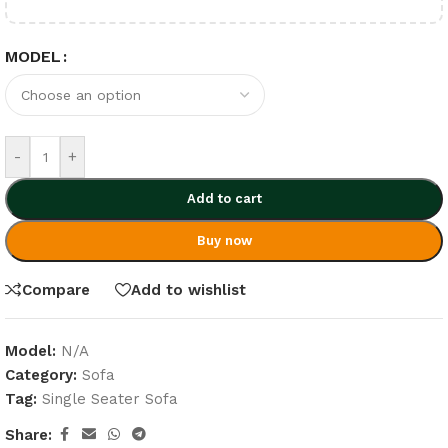
MODEL
-
+
Add to cart
Buy now
Compare
Add to wishlist
Model:
N/A
Category:
Sofa
Tag:
Single Seater Sofa
Share: