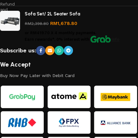
Refund
and
Sofa Set/ 2L Seater Sofa
Returns
Policy
RM
1,678.80
RM
2,398.80
or
RM419.70
X 4 monthly payments.
Earn rewards*, 0% interest
with
Info
Subscribe us:
We Accept
Buy Now Pay Later with Debit Card