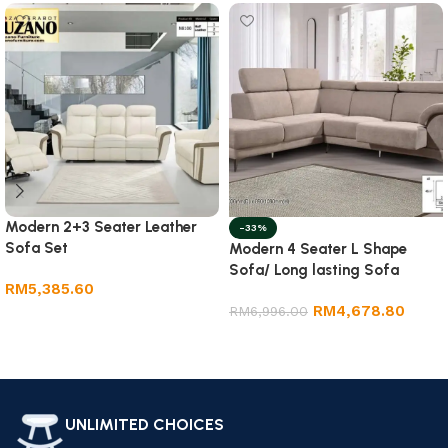
Modern 2+3 Seater Leather
-33%
Sofa Set
Modern 4 Seater L Shape
Sofa/ Long lasting Sofa
RM
5,385.60
RM
4,678.80
RM
6,996.00
Add to cart
Add to cart
UNLIMITED CHOICES