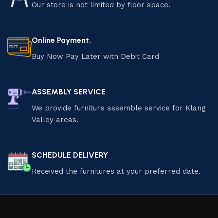
Our store is not limited by floor space.
Online Payment.
Buy Now Pay Later with Debit Card
ASSEMBLY SERVICE
We provide furniture assemble service for Klang
Valley areas.
SCHEDULE DELIVERY
Received the furnitures at your preferred date.