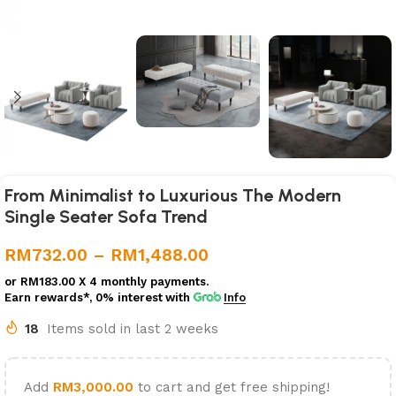
From Minimalist to Luxurious The Modern
Single Seater Sofa Trend
RM
732.00
–
RM
1,488.00
or
RM183.00
X 4 monthly payments.
Earn rewards*, 0% interest
with
Info
18
Items sold in last 2 weeks
Add
RM
3,000.00
to cart and get free shipping!