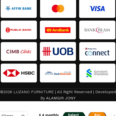
©2026 LUZANO FURNITURE | All Right Reserved | Developed
From
RM
732.00
–
By
ALAMGIR JONY
Minimalist
RM
1,488.00
to
Luxurious
or
RM183.00
The
Select
Buy
X 4 monthly