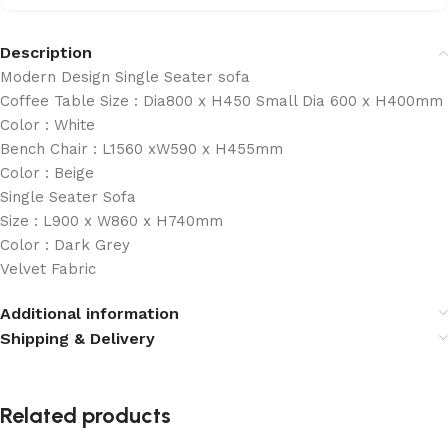
Description
Modern Design Single Seater sofa
Coffee Table Size : Dia800 x H450 Small Dia 600 x H400mm
Color : White
Bench Chair : L1560 xW590 x H455mm
Color : Beige
Single Seater Sofa
Size : L900 x W860 x H740mm
Color : Dark Grey
Velvet Fabric
Additional information
Shipping & Delivery
Related products