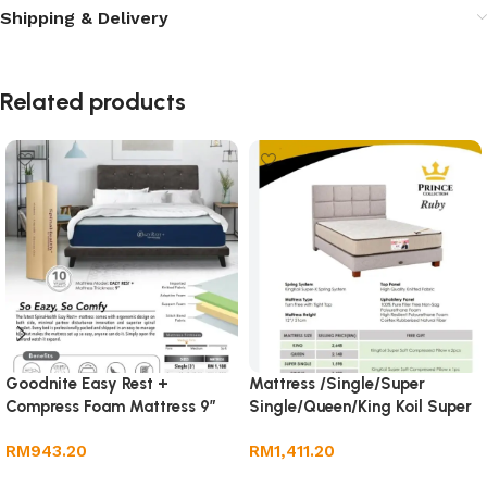
Shipping & Delivery
Related products
Goodnite Easy Rest +
Mattress /Single/Super
Compress Foam Mattress 9”
Single/Queen/King Koil Super
-X Spring System 12” ( Rubi)
RM
943.20
RM
1,411.20
Add to cart
Add to cart