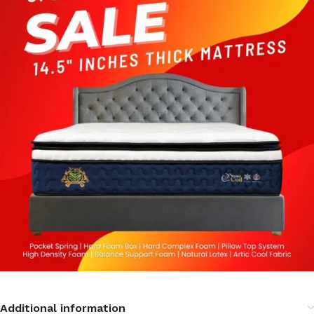
Additional information