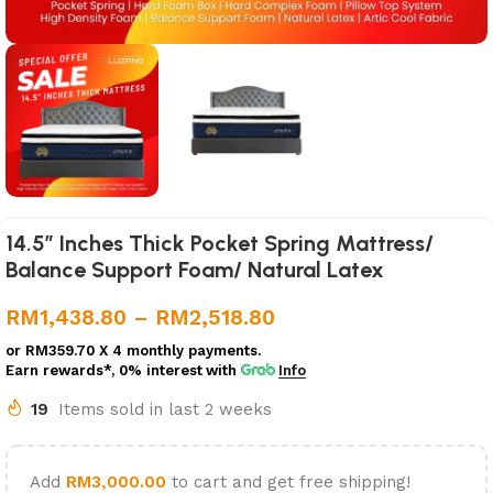
14.5″ Inches Thick Pocket Spring Mattress/
Balance Support Foam/ Natural Latex
RM
1,438.80
–
RM
2,518.80
or
RM359.70
X 4 monthly payments.
Earn rewards*, 0% interest
with
Info
19
Items sold in last 2 weeks
Add
RM
3,000.00
to cart and get free shipping!