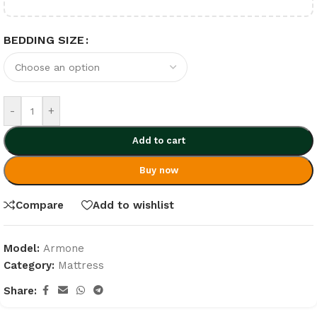
BEDDING SIZE
-
+
Add to cart
Buy now
Compare
Add to wishlist
Model:
Armone
Category:
Mattress
Share: