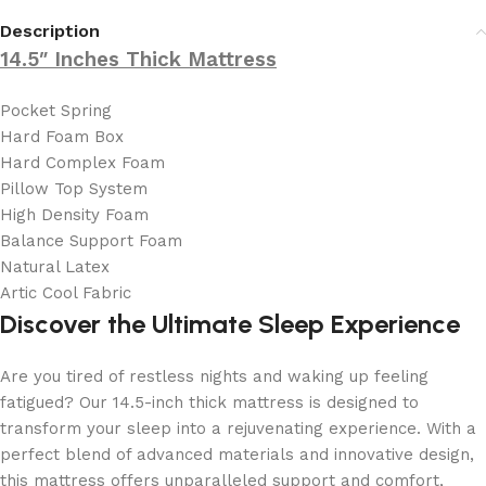
Description
14.5″ Inches Thick Mattress
Pocket Spring
Hard Foam Box
Hard Complex Foam
Pillow Top System
High Density Foam
Balance Support Foam
Natural Latex
Artic Cool Fabric
Discover the Ultimate Sleep Experience
Are you tired of restless nights and waking up feeling
fatigued? Our 14.5-inch thick mattress is designed to
transform your sleep into a rejuvenating experience. With a
perfect blend of advanced materials and innovative design,
this mattress offers unparalleled support and comfort,