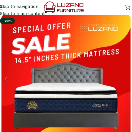
Skip to navigation
Skip to main content
-29%