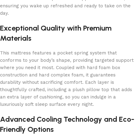
ensuring you wake up refreshed and ready to take on the
day.
Exceptional Quality with Premium
Materials
This mattress features a pocket spring system that
conforms to your body’s shape, providing targeted support
where you need it most. Coupled with hard foam box
construction and hard complex foam, it guarantees
durability without sacrificing comfort. Each layer is
thoughtfully crafted, including a plush pillow top that adds
an extra layer of cushioning, so you can indulge in a
luxuriously soft sleep surface every night.
Advanced Cooling Technology and Eco-
Friendly Options