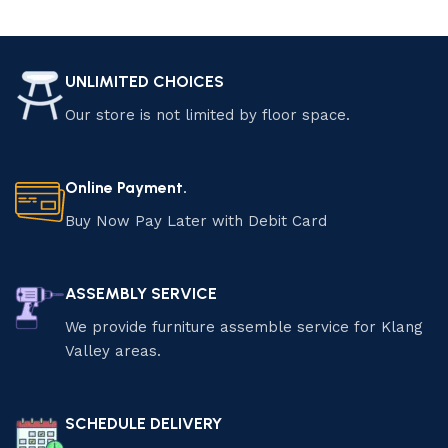
UNLIMITED CHOICES
Our store is not limited by floor space.
Online Payment.
Buy Now Pay Later with Debit Card
ASSEMBLY SERVICE
We provide furniture assemble service for Klang
Valley areas.
SCHEDULE DELIVERY