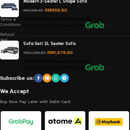
Modern 3-Seater L Shape Sofa
Privacy
Policy
RM
958.80
RM
1,198.80
Terms &
or
RM239.70
X 4 monthly payments.
Conditions
Earn rewards*, 0% interest
with
Info
Refund
and
Sofa Set/ 2L Seater Sofa
Returns
Policy
RM
1,678.80
RM
2,398.80
or
RM419.70
X 4 monthly payments.
Earn rewards*, 0% interest
with
Info
Subscribe us:
We Accept
Buy Now Pay Later with Debit Card