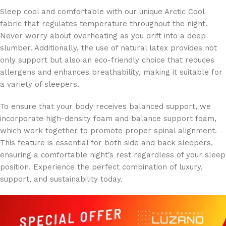
Sleep cool and comfortable with our unique Arctic Cool
fabric that regulates temperature throughout the night.
Never worry about overheating as you drift into a deep
slumber. Additionally, the use of natural latex provides not
only support but also an eco-friendly choice that reduces
allergens and enhances breathability, making it suitable for
a variety of sleepers.
To ensure that your body receives balanced support, we
incorporate high-density foam and balance support foam,
which work together to promote proper spinal alignment.
This feature is essential for both side and back sleepers,
ensuring a comfortable night’s rest regardless of your sleep
position. Experience the perfect combination of luxury,
support, and sustainability today.