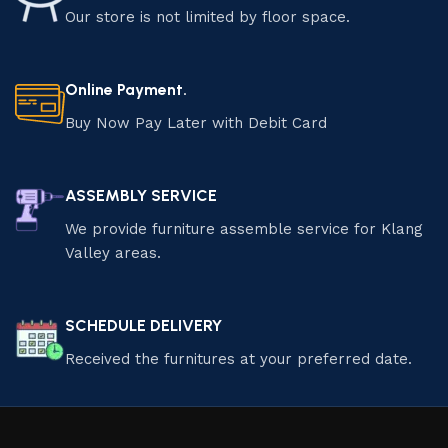
Our store is not limited by floor space.
Online Payment.
Buy Now Pay Later with Debit Card
ASSEMBLY SERVICE
We provide furniture assemble service for Klang
Valley areas.
SCHEDULE DELIVERY
Received the furnitures at your preferred date.