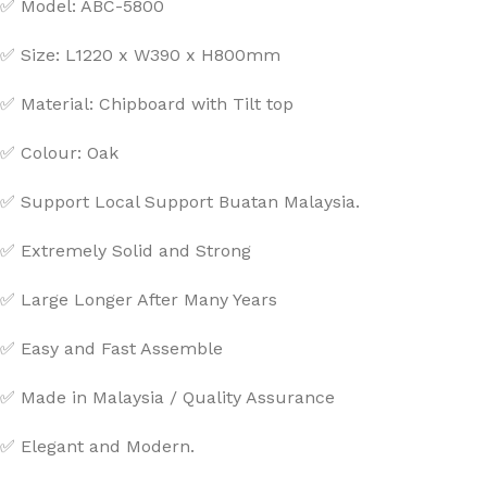
✅ Model: ABC-5800
✅ Size: L1220 x W390 x H800mm
✅ Material: Chipboard with Tilt top
✅ Colour: Oak
✅ Support Local Support Buatan Malaysia.
✅ Extremely Solid and Strong
✅ Large Longer After Many Years
✅ Easy and Fast Assemble
✅ Made in Malaysia / Quality Assurance
✅ Elegant and Modern.