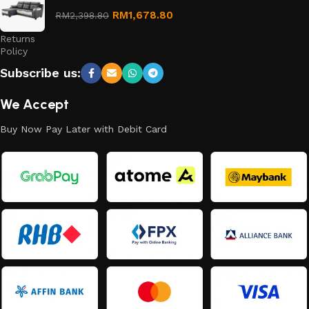
Refund
RM
1,678.80
RM
2,398.80
and
Returns
Policy
Subscribe us:
We Accept
Buy Now Pay Later with Debit Card