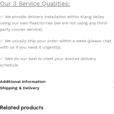
Our 3 Service Qualities:
✅ We provide delivery installation within Klang Valley
using our own fleet/lorries (we are not using any third-
party courier service).
✅ We usually ship your order within a week (please chat
with us if you need it urgently).
✅ Well do our best to meet your desired delivery
schedule
Additional information
Shipping & Delivery
Related products