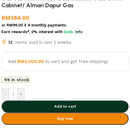
Cabinet/ Almari Dapur Gas
RM
384.00
or
RM96.00
X 4 monthly payments.
Earn rewards*, 0% interest
with
Info
13
Items sold in last 2 weeks
Add
RM
3,000.00
to cart and get free shipping!
99 in stock
-
+
Add to cart
Buy now