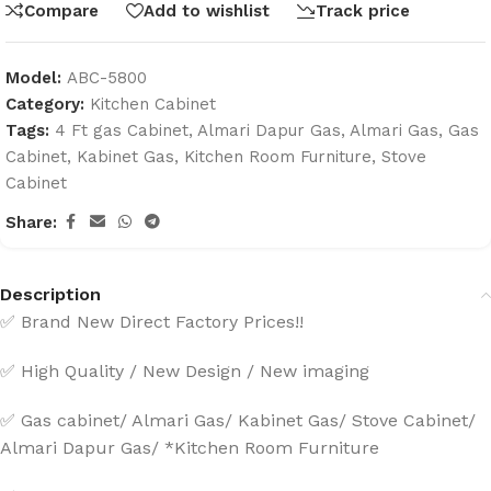
Compare
Add to wishlist
Track price
Model:
ABC-5800
Category:
Kitchen Cabinet
Tags:
4 Ft gas Cabinet
,
Almari Dapur Gas
,
Almari Gas
,
Gas
Cabinet
,
Kabinet Gas
,
Kitchen Room Furniture
,
Stove
Cabinet
Share:
Description
✅ Brand New Direct Factory Prices!!
✅ High Quality / New Design / New imaging
✅ Gas cabinet/ Almari Gas/ Kabinet Gas/ Stove Cabinet/
Almari Dapur Gas/ *Kitchen Room Furniture