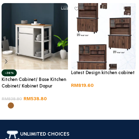
Latest Design kitchen cabinet
-36%
Kitchen Cabinet/ Base Kitchen
RM
819.60
Cabinet/ Kabinet Dapur
Add to cart
RM
538.80
RM
838.80
Select options
UNLIMITED CHOICES