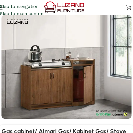
Skip to navigation
Skip to main content
Gas cabinet/ Almari Gas/ Kabinet Gas/ Stove