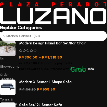
Useful
Popular Categories
links
Kitchen Cabinet (53)
About
Modern Design Island Bar Set/Bar Chair
Us
Contact
RM
300.00
–
RM
1,918.80
Us
or
RM75.00
X 4 monthly payments.
Showrooms
Earn rewards*, 0% interest
with
Info
Order
Tracking
Modern 3-Seater L Shape Sofa
Privacy
RM
958.80
RM
1,198.80
Policy
Terms &
Conditions
Sofa Set/ 2L Seater Sofa