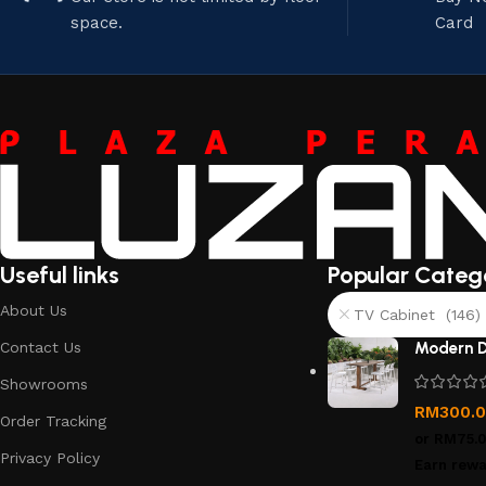
space.
Card
Useful links
Popular Categ
About Us
TV Cabinet (146)
Contact Us
Modern D
Showrooms
RM
300.
Order Tracking
or
RM75.
Privacy Policy
Earn rewa