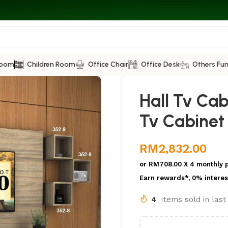
Room
Children Room
Office Chair
Office Desk
Others Fur
Hall Tv Ca
Tv Cabinet
RM
2,832.00
or
RM708.00
X 4 monthly 
Earn rewards*, 0% interes
4
Items sold in las