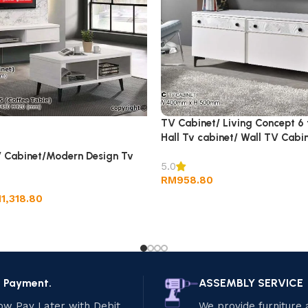
TV Cabinet/ Living Concept 6 
Hall Tv cabinet/ Wall TV Cabin
 Cabinet/Modern Design Tv
5.0
RM
958.80
M
1,318.80
e Payment.
ASSEMBLY SERVICE
ow Pay Later with Debit
We provide furniture