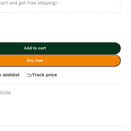
cart and get free shipping!
Add to cart
Buy now
 wishlist
Track price
52.6A