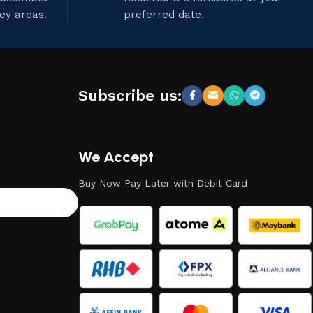
ley areas.
preferred date.
Subscribe us:
We Accept
Buy Now Pay Later with Debit Card