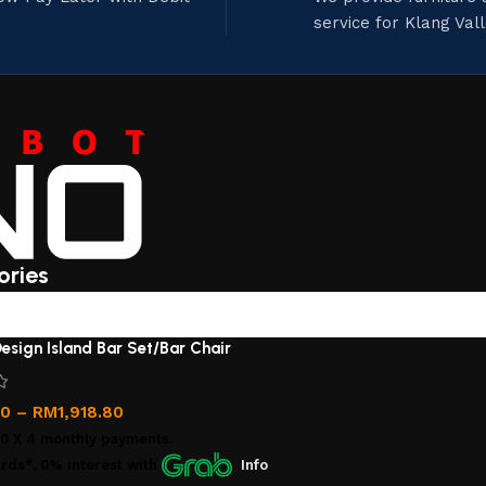
service for Klang Val
ories
esign Island Bar Set/Bar Chair
00
–
RM
1,918.80
00
X 4 monthly payments.
rds*, 0% interest
with
Info