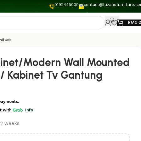
0192445009
contact@luzanofurniture.c
RM
0.
niture
binet/Modern Wall Mounted
 / Kabinet Tv Gantung
payments.
t
with
Info
t 2 weeks