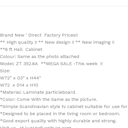
Brand New ‘ Direct Factory Prices!!
** High quality !! ** New design !! ** New imaging !!
**6 ft Hall Cabinet
Colour: Same as the photo attached
Model: ZT 352.6A **MEGA SALE -This week !!
Size:
W72” x D3″ x H44″
W72 x D14 x H10
*Material: Laminate particleboard.
*Color: Come With the Same as the picture.
*Simple Scandinavian style tv cabinet suitable for use fo
*Designed to be placed in the living room or bedroom.
*Good export quality with highly durable and strong.
Visit us -at luzanofurniture.com