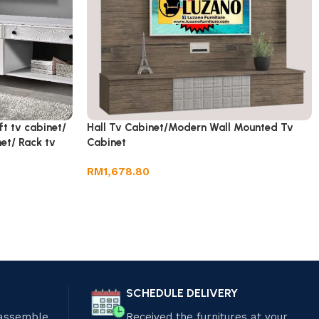
ft tv cabinet/
Hall Tv Cabinet/Modern Wall Mounted Tv
et/ Rack tv
Cabinet
RM
1,678.80
SCHEDULE DELIVERY
 assemble
Received the furnitures at your