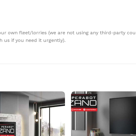
our own fleet/lorries (we are not using any third-party cour
 us if you need it urgently).