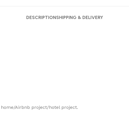
DESCRIPTION
SHIPPING & DELIVERY
r home/Airbnb project/hotel project.