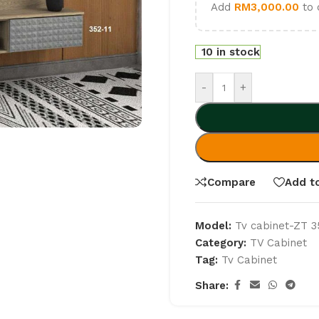
Add
RM
3,000.00
to 
10 in stock
-
+
Compare
Add to
Model:
Tv cabinet-ZT 3
Category:
TV Cabinet
Tag:
Tv Cabinet
Share: