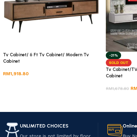
Tv Cabinet/ 6 Ft Tv Cabinet/ Modern Tv
-21%
Cabinet
SOLD OUT
Tv Cabinet/TV
RM
1,918.80
Cabinet
R
RM
1,678.80
UNLIMITED CHOICES
Onlin
Our store is not limited by floor
Buy N