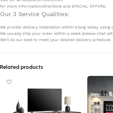
for more information/directions and SPECIAL OFFERS.
Our 3 Service Qualities:
We provide delivery installation within Klang Valley using 
We usually ship your order within a week (please chat with
We’ll do our best to meet your desired delivery schedule.
Related products