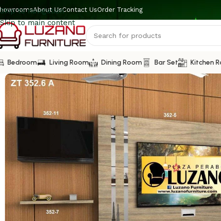
howrooms
About Us
Contact Us
Order Tracking
Skip to navigation
Skip to main content
Bedroom
Living Room
Dining Room
Bar Set
Kitchen 