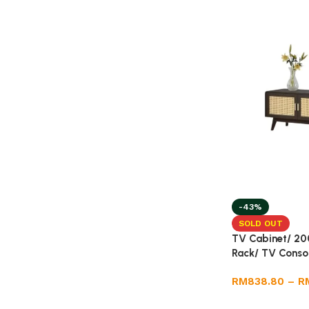
-43%
SOLD OUT
TV Cabinet/ 20
Rack/ TV Conso
RM
838.80
–
R