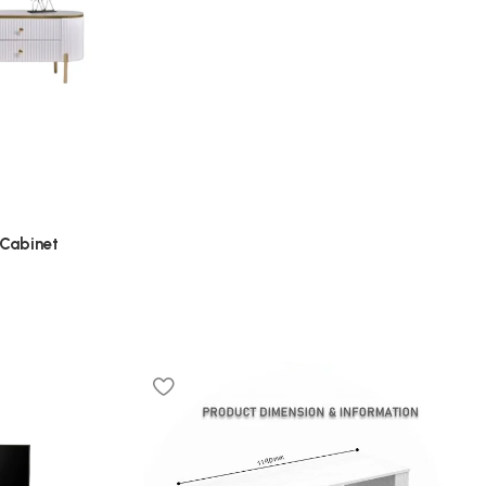
 Cabinet