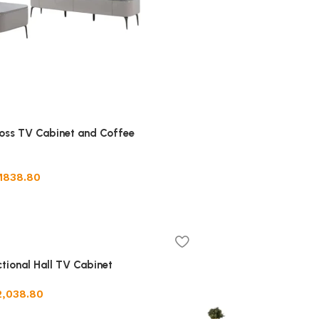
oss TV Cabinet and Coffee
M
838.80
ctional Hall TV Cabinet
2,038.80