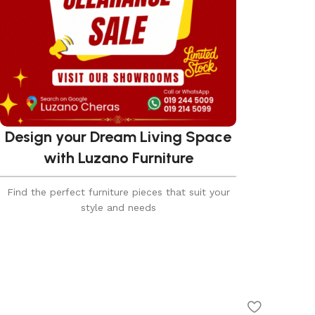
Design your Dream Living Space
with Luzano Furniture
Find the perfect furniture pieces that suit your
style and needs