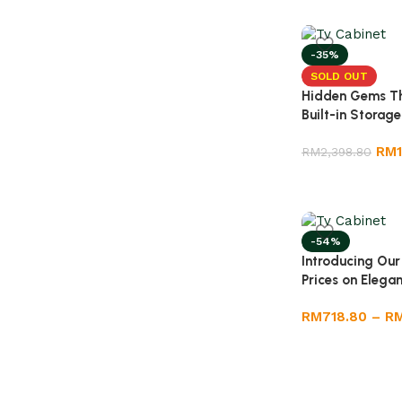
-35%
SOLD OUT
Hidden Gems Th
Built-in Storage
RM
RM
2,398.80
-54%
Introducing Our
Prices on Elega
RM
718.80
–
R