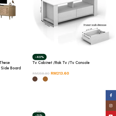
-40%
 These
Tv Cabinet /Rak Tv /Tv Console
 Side Board
RM
213.60
RM
358.80
Face
Insta
-21%