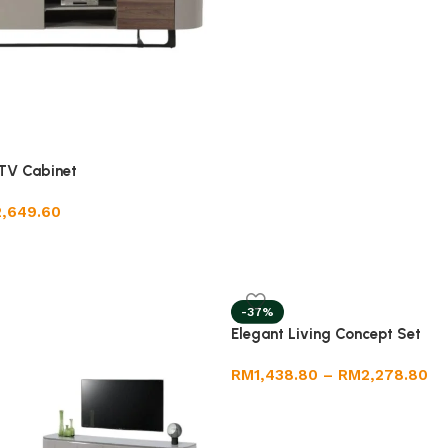
TV Cabinet
2,649.60
-37%
Elegant Living Concept Set
RM
1,438.80
–
RM
2,278.80