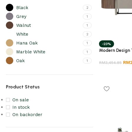
Black
2
Grey
1
Walnut
1
White
2
Hana Oak
1
-23%
Modern Design 
Marble White
1
Oak
1
RM
RM
3,454.85
Product Status
On sale
In stock
On backorder