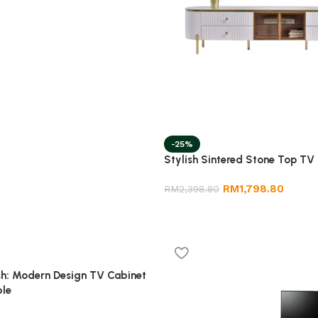
-25%
Stylish Sintered Stone Top TV
RM
1,798.80
RM
2,398.80
sh: Modern Design TV Cabinet
ble