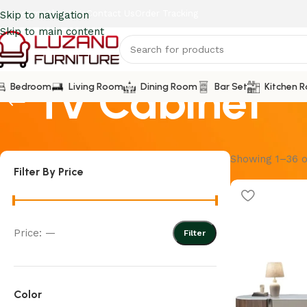
howrooms
About Us
Contact Us
Order Tracking
Skip to navigation
Skip to main content
Tv Cabinet
Bedroom
Living Room
Dining Room
Bar Set
Kitchen 
Showing 1–36 o
Filter By Price
Price:
—
Filter
Color