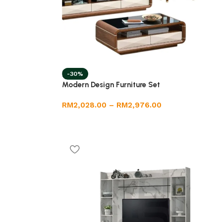
-30%
Modern Design Furniture Set
RM
2,028.00
–
RM
2,976.00