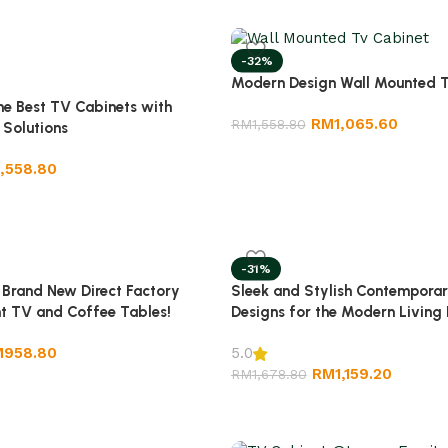
-32%
Modern Design Wall Mounted T
e Best TV Cabinets with
RM
1,065.60
RM
1,558.80
 Solutions
1,558.80
-31%
Sleek and Stylish Contempora
 Brand New Direct Factory
Designs for the Modern Living
nt TV and Coffee Tables!
M
958.80
5.0
RM
1,159.20
RM
1,678.80