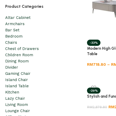
Product Categories
Altar Cabinet
Armchairs
Bar Set
Bedroom
Chairs
-33%
Modern High Gl
Chest of Drawers
Table
Children Room
Dining Room
RM
718.80
–
R
Divider
Gaming Chair
Island Chair
Island Table
-29%
Kitchen
Stylish and Fun
Lazy Chair
Living Room
RM
RM
2,878.80
Lounge Chair