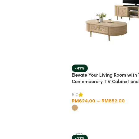
-41%
Elevate Your Living Room with
Contemporary TV Cabinet and
Designs
5.0
RM
624.00
–
RM
852.00
-33%