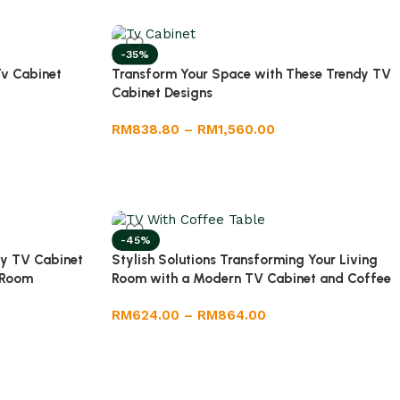
-35%
v Cabinet
Transform Your Space with These Trendy TV
Cabinet Designs
RM
838.80
–
RM
1,560.00
-45%
ry TV Cabinet
Stylish Solutions Transforming Your Living
 Room
Room with a Modern TV Cabinet and Coffee
Table
RM
624.00
–
RM
864.00