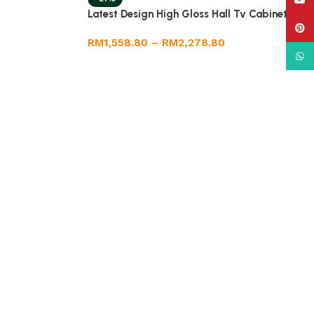
YouT
Latest Design High Gloss Hall Tv Cabinet
Pinte
RM
1,558.80
–
RM
2,278.80
What