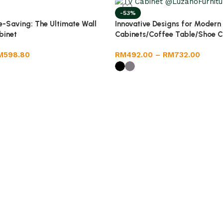
-53%
-Saving: The Ultimate Wall
Innovative Designs for Modern
binet
Cabinets/Coffee Table/Shoe C
M
598.80
RM
492.00
–
RM
732.00