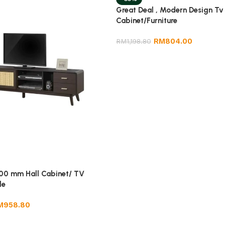
Great Deal , Modern Design Tv
Cabinet/Furniture
RM
804.00
RM
1,198.80
00 mm Hall Cabinet/ TV
le
M
958.80