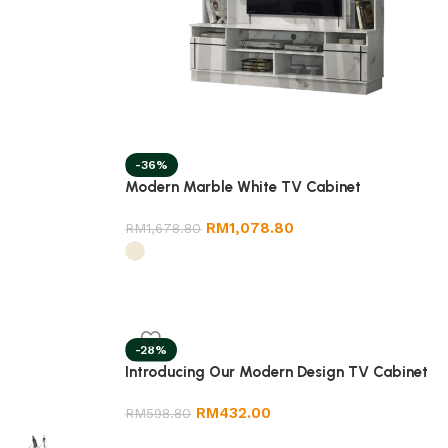
-36%
Modern Marble White TV Cabinet
RM
1,078.80
RM
1,678.80
-28%
Introducing Our Modern Design TV Cabinet
RM
432.00
RM
598.80