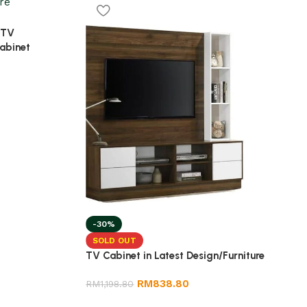
 TV
abinet
-30%
SOLD OUT
TV Cabinet in Latest Design/Furniture
RM
838.80
RM
1,198.80