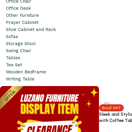
Office Chair
Office Desk
Other Furniture
Prayer Cabinet
Shoe Cabinet and Rack
Sofas
Storage Stool
Swing Chair
Tables
Tea Set
Wooden Bedframe
Writing Table
SOLD OUT
Sleek and Styli
with Coffee Ta