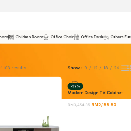
Room
Children Room
Office Chair
Office Desk
Others Fur
f 103 results
Show
9
12
18
24
-37%
Modern Design TV Cabinet
RM
2,188.80
RM
3,454.85