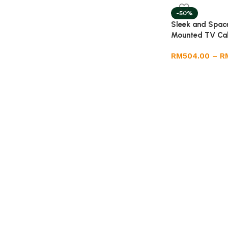
-50%
Sleek and Space
Mounted TV Ca
RM
504.00
–
R