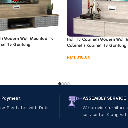
et/Modern Wall Mounted Tv
Hall Tv Cabinet/Modern Wall 
inet Tv Gantung
Cabinet / Kabinet Tv Gantung
RM
1,318.80
e Payment.
ASSEMBLY SERVICE
ow Pay Later with Debit
We provide furniture
service for Klang Val