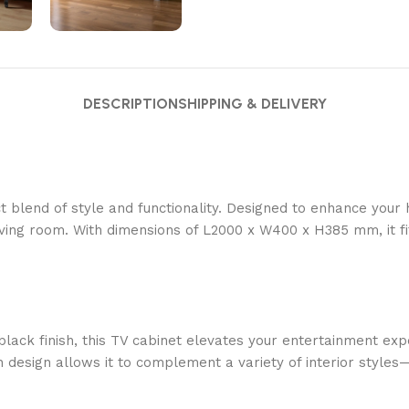
DESCRIPTION
SHIPPING & DELIVERY
t blend of style and functionality. Designed to enhance you
living room. With dimensions of L2000 x W400 x H385 mm, it fi
black finish, this TV cabinet elevates your entertainment exp
design allows it to complement a variety of interior styles—