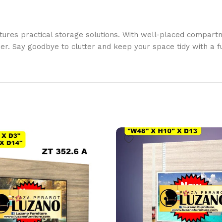
tures practical storage solutions. With well-placed compartm
r. Say goodbye to clutter and keep your space tidy with a fu