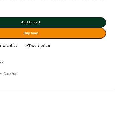
Add to cart
Buy now
 wishlist
Track price
83
v Cabinet