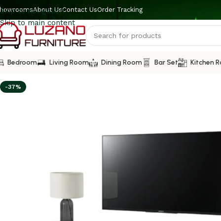
howrooms
About Us
Contact Us
Order Tracking
Skip to navigation
Skip to main content
Bedroom
Living Room
Dining Room
Bar Set
Kitchen 
-37%