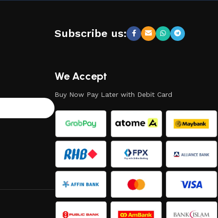
Subscribe us:
We Accept
Buy Now Pay Later with Debit Card