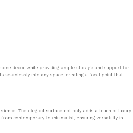
r home decor while providing ample storage and support for
ts seamlessly into any space, creating a focal point that
erience. The elegant surface not only adds a touch of luxury
from contemporary to minimalist, ensuring versatility in