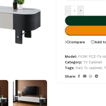
-
+
Compare
Add to
Model:
FIORI FCZ-TV-A
Category:
TV Cabinet
Tags:
Hall Tv cabinet
,
T
Share: