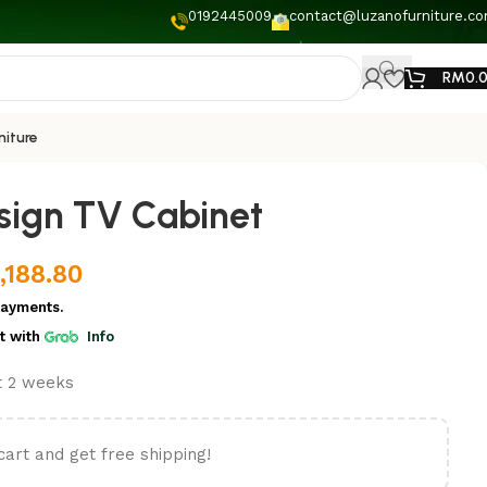
0192445009
contact@luzanofurniture.c
RM
0.
niture
ign TV Cabinet
,188.80
payments.
t
with
Info
st 2 weeks
cart and get free shipping!