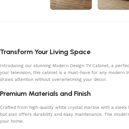
Transform Your Living Space
Introducing our stunning Modern Design TV Cabinet, a perfec
your television, this cabinet is a must-have for any modern 
draws attention without overwhelming your decor.
Premium Materials and Finish
Crafted from high-quality white crystal marble with a sleek 
but also offers durability and easy maintenance. The modern 
your home.