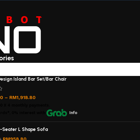
ories
esign Island Bar Set/Bar Chair
00
–
RM
1,918.80
00
X 4 monthly payments.
rds*, 0% interest
with
Info
-Seater L Shape Sofa
RM
958.80
0