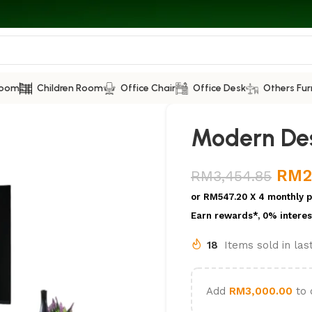
Room
Children Room
Office Chair
Office Desk
Others Fur
Modern Des
RM
2
RM
3,454.85
or
RM547.20
X 4 monthly 
Earn rewards*, 0% interes
18
Items sold in la
Add
RM
3,000.00
to 