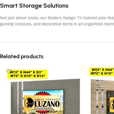
Smart Storage Solutions
Not just about looks, our Modern Design TV Cabinet also fea
gaming consoles, and decorative items in an organized manne
Related products