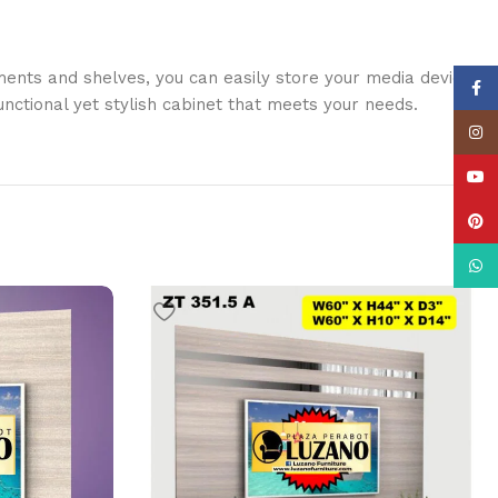
ents and shelves, you can easily store your media devices,
Face
nctional yet stylish cabinet that meets your needs.
Insta
YouT
Pinte
What