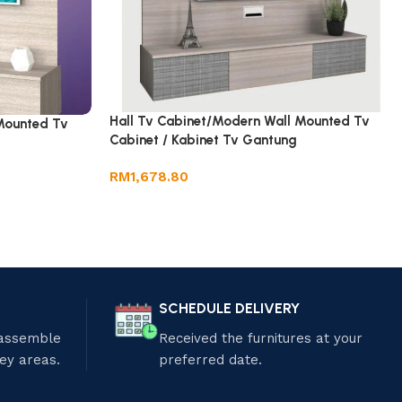
Hall Tv Cabinet/Modern Wall Mounted Tv
Mounted Tv
Cabinet / Kabinet Tv Gantung
RM
1,678.80
SCHEDULE DELIVERY
 assemble
Received the furnitures at your
ley areas.
preferred date.