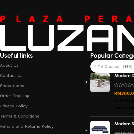
Useful links
Popular Categ
About Us
TV Cabinet (146)
Contact Us
Modern D
Showrooms
RM
300.
Order Tracking
or
RM75.
Privacy Policy
Earn rewa
Terms & Conditions
Modern 3
Refund and Returns Policy
RM
1,198.8