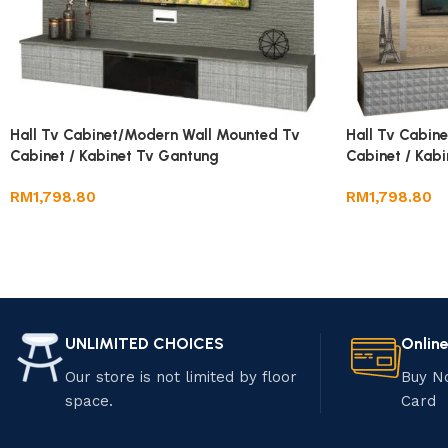
Hall Tv Cabinet/Modern Wall Mounted Tv
Hall Tv Cabin
Cabinet / Kabinet Tv Gantung
Cabinet / Kab
RM
1,798.80
RM
1,798.80
UNLIMITED CHOICES
Onlin
Our store is not limited by floor
Buy N
space.
Card