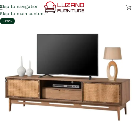
Skip to navigation
Skip to main content
-29%