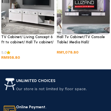
TV Cabinet/ Living Concept 6
Hall Tv Cabinet/TV Console
ft tv cabinet/ Hall Tv cabinet/
Table/ Media Hall/
Wall TV Cabinet/ Rack tv
RM
1,078.80
5.0
RM
958.80
Add to cart
Add to cart
UNLIMITED CHOICES
Our store is not limited by floor space.
Online Payment.