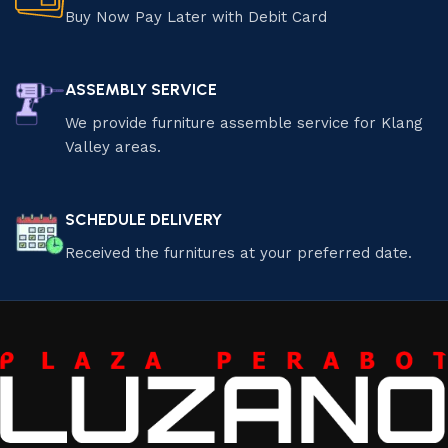
Buy Now Pay Later with Debit Card
ASSEMBLY SERVICE
We provide furniture assemble service for Klang
Valley areas.
SCHEDULE DELIVERY
Received the furnitures at your preferred date.