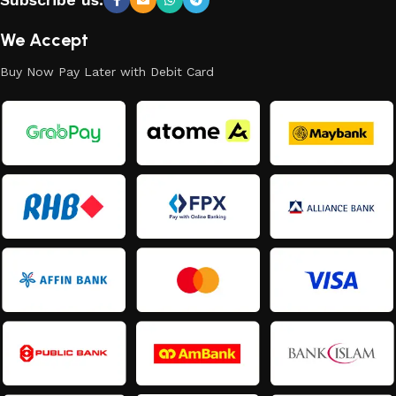
We Accept
Buy Now Pay Later with Debit Card