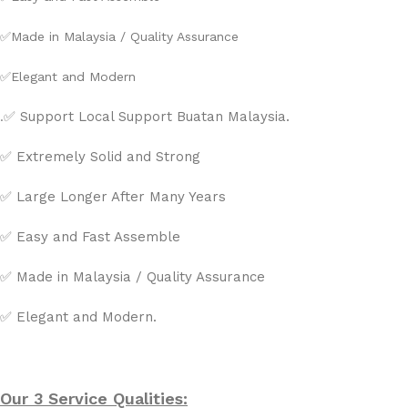
✅
Made in Malaysia / Quality Assurance
✅
Elegant and Modern
✅ Support Local Support Buatan Malaysia.
.
✅ Extremely Solid and Strong
✅ Large Longer After Many Years
✅ Easy and Fast Assemble
✅ Made in Malaysia / Quality Assurance
✅ Elegant and Modern.
Our 3 Service Qualities: