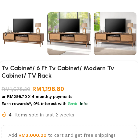
Tv Cabinet/ 6 Ft Tv Cabinet/ Modern Tv
Cabinet/ TV Rack
RM
1,198.80
RM
1,678.80
or
RM299.70
X 4 monthly payments.
Earn rewards*, 0% interest
with
Info
4
Items sold in last 2 weeks
Add
RM
3,000.00
to cart and get free shipping!