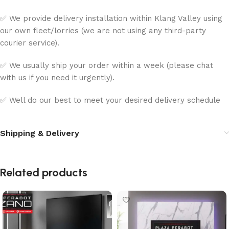
✅ We provide delivery installation within Klang Valley using
our own fleet/lorries (we are not using any third-party
courier service).
✅ We usually ship your order within a week (please chat
with us if you need it urgently).
✅ Well do our best to meet your desired delivery schedule
Shipping & Delivery
Related products