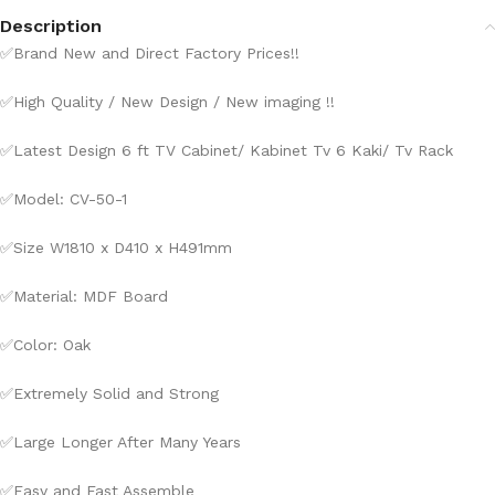
Description
✅
Brand New and Direct Factory Prices!!
✅
High Quality / New Design / New imaging !!
✅
Latest Design 6 ft TV Cabinet/ Kabinet Tv 6 Kaki/ Tv Rack
✅
Model: CV-50-1
✅
Size W1810 x D410 x H491mm
✅
Material: MDF Board
✅Color: Oak
✅
Extremely Solid and Strong
✅
Large Longer After Many Years
✅
Easy and Fast Assemble