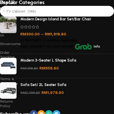
Useful
Popular Categories
links
TV Cabinet (146)
About
Modern Design Island Bar Set/Bar Chair
Us
Contact
RM
300.00
–
RM
1,918.80
Us
or
RM75.00
X 4 monthly payments.
Showrooms
Earn rewards*, 0% interest
with
Info
Order
Tracking
Modern 3-Seater L Shape Sofa
Privacy
RM
958.80
RM
1,198.80
Policy
Terms &
Conditions
Sofa Set/ 2L Seater Sofa
Refund
RM
1,678.80
RM
2,398.80
and
Returns
Policy
Subscribe us: