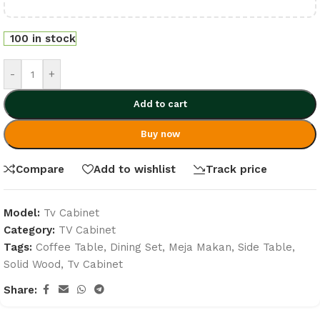
100 in stock
-
+
Add to cart
Buy now
Compare
Add to wishlist
Track price
Model:
Tv Cabinet
Category:
TV Cabinet
Tags:
Coffee Table
,
Dining Set
,
Meja Makan
,
Side Table
,
Solid Wood
,
Tv Cabinet
Share: