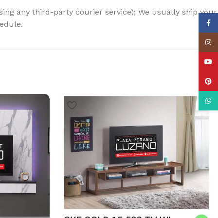
using any third-party courier service); We usually ship your
Face
hedule.
Insta
YouT
Pinte
What