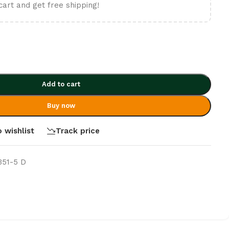
cart and get free shipping!
Add to cart
Buy now
 wishlist
Track price
351-5 D