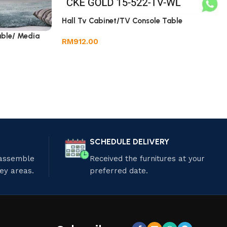
Hall Tv Cabinet/TV Console Table
able/ Media
RM
912.00
SCHEDULE DELIVERY
 assemble
Received the furnitures at your
ley areas.
preferred date.