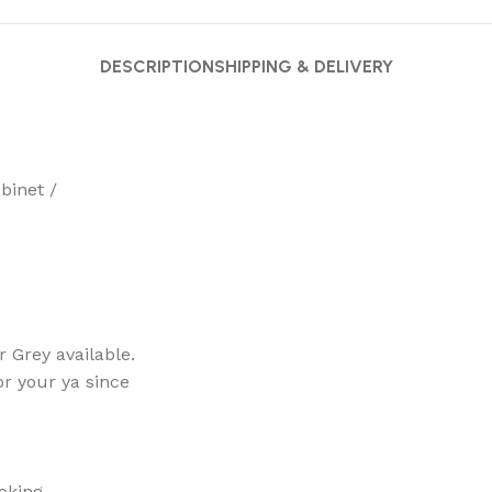
DESCRIPTION
SHIPPING & DELIVERY
binet /
 Grey available.
for your ya since
ooking