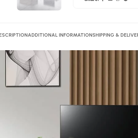
ESCRIPTION
ADDITIONAL INFORMATION
SHIPPING & DELIVE