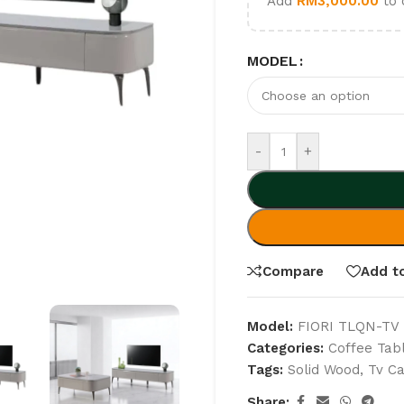
Add
RM
3,000.00
to 
MODEL
-
+
Compare
Add to
Model:
FIORI TLQN-TV
Categories:
Coffee Tab
Tags:
Solid Wood
,
Tv Ca
Share: