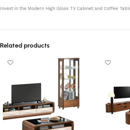
Invest in the Modern High Gloss TV Cabinet and Coffee Table
Related products