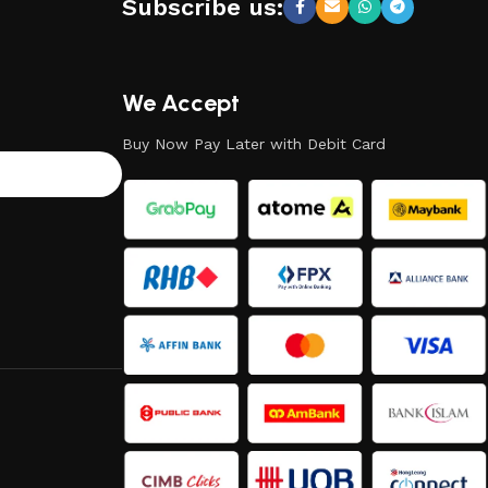
Subscribe us:
We Accept
Buy Now Pay Later with Debit Card