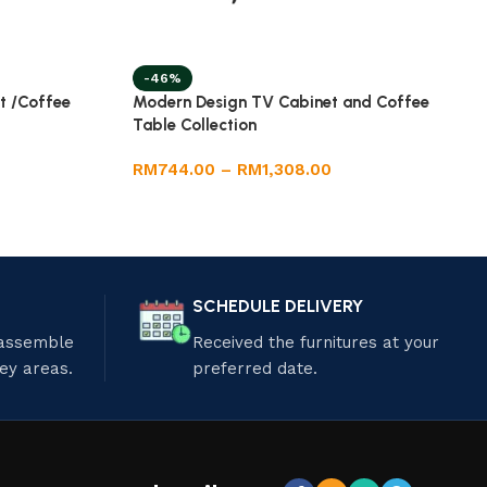
-46%
t /Coffee
Modern Design TV Cabinet and Coffee
Table Collection
RM
744.00
–
RM
1,308.00
SCHEDULE DELIVERY
 assemble
Received the furnitures at your
ley areas.
preferred date.