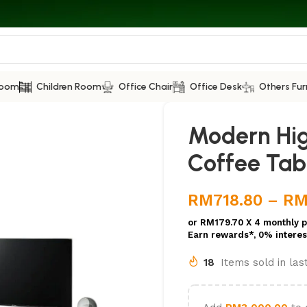
Room
Children Room
Office Chair
Office Desk
Others Fur
Modern Hig
Coffee Tab
RM
718.80
–
R
or
RM179.70
X 4 monthly 
Earn rewards*, 0% interes
18
Items sold in la