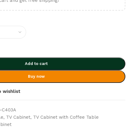
cart and get free shipping!
Add to cart
Buy now
 wishlist
 -C403A
le
,
TV Cabinet
,
TV Cabinet with Coffee Table
binet