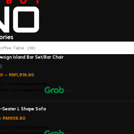
ories
offee Table (38)
esign Island Bar Set/Bar Chair
00
–
RM
1,918.80
00
X 4 monthly payments.
rds*, 0% interest
with
Info
-Seater L Shape Sofa
RM
958.80
0
.70
X 4 monthly payments.
rds*, 0% interest
with
Info