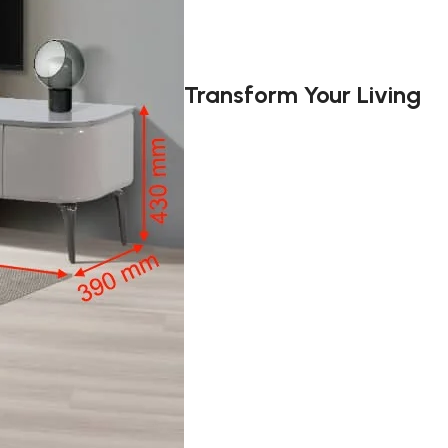
Transform Your Living