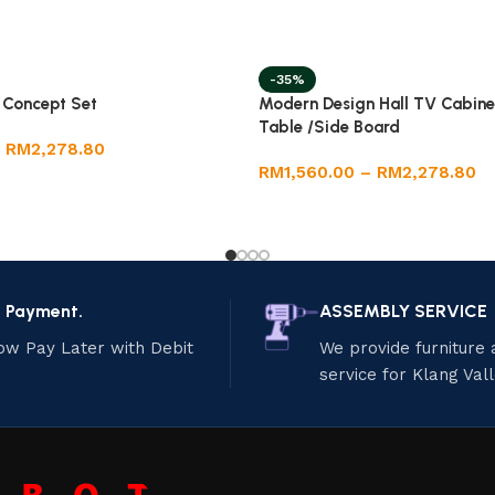
-35%
g Concept Set
Modern Design Hall TV Cabine
Table /Side Board
RM
2,278.80
RM
1,560.00
–
RM
2,278.80
e Payment.
ASSEMBLY SERVICE
ow Pay Later with Debit
We provide furniture
service for Klang Val