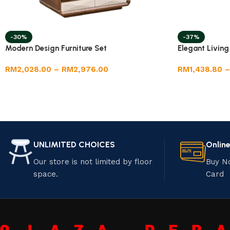
-30%
-37%
Modern Design Furniture Set
Elegant Livin
RM
2,028.00
–
RM
2,976.00
RM
1,438.80
–
UNLIMITED CHOICES
Onlin
Our store is not limited by floor
Buy N
space.
Card