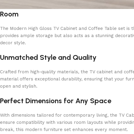
Room
The Modern High Gloss TV Cabinet and Coffee Table set is the 
provides ample storage but also acts as a stunning decorativ
decor style.
Unmatched Style and Quality
Crafted from high-quality materials, the TV cabinet and coff
material offers exceptional durability, ensuring that your fu
open and stylish.
Perfect Dimensions for Any Space
With dimensions tailored for contemporary living, the TV 
ensure compatibility with various room layouts while provid
break, this modern furniture set enhances every moment.