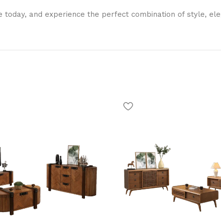
 today, and experience the perfect combination of style, ele