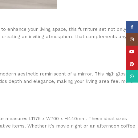
Face
o enhance your living space, this furniture set not only
ly, creating an inviting atmosphere that complements any
Insta
YouT
Pinte
modern aesthetic reminiscent of a mirror. This high gloss
What
e adds depth and elegance, making your living area feel more
ble measures L1175 x W700 x H440mm. These ideal sizes
tive items. Whether it’s movie night or an afternoon coffee