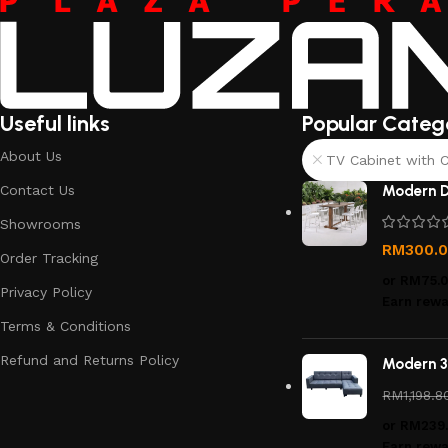
Useful links
Popular Categ
About Us
TV Cabinet with C
Contact Us
Modern D
Showrooms
RM
300.
Order Tracking
or
RM75.
Privacy Policy
Earn rewa
Terms & Conditions
Refund and Returns Policy
Modern 3
RM
1,198.8
or
RM239
Earn rewa