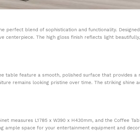
perfect blend of sophistication and functionality. Designed t
e centerpiece. The high gloss finish reflects light beautiful
ee table feature a smooth, polished surface that provides a 
rniture remains looking pristine over time. The striking shin
Cabinet measures L1785 x W390 x H430mm, and the Coffee Ta
ing ample space for your entertainment equipment and decora