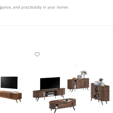
gance, and practicality in your home!