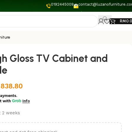
0192445009
contact@luzanofurniture.c
RM
0.
niture
h Gloss TV Cabinet and
le
M
838.80
payments.
t
with
Info
st 2 weeks