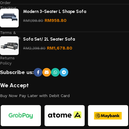
Order
Tracking
Modern 3-Seater L Shape Sofa
Privacy
RM
958.80
RM
1,198.80
Policy
Terms &
Conditions
Sofa Set/ 2L Seater Sofa
Refund
RM
1,678.80
RM
2,398.80
and
Returns
Policy
Subscribe us:
We Accept
Buy Now Pay Later with Debit Card