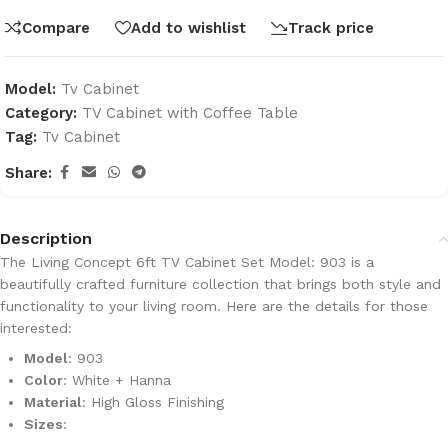
Compare
Add to wishlist
Track price
Model:
Tv Cabinet
Category:
TV Cabinet with Coffee Table
Tag:
Tv Cabinet
Share:
Description
The
Living Concept 6ft TV Cabinet Set Model: 903
is a
beautifully crafted furniture collection that brings both style and
functionality to your living room. Here are the details for those
interested:
Model
: 903
Color
: White + Hanna
Material
: High Gloss Finishing
Sizes
: