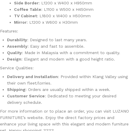
Side Border
: L1200 x W400 x H950mm
Coffee Table
: L1100 x W500 x H450mm
TV Cabinet
: L1800 x W400 x H500mm
Mirror
: L1200 x W600 x H30mm
Features
:
Durability
: Designed to last many years.
Assembly
: Easy and fast to assemble.
Quality
: Made in Malaysia with a commitment to quality.
Design
: Elegant and modern with a good height ratio.
Service Qualities
:
Delivery and Installation
: Provided within Klang Valley using
their own fleet/lorries.
Shipping
: Orders are usually shipped within a week.
Customer Service
: Dedicated to meeting your desired
delivery schedule.
For more information or to place an order, you can visit
LUZANO
FURNITURE’s website
. Enjoy the direct factory prices and
enhance your living space with this elegant and modern furniture
set. Happy shopping! ????