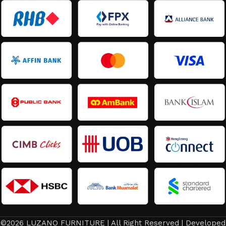
©2026 LUZANO FURNITURE | All Right Reserved | Developed