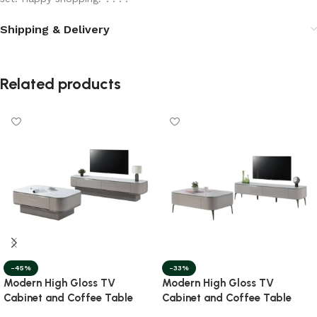
Shipping & Delivery
Related products
-45%
-33%
Modern High Gloss TV
Modern High Gloss TV
Cabinet and Coffee Table
Cabinet and Coffee Table