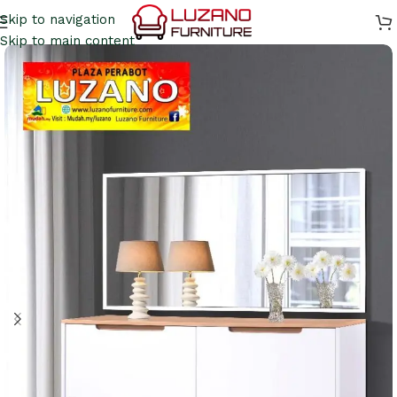
Skip to navigation
Skip to main content