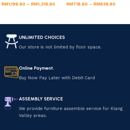
RM
1,198.80
–
RM
1,318.80
RM
718.80
–
RM
838.80
Select options
Select options
UNLIMITED CHOICES
Our store is not limited by floor space.
Online Payment.
Buy Now Pay Later with Debit Card
ASSEMBLY SERVICE
We provide furniture assemble service for Klang
Valley areas.