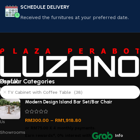
SCHEDULE DELIVERY
Received the furnitures at your preferred date.
Useful
Popular Categories
links
TV Cabinet with Coffee Table (38)
About
Modern Design Island Bar Set/Bar Chair
Us
Contact
RM
300.00
–
RM
1,918.80
Us
or
RM75.00
X 4 monthly payments.
Showrooms
Earn rewards*, 0% interest
with
Info