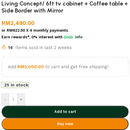
Living Concept/ 6ft tv cabinet + Coffee table +
Side Border with Mirror
RM
2,490.00
or
RM622.50
X 4 monthly payments.
Earn rewards*, 0% interest
with
Info
14
Items sold in last 2 weeks
Add
RM
3,000.00
to cart and get free shipping!
25 in stock
-
+
Add to cart
Buy now