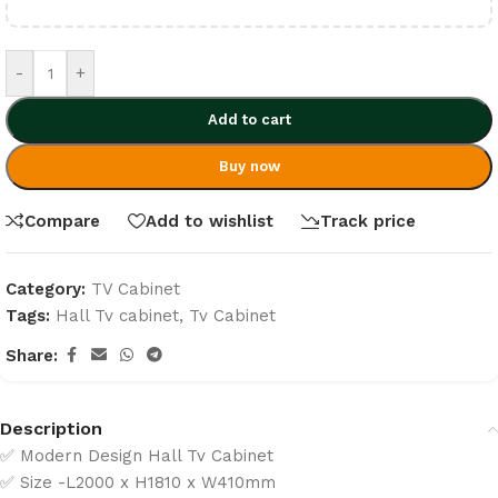
-
+
Add to cart
Buy now
Compare
Add to wishlist
Track price
Category:
TV Cabinet
Tags:
Hall Tv cabinet
,
Tv Cabinet
Share:
Description
✅ Modern Design Hall Tv Cabinet
✅ Size -L2000 x H1810 x W410mm