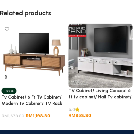
Related products
TV Cabinet/ Living Concept 6
-29%
ft tv cabinet/ Hall Tv cabinet/
Tv Cabinet/ 6 Ft Tv Cabinet/
Wall TV Cabinet/ Rack tv
Modern Tv Cabinet/ TV Rack
5.0
RM
958.80
RM
1,198.80
RM
1,678.80
Add to cart
Add to cart