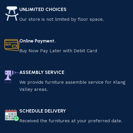
UNLIMITED CHOICES
Our store is not limited by floor space.
Online Payment.
Buy Now Pay Later with Debit Card
ASSEMBLY SERVICE
We provide furniture assemble service for Klang
Valley areas.
SCHEDULE DELIVERY
Received the furnitures at your preferred date.