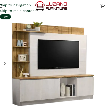
Skip to navigation
Skip to main content
-31%