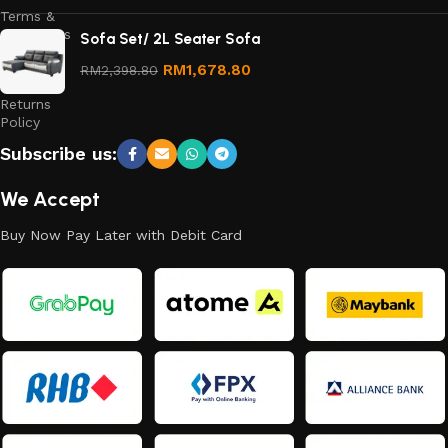
Terms &
Conditions
Sofa Set/ 2L Seater Sofa
Refund
RM
1,678.80
RM
2,398.80
and
Returns
Policy
Subscribe us:
We Accept
Buy Now Pay Later with Debit Card