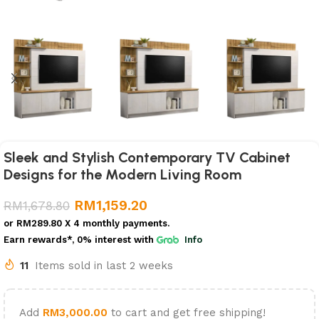
Sleek and Stylish Contemporary TV Cabinet
Designs for the Modern Living Room
RM
1,159.20
RM
1,678.80
or
RM289.80
X 4 monthly payments.
Earn rewards*, 0% interest
with
Info
11
Items sold in last 2 weeks
Add
RM
3,000.00
to cart and get free shipping!