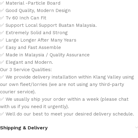
✅ Material -Particle Board
✅ Good Quality, Modern Design
✅ Tv 60 Inch Can Fit
✅ Support Local Support Buatan Malaysia.
✅ Extremely Solid and Strong
✅ Large Longer After Many Years
✅ Easy and Fast Assemble
✅ Made in Malaysia / Quality Assurance
✅ Elegant and Modern.
Our 3 Service Qualities:
✅ We provide delivery installation within Klang Valley using
our own fleet/lorries (we are not using any third-party
courier service).
✅ We usually ship your order within a week (please chat
with us if you need it urgently).
✅ Well do our best to meet your desired delivery schedule.
Shipping & Delivery