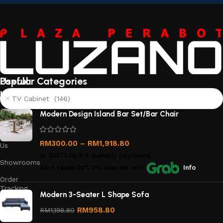
Useful
Popular Categories
links
TV Cabinet (146)
About
Modern Design Island Bar Set/Bar Chair
Us
Contact
RM
300.00
–
RM
1,918.80
Us
or
RM75.00
X 4 monthly payments.
Showrooms
Earn rewards*, 0% interest
with
Info
Order
Tracking
Modern 3-Seater L Shape Sofa
Privacy
RM
958.80
RM
1,198.80
Policy