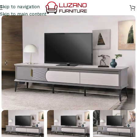
Skip to navigation
Skip to main content