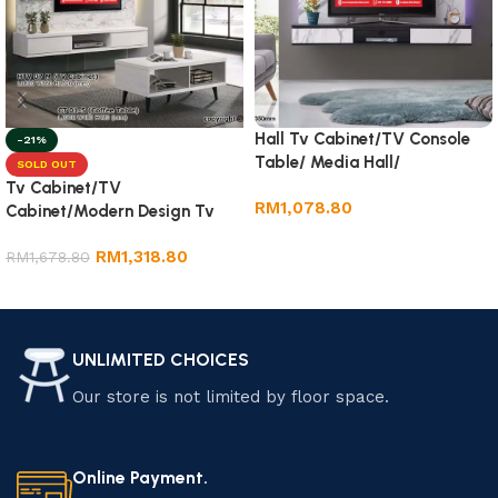
Hall Tv Cabinet/TV Console
-21%
Table/ Media Hall/
SOLD OUT
Tv Cabinet/TV
RM
1,078.80
Cabinet/Modern Design Tv
Cabinet
Add to cart
RM
1,318.80
RM
1,678.80
Read more
UNLIMITED CHOICES
Our store is not limited by floor space.
Online Payment.