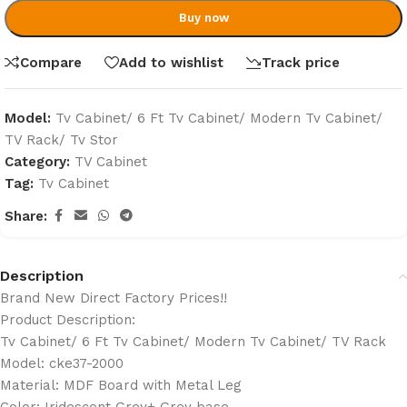
Buy now
Compare
Add to wishlist
Track price
Model:
Tv Cabinet/ 6 Ft Tv Cabinet/ Modern Tv Cabinet/
TV Rack/ Tv Stor
Category:
TV Cabinet
Tag:
Tv Cabinet
Share:
Description
Brand New Direct Factory Prices!!
Product Description:
Tv Cabinet/ 6 Ft Tv Cabinet/ Modern Tv Cabinet/ TV Rack
Model: cke37-2000
Material: MDF Board with Metal Leg