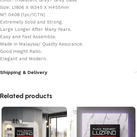
Color: Iridescent Grey+ Grey base
Size: L1806 X W345 X H455mm
M³: 0408 (1pc/1CTN)
Extremely Solid and Strong.
Large Longer After Many Years.
Easy and Fast Assemble.
Made in Malaysia/ Quality Assurance.
Good Height Ratio.
Elegant and Modern.
Shipping & Delivery
Related products