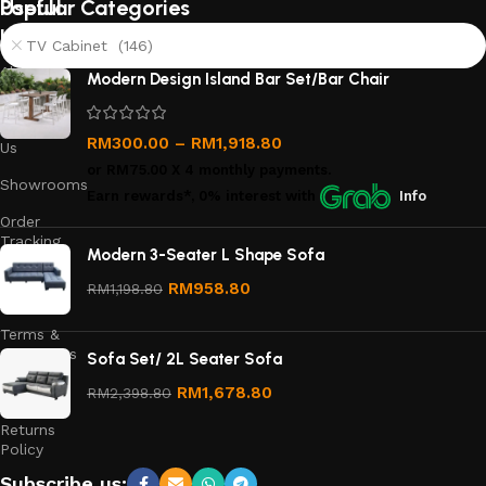
Useful
Popular Categories
links
TV Cabinet (146)
About
Modern Design Island Bar Set/Bar Chair
Us
Contact
RM
300.00
–
RM
1,918.80
Us
or
RM75.00
X 4 monthly payments.
Showrooms
Earn rewards*, 0% interest
with
Info
Order
Tracking
Modern 3-Seater L Shape Sofa
Privacy
RM
958.80
RM
1,198.80
Policy
Terms &
Conditions
Sofa Set/ 2L Seater Sofa
Refund
RM
1,678.80
RM
2,398.80
and
Returns
Policy
Subscribe us: