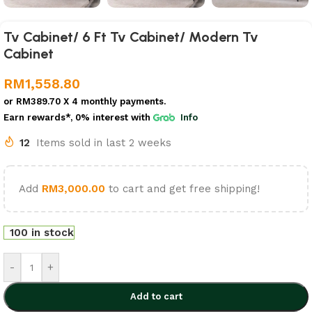
Tv Cabinet/ 6 Ft Tv Cabinet/ Modern Tv
Cabinet
RM
1,558.80
or
RM389.70
X 4 monthly payments.
Earn rewards*, 0% interest
with
Info
12
Items sold in last 2 weeks
Add
RM
3,000.00
to cart and get free shipping!
100 in stock
-
+
Add to cart