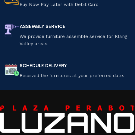
Buy Now Pay Later with Debit Card
ASSEMBLY SERVICE
We provide furniture assemble service for Klang
Valley areas.
SCHEDULE DELIVERY
Received the furnitures at your preferred date.