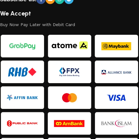
We Accept
Buy Now Pay Later with Debit Card