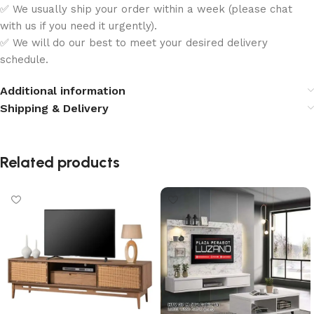
✅ We usually ship your order within a week (please chat
with us if you need it urgently).
✅ We will do our best to meet your desired delivery
schedule.
Additional information
Shipping & Delivery
Related products