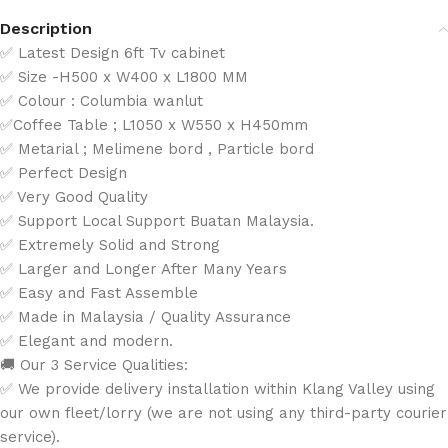
Description
✅ Latest Design 6ft Tv cabinet
✅ Size -H500 x W400 x L1800 MM
✅ Colour : Columbia wanlut
✅Coffee Table ; L1050 x W550 x H450mm
✅ Metarial ; Melimene bord , Particle bord
✅ Perfect Design
✅ Very Good Quality
✅ Support Local Support Buatan Malaysia.
✅ Extremely Solid and Strong
✅ Larger and Longer After Many Years
✅ Easy and Fast Assemble
✅ Made in Malaysia / Quality Assurance
✅ Elegant and modern.
🚚 Our 3 Service Qualities:
✅ We provide delivery installation within Klang Valley using
our own fleet/lorry (we are not using any third-party courier
service).