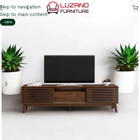
Skip to navigation
Skip to main content
-38%