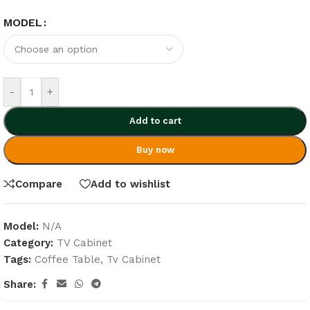
MODEL
-
+
Add to cart
Buy now
Compare
Add to wishlist
Model:
N/A
Category:
TV Cabinet
Tags:
Coffee Table
,
Tv Cabinet
Share: