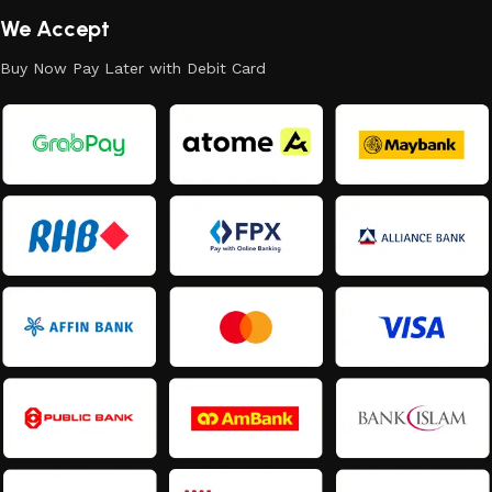
We Accept
Buy Now Pay Later with Debit Card