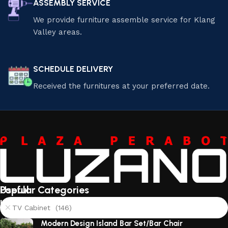
ASSEMBLY SERVICE
We provide furniture assemble service for Klang
Valley areas.
SCHEDULE DELIVERY
Received the furnitures at your preferred date.
Useful
Popular Categories
links
TV Cabinet (146)
About
Modern Design Island Bar Set/Bar Chair