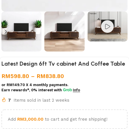
Latest Design 6ft Tv cabinet And Coffee Table
RM
598.80
–
RM
838.80
or
RM149.70
X 4 monthly payments.
Earn rewards*, 0% interest
with
Info
7
Items sold in last 2 weeks
Add
RM
3,000.00
to cart and get free shipping!