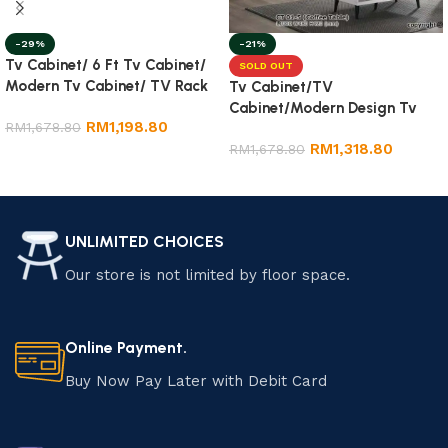
-29%
-21%
Tv Cabinet/ 6 Ft Tv Cabinet/
SOLD OUT
Modern Tv Cabinet/ TV Rack
Tv Cabinet/TV
Cabinet/Modern Design Tv
RM
1,198.80
RM
1,678.80
Cabinet
RM
1,318.80
RM
1,678.80
Add to cart
Read more
UNLIMITED CHOICES
Our store is not limited by floor space.
Online Payment.
Buy Now Pay Later with Debit Card