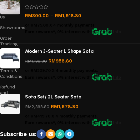
Us
Contact
RM
300.00
–
RM
1,918.80
Us
or
RM75.00
X 4 monthly payments.
Showrooms
Earn rewards*, 0% interest
with
Info
Order
Tracking
Modern 3-Seater L Shape Sofa
Privacy
Policy
RM
958.80
RM
1,198.80
Terms &
or
RM239.70
X 4 monthly payments.
Conditions
Earn rewards*, 0% interest
with
Info
Refund
and
Sofa Set/ 2L Seater Sofa
Returns
Policy
RM
1,678.80
RM
2,398.80
or
RM419.70
X 4 monthly payments.
Earn rewards*, 0% interest
with
Info
Subscribe us: