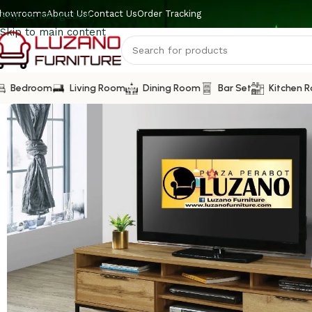
howrooms
About Us
Contact Us
Order Tracking
Skip to navigation
Skip to main content
Bedroom
Living Room
Dining Room
Bar Set
Kitchen 