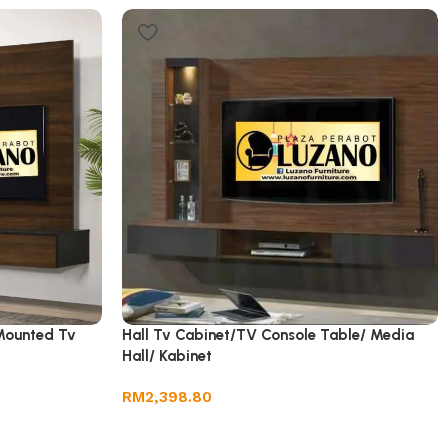
Mounted Tv
Hall Tv Cabinet/TV Console Table/ Media
Hall/ Kabinet
RM
2,398.80