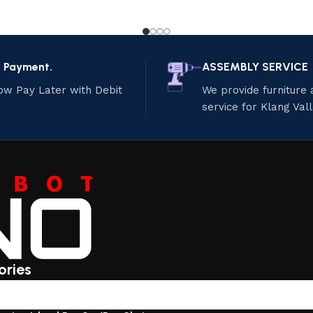
e Payment.
ASSEMBLY SERVICE
ow Pay Later with Debit
We provide furniture
service for Klang Val
ories