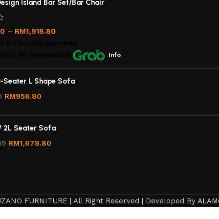
esign Island Bar Set/Bar Chair
00
–
RM
1,918.80
00
X 4 monthly payments.
rds*, 0% interest
with
Info
-Seater L Shape Sofa
RM
958.80
0
/ 2L Seater Sofa
RM
1,678.80
80
ZANO FURNITURE | All Right Reserved | Developed By
ALAM