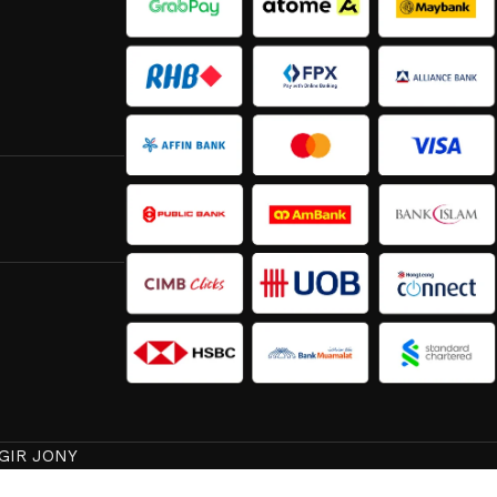
GIR JONY