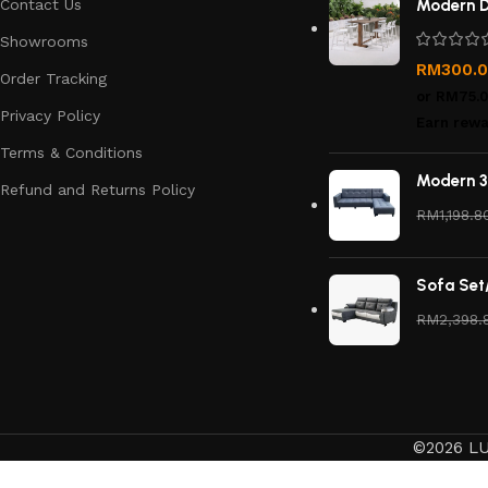
Contact Us
Modern D
Showrooms
RM
300.
Order Tracking
or
RM75.
Privacy Policy
Earn rewa
Terms & Conditions
Modern 3
Refund and Returns Policy
RM
1,198.8
Sofa Set
RM
2,398.
©2026 LU