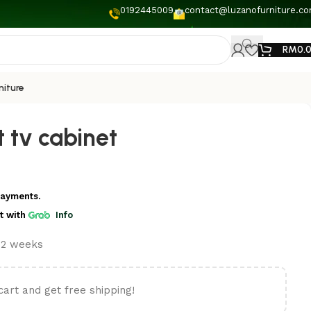
0192445009
contact@luzanofurniture.c
RM
0.
niture
 tv cabinet
payments.
t
with
Info
t 2 weeks
cart and get free shipping!