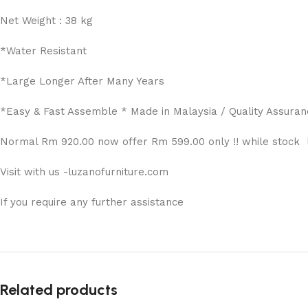
Net Weight : 38 kg
*Water Resistant
*Large Longer After Many Years
*Easy & Fast Assemble * Made in Malaysia / Quality Assuran
Normal Rm 920.00 now offer Rm 599.00 only !! while stock l
Visit with us -luzanofurniture.com
If you require any further assistance
Related products