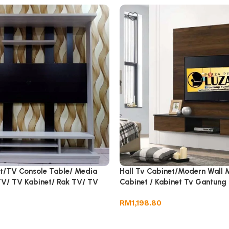
et/TV Console Table/ Media
Hall Tv Cabinet/Modern Wall 
 TV/ TV Kabinet/ Rak TV/ TV
Cabinet / Kabinet Tv Gantung
V
RM
1,198.80