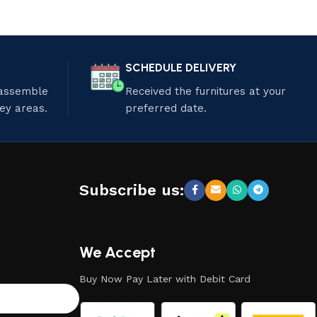
SCHEDULE DELIVERY
 assemble
Received the furnitures at your
ley areas.
preferred date.
Subscribe us:
We Accept
Buy Now Pay Later with Debit Card