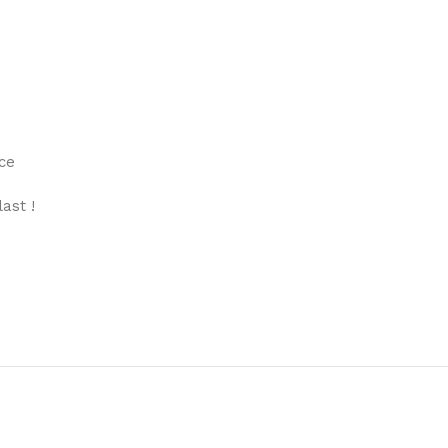
ce
ast !