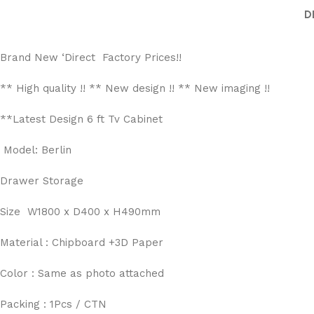
D
Brand New ‘Direct Factory Prices!!
** High quality !! ** New design !! ** New imaging !!
**Latest Design 6 ft Tv Cabinet
Model: Berlin
Drawer Storage
Size W1800 x D400 x H490mm
Material : Chipboard +3D Paper
Color : Same as photo attached
Packing : 1Pcs / CTN