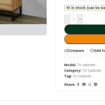
10 in stock (can be b
-
+
Compare
Add to
Model:
Tv cabinet
Category:
TV Cabinet
Tag:
Tv Cabinet
Share: