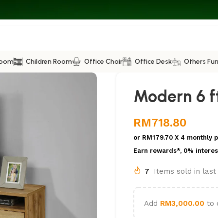
Room
Children Room
Office Chair
Office Desk
Others Fur
Modern 6 ft
RM
718.80
or
RM179.70
X 4 monthly 
Earn rewards*, 0% interes
7
Items sold in las
Add
RM
3,000.00
to 