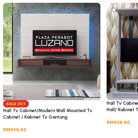
Hall Tv Cabin
SOLD OUT
Hall/ Kabinet
Hall Tv Cabinet/Modern Wall Mounted Tv
Rak/ Almari T
Cabinet / Kabinet Tv Gantung
RM
958.80
RM
958.80