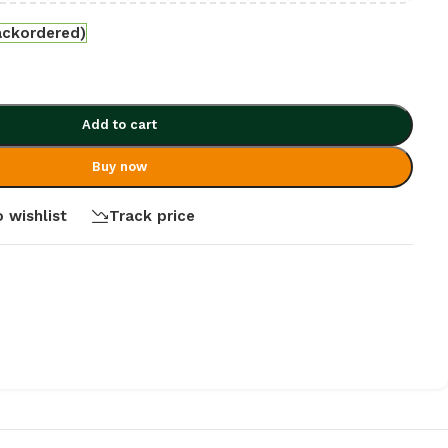
ackordered)
Add to cart
Buy now
 wishlist
Track price