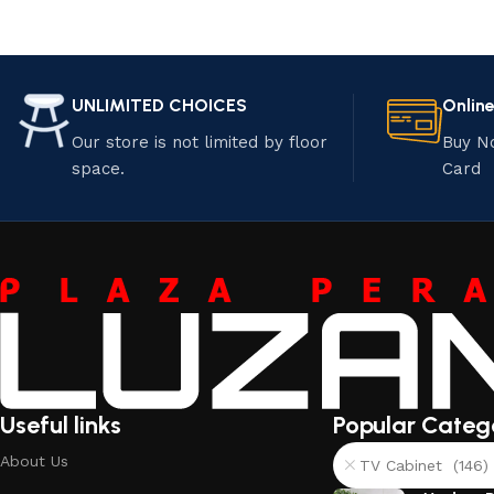
UNLIMITED CHOICES
Onlin
Our store is not limited by floor
Buy N
space.
Card
Useful links
Popular Categ
About Us
TV Cabinet (146)