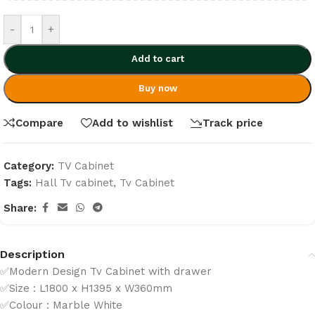
-
+
Add to cart
Buy now
Compare
Add to wishlist
Track price
Category:
TV Cabinet
Tags:
Hall Tv cabinet
,
Tv Cabinet
Share:
Description
✅Modern Design Tv Cabinet with drawer
✅Size : L1800 x H1395 x W360mm
✅Colour : Marble White