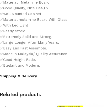
✅Material : Melamine Board
✅Good Quality, Nice Design
✅Wall Mounted Cabinet
✅Material melamine Board With Glass
✅With Led Light
✅Ready Stock
✅Extremely Solid and Strong.
✅Large Longer After Many Years.
✅Easy and Fast Assemble.
✅Made in Malaysia/ Quality Assurance.
✅Good Height Ratio.
✅Elegant and Modern.
Shipping & Delivery
Related products