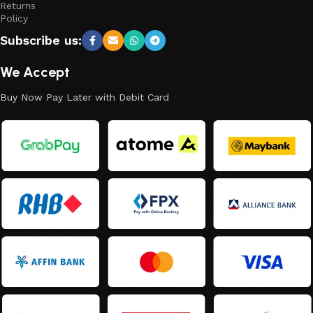
Returns
Policy
Subscribe us:
We Accept
Buy Now Pay Later with Debit Card