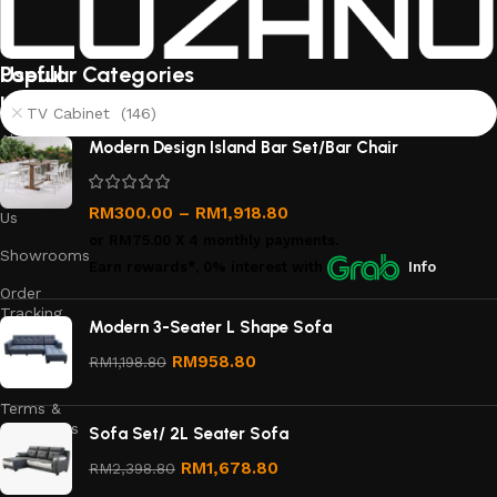
Useful
Popular Categories
links
TV Cabinet (146)
About
Modern Design Island Bar Set/Bar Chair
Us
Contact
RM
300.00
–
RM
1,918.80
Us
or
RM75.00
X 4 monthly payments.
Showrooms
Earn rewards*, 0% interest
with
Info
Order
Tracking
Modern 3-Seater L Shape Sofa
Privacy
RM
958.80
RM
1,198.80
Policy
Terms &
Conditions
Sofa Set/ 2L Seater Sofa
Refund
RM
1,678.80
RM
2,398.80
and