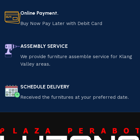
Online Payment.
Buy Now Pay Later with Debit Card
ASSEMBLY SERVICE
We provide furniture assemble service for Klang
Valley areas.
SCHEDULE DELIVERY
Received the furnitures at your preferred date.