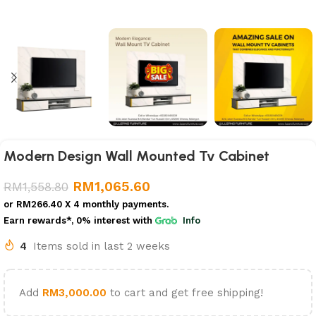
Modern Design Wall Mounted Tv Cabinet
RM
1,065.60
RM
1,558.80
or
RM266.40
X 4 monthly payments.
Earn rewards*, 0% interest
with
Info
4
Items sold in last 2 weeks
Add
RM
3,000.00
to cart and get free shipping!