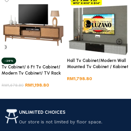
Hall Tv Cabinet/Modern Wall
-29%
Mounted Tv Cabinet / Kabinet
Tv Cabinet/ 6 Ft Tv Cabinet/
Tv Gantung
Modern Tv Cabinet/ TV Rack
RM
1,798.80
RM
1,198.80
RM
1,678.80
Add to cart
Add to cart
UNLIMITED CHOICES
Our store is not limited by floor space.