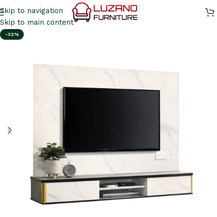
Skip to navigation
Skip to main content
-32%