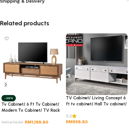
Shipping & Delivery
Related products
TV Cabinet/ Living Concept 6
-29%
ft tv cabinet/ Hall Tv cabinet/
Tv Cabinet/ 6 Ft Tv Cabinet/
Wall TV Cabinet/ Rack tv
Modern Tv Cabinet/ TV Rack
5.0
RM
958.80
RM
1,198.80
RM
1,678.80