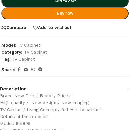
Add to cart
Buy now
Compare
Add to wishlist
Model:
Tv Cabinet
Category:
TV Cabinet
Tag:
Tv Cabinet
Share:
Description
Brand New Direct Factory Prices!!
High quality / New design / New imaging
TV Cabinet/ Living Concept/ 6 ft Hall tv cabinet
Details of the product:
Model: 615899