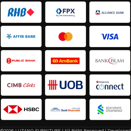
©2026 LUZANO FURNITURE | All Right Reserved | Developed