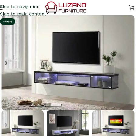
Skip to navigation
Skip to main content
-44%