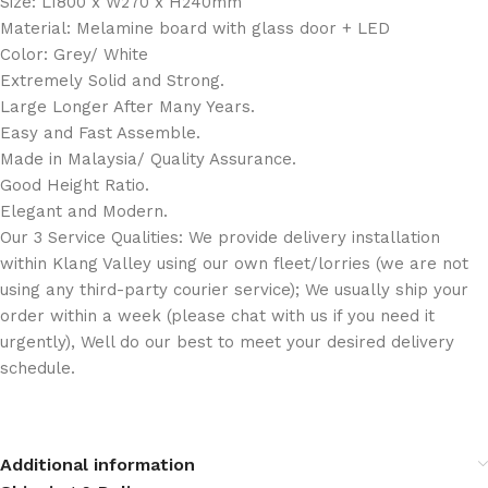
Size: L1800 x W270 x H240mm
Material: Melamine board with glass door + LED
Color: Grey/ White
Extremely Solid and Strong.
Large Longer After Many Years.
Easy and Fast Assemble.
Made in Malaysia/ Quality Assurance.
Good Height Ratio.
Elegant and Modern.
Our 3 Service Qualities: We provide delivery installation
within Klang Valley using our own fleet/lorries (we are not
using any third-party courier service); We usually ship your
order within a week (please chat with us if you need it
urgently), Well do our best to meet your desired delivery
schedule.
Additional information