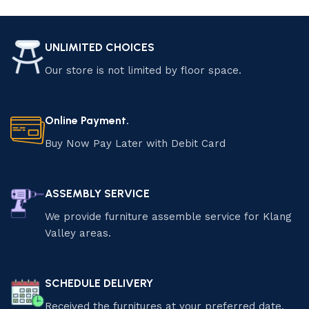
Add to cart
Add to cart
UNLIMITED CHOICES
Our store is not limited by floor space.
Online Payment.
Buy Now Pay Later with Debit Card
ASSEMBLY SERVICE
We provide furniture assemble service for Klang
Valley areas.
SCHEDULE DELIVERY
Received the furnitures at your preferred date.