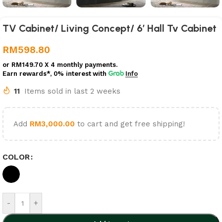
TV Cabinet/ Living Concept/ 6′ Hall Tv Cabinet
RM
598.80
or
RM149.70
X 4 monthly payments.
Earn rewards*, 0% interest
with
Info
11
Items sold in last 2 weeks
Add
RM
3,000.00
to cart and get free shipping!
COLOR
-
+