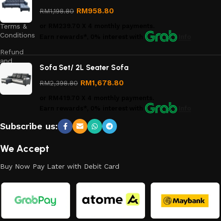
Privacy
Policy
RM
958.80
RM
1,198.80
Terms &
or
RM239.70
X 4 monthly payments.
Conditions
Earn rewards*, 0% interest
with
Info
Refund
and
Sofa Set/ 2L Seater Sofa
Returns
Policy
RM
1,678.80
RM
2,398.80
or
RM419.70
X 4 monthly payments.
Earn rewards*, 0% interest
with
Info
Subscribe us:
We Accept
Buy Now Pay Later with Debit Card