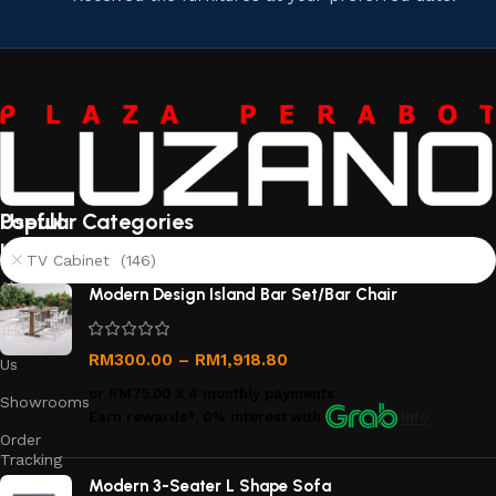
Useful
Popular Categories
links
TV Cabinet (146)
About
Modern Design Island Bar Set/Bar Chair
Us
Contact
RM
300.00
–
RM
1,918.80
Us
or
RM75.00
X 4 monthly payments.
Showrooms
Earn rewards*, 0% interest
with
Info
Order
Tracking
Modern 3-Seater L Shape Sofa