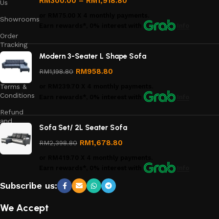
RM
300.00
–
RM
1,918.80
Us
or
RM75.00
X 4 monthly payments.
Showrooms
Earn rewards*, 0% interest
with
Info
Order
Tracking
Modern 3-Seater L Shape Sofa
Privacy
Policy
RM
958.80
RM
1,198.80
Terms &
or
RM239.70
X 4 monthly payments.
Conditions
Earn rewards*, 0% interest
with
Info
Refund
and
Sofa Set/ 2L Seater Sofa
Returns
Policy
RM
1,678.80
RM
2,398.80
or
RM419.70
X 4 monthly payments.
Earn rewards*, 0% interest
with
Info
Subscribe us:
We Accept