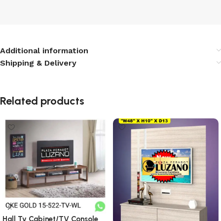
Additional information
Shipping & Delivery
Related products
Hall Tv Cabinet/TV Console