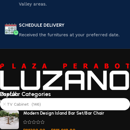
Valley areas.
SCHEDULE DELIVERY
Received the furnitures at your preferred date.
Useful
Popular Categories
links
TV Cabinet (146)
About
Modern Design Island Bar Set/Bar Chair
Us
Contact