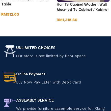
Table
Hall Tv Cabinet/Modern Wall
Mounted Tv Cabinet / Kabinet
RM
912.00
Tv Gantung
RM
1,318.80
Add to cart
Add to cart
UNLIMITED CHOICES
Our store is not limited by floor space.
Online Payment.
Buy Now Pay Later with Debit Card
ASSEMBLY SERVICE
We provide furniture assemble service for Klang