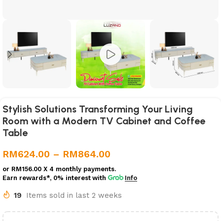
Stylish Solutions Transforming Your Living
Room with a Modern TV Cabinet and Coffee
Table
RM
624.00
–
RM
864.00
or
RM156.00
X 4 monthly payments.
Earn rewards*, 0% interest
with
Info
19
Items sold in last 2 weeks