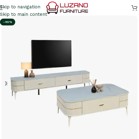
Skip to navigation
Skip to main content
-45%