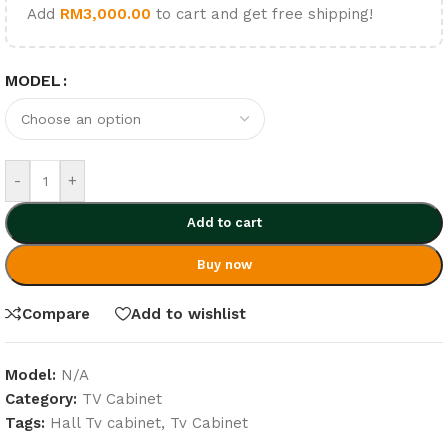
Add
RM
3,000.00
to cart and get free shipping!
MODEL
-
+
Add to cart
Buy now
Compare
Add to wishlist
Model:
N/A
Category:
TV Cabinet
Tags:
Hall Tv cabinet
,
Tv Cabinet