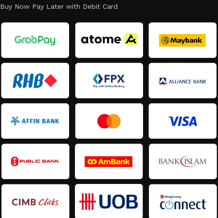
Buy Now Pay Later with Debit Card