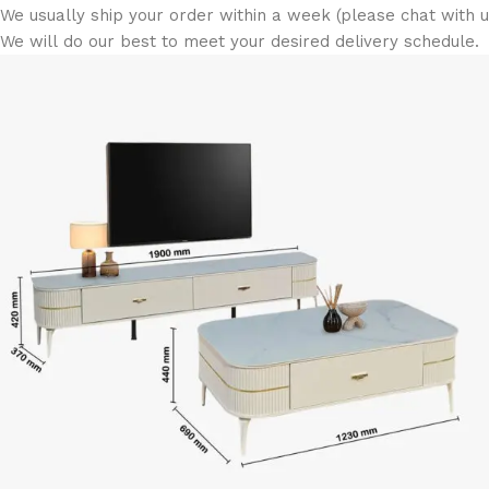
We usually ship your order within a week (please chat with us
We will do our best to meet your desired delivery schedule.