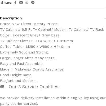
Share:
Description
Brand New Direct Factory Prices!
TV Cabinet/ 6.5 Ft Tv Cabinet/ Modern Tv Cabinet/ TV Rack
Color: Iridescent Grey+ Grey base
TV Cabinet Size: L1900 X W370 X H420mm
Coffee Table : L1290 x W690 x H440mm
Extremely Solid and Strong.
Large Longer After Many Years.
Easy and Fast Assemble.
Made in Malaysia/ Quality Assurance.
Good Height Ratio.
Elegant and Modern.
🚚 Our 3 Service Qualities:
We provide delivery installation within Klang Valley using ou
party courier service).