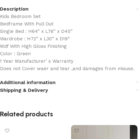
Description
Kids Bedroom Set
Bedframe With Pull Out
Single Bed : H64” x L76” x D45”
Wardrobe : H72” x L30” x D19”
Mdf With High Gloss Finishing
Color : Green
1 Year Manufacturer’ s Warranty
Does not Cover waer and tear ,and damages from misuse.
Additional information
Shipping & Delivery
Related products