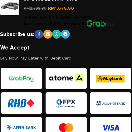
Returns
Policy
RM
1,678.80
RM
2,398.80
or
RM419.70
X 4 monthly payments.
Earn rewards*, 0% interest
with
Info
Subscribe us:
We Accept
Buy Now Pay Later with Debit Card