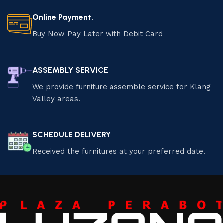
Online Payment.
Buy Now Pay Later with Debit Card
ASSEMBLY SERVICE
We provide furniture assemble service for Klang
Valley areas.
SCHEDULE DELIVERY
Received the furnitures at your preferred date.