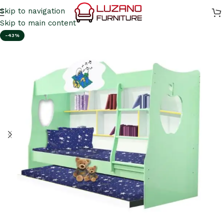
Skip to navigation
Skip to main content
-43%