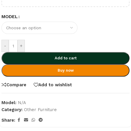
MODEL
-
+
Add to cart
Buy now
Compare
Add to wishlist
Model:
N/A
Category:
Other Furniture
Share: