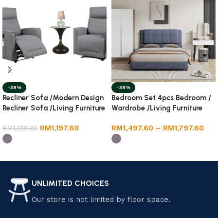
-38%
-38%
Recliner Sofa /Modern Design
Bedroom Set 4pcs Bedroom /
Recliner Sofa /Living Furniture
Wardrobe /Living Furniture
Room
RM
1,197.60
RM
1,497.60
–
RM
1,797.60
RM
1,918.80
Select options
Select options
UNLIMITED CHOICES
Our store is not limited by floor space.