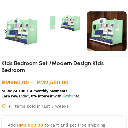
Kids Bedroom Set /Modern Design Kids
Bedroom
RM
960.00
–
RM
2,550.00
or
RM240.00
X 4 monthly payments.
Earn rewards*, 0% interest
with
Info
7
Items sold in last 2 weeks
Add
RM
3,000.00
to cart and get free shipping!