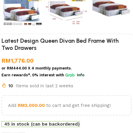
Latest Design Queen Divan Bed Frame With
Two Drawers
RM
1,776.00
or
RM444.00
X 4 monthly payments.
Earn rewards*, 0% interest
with
Info
10
Items sold in last 2 weeks
Add
RM
3,000.00
to cart and get free shipping!
45 in stock (can be backordered)