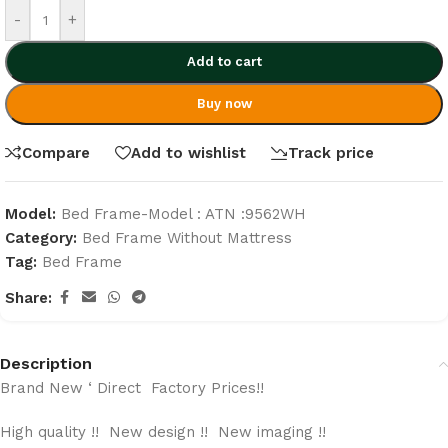
-
+
Add to cart
Buy now
Compare
Add to wishlist
Track price
Model:
Bed Frame-Model : ATN :9562WH
Category:
Bed Frame Without Mattress
Tag:
Bed Frame
Share:
Description
Brand New ‘ Direct Factory Prices!!
High quality !! New design !! New imaging !!