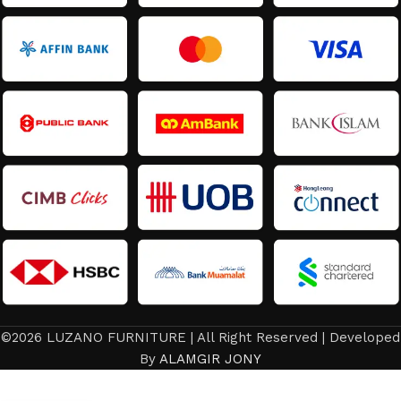
©2026 LUZANO FURNITURE | All Right Reserved | Developed
Latest
By
ALAMGIR JONY
Design
Queen