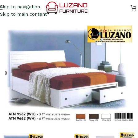
Skip to navigation
Skip to main content