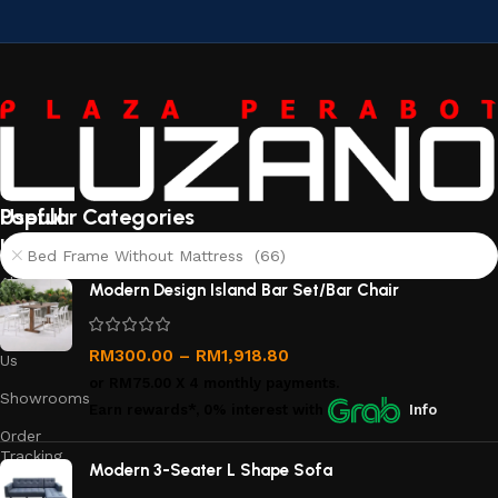
Useful
Popular Categories
links
Bed Frame Without Mattress (66)
About
Modern Design Island Bar Set/Bar Chair
Us
Contact
RM
300.00
–
RM
1,918.80
Us
or
RM75.00
X 4 monthly payments.
Showrooms
Earn rewards*, 0% interest
with
Info
Order
Tracking
Modern 3-Seater L Shape Sofa
Privacy