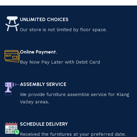
UNLIMITED CHOICES
Our store is not limited by floor space.
Online Payment.
Buy Now Pay Later with Debit Card
ASSEMBLY SERVICE
We provide furniture assemble service for Klang
Valley areas.
SCHEDULE DELIVERY
Received the furnitures at your preferred date.