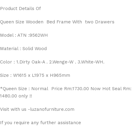
Product Details Of
Queen Size Wooden Bed Frame With two Drawers
Model : ATN :9562WH
Material : Solid Wood
Color : 1.Dirty Oak-A . 2.Wenge-W . 3.White-WH.
Size : W1615 x L1975 x H965mm
*Queen Size : Normal Price Rm:1730.00 Now Hot Seal Rm:
1480.00 only !!
Visit with us -luzanofurniture.com
If you require any further assistance