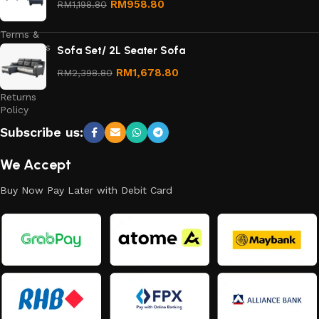
RM
958.80
RM
1,198.80
Policy
Terms &
Conditions
Sofa Set/ 2L Seater Sofa
Refund
RM
1,678.80
RM
2,398.80
and
Returns
Policy
Subscribe us:
We Accept
Buy Now Pay Later with Debit Card