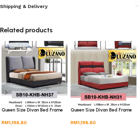
Shipping & Delivery
Related products
Queen Size Divan Bed Frame
Queen Size Divan Bed Frame
RM
1,198.80
RM
1,198.80
Add to cart
Add to cart