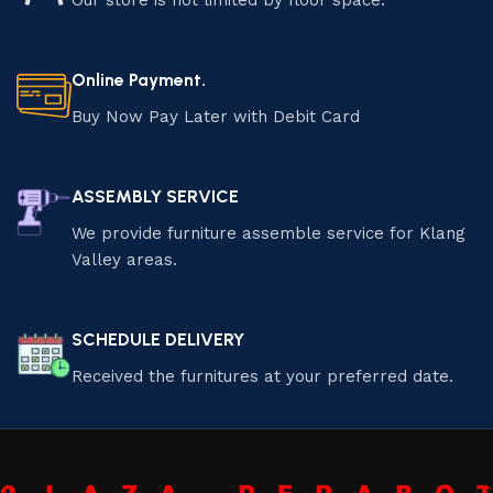
Our store is not limited by floor space.
Online Payment.
Buy Now Pay Later with Debit Card
ASSEMBLY SERVICE
We provide furniture assemble service for Klang
Valley areas.
SCHEDULE DELIVERY
Received the furnitures at your preferred date.