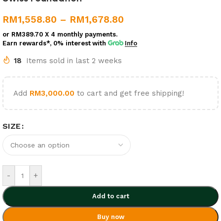
RM
1,558.80
–
RM
1,678.80
or
RM389.70
X 4 monthly payments.
Earn rewards*, 0% interest
with
Info
18
Items sold in last 2 weeks
Add
RM
3,000.00
to cart and get free shipping!
SIZE
-
+
Add to cart
Buy now