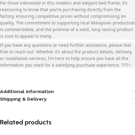
For those interested in this modern and elegant bed frame, it’s
reassuring to know that you’re purchasing directly from the
factory, ensuring competitive prices without compromising on
quality. The commitment to supporting local Malaysian production
is commendable, and the promise of a solid, long-lasting product
is sure to appeal to many.
If you have any questions or need further assistance, please feel
free to reach out. Whether it’s about the product details, delivery,
or installation services, I’m here to help ensure you have all the
information you need for a satisfying purchase experience. ????️✨
Additional information
Shipping & Delivery
Related products