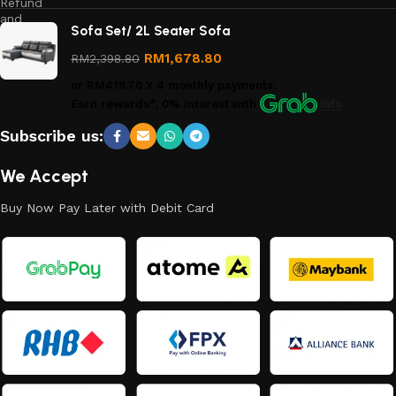
Refund
and
Sofa Set/ 2L Seater Sofa
Returns
Policy
RM
1,678.80
RM
2,398.80
or
RM419.70
X 4 monthly payments.
Earn rewards*, 0% interest
with
Info
Subscribe us:
We Accept
Buy Now Pay Later with Debit Card