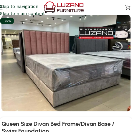
Skip to navigation
Skip to main content
-35%
Queen Size Divan Bed Frame/Divan Base /
Swiss Foundation