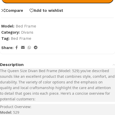
Compare
Add to wishlist
Model:
Bed Frame
Category:
Divans
Tag:
Bed Frame
Share:
Description
The
Queen Size Divan Bed Frame (Model: 529)
you’ve described
sounds like an excellent product that combines style, comfort, and
durability. The variety of color options and the emphasis on
quality and local craftsmanship highlight the care and attention
to detail that goes into each piece. Here’s a concise overview for
potential customers:
Product Overview:
Model:
529