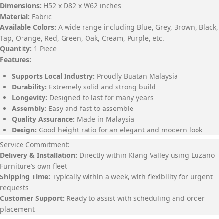
Dimensions:
H52 x D82 x W62 inches
Material:
Fabric
Available Colors:
A wide range including Blue, Grey, Brown, Black,
Tap, Orange, Red, Green, Oak, Cream, Purple, etc.
Quantity:
1 Piece
Features:
Supports Local Industry:
Proudly Buatan Malaysia
Durability:
Extremely solid and strong build
Longevity:
Designed to last for many years
Assembly:
Easy and fast to assemble
Quality Assurance:
Made in Malaysia
Design:
Good height ratio for an elegant and modern look
Service Commitment:
Delivery & Installation:
Directly within Klang Valley using Luzano
Furniture’s own fleet
Shipping Time:
Typically within a week, with flexibility for urgent
requests
Customer Support:
Ready to assist with scheduling and order
placement