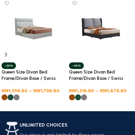
-35%
-45%
Queen Size Divan Bed
Queen Size Divan Bed
Frame/Divan Base / Swiss
Frame/Divan Base / Swiss
Foundation
Foundation
RM
1,558.80
–
RM
1,798.80
RM
1,318.80
–
RM
1,678.80
Select options
Select options
UNLIMITED CHOICES