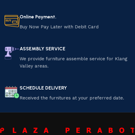
Online Payment.
Buy Now Pay Later with Debit Card
ASSEMBLY SERVICE
We provide furniture assemble service for Klang
Valley areas.
SCHEDULE DELIVERY
Received the furnitures at your preferred date.