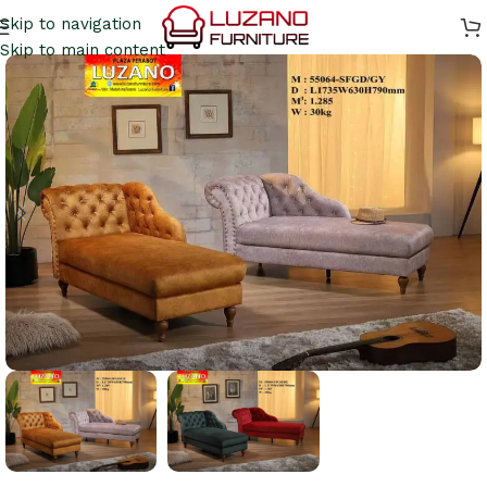
Skip to navigation
Skip to main content