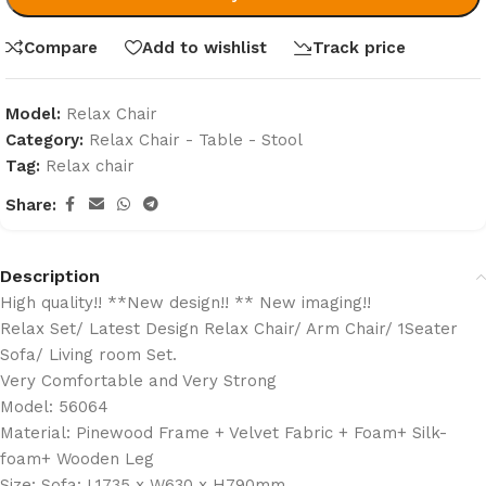
Compare
Add to wishlist
Track price
Model:
Relax Chair
Category:
Relax Chair - Table - Stool
Tag:
Relax chair
Share:
Description
High quality!! **New design!! ** New imaging!!
Relax Set/ Latest Design Relax Chair/ Arm Chair/ 1Seater
Sofa/ Living room Set.
Very Comfortable and Very Strong
Model: 56064
Material: Pinewood Frame + Velvet Fabric + Foam+ Silk-
foam+ Wooden Leg
Size: Sofa: L1735 x W630 x H790mm