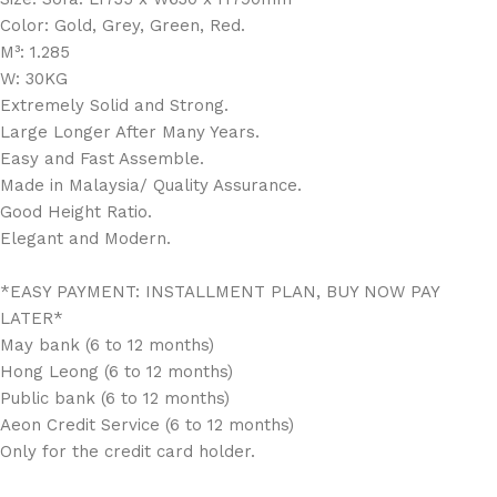
Color: Gold, Grey, Green, Red.
M³: 1.285
W: 30KG
Extremely Solid and Strong.
Large Longer After Many Years.
Easy and Fast Assemble.
Made in Malaysia/ Quality Assurance.
Good Height Ratio.
Elegant and Modern.
*EASY PAYMENT: INSTALLMENT PLAN, BUY NOW PAY
LATER*
May bank (6 to 12 months)
Hong Leong (6 to 12 months)
Public bank (6 to 12 months)
Aeon Credit Service (6 to 12 months)
Only for the credit card holder.