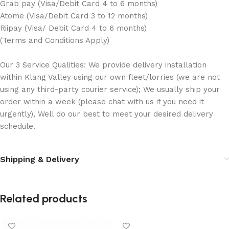
Grab pay (Visa/Debit Card 4 to 6 months)
Atome (Visa/Debit Card 3 to 12 months)
Riipay (Visa/ Debit Card 4 to 6 months)
(Terms and Conditions Apply)
Our 3 Service Qualities: We provide delivery installation
within Klang Valley using our own fleet/lorries (we are not
using any third-party courier service); We usually ship your
order within a week (please chat with us if you need it
urgently), Well do our best to meet your desired delivery
schedule.
Shipping & Delivery
Related products