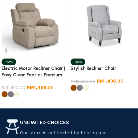
-19%
-35%
Electric Motor Recliner Chair |
Stylish Recliner Chair
Easy Clean Fabric | Premium
RM
1,438.80
Quality
RM
2,220.00
RM
1,498.75
RM
1,850.00
Select options
Select options
UNLIMITED CHOICES
Our store is not limited by floor space.