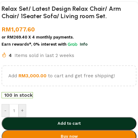
Relax Set/ Latest Design Relax Chair/ Arm
Chair/ 1Seater Sofa/ Living room Set.
RM
1,077.60
or
RM269.40
X 4 monthly payments.
Earn rewards*, 0% interest
with
Info
4
Items sold in last 2 weeks
Add
RM
3,000.00
to cart and get free shipping!
100 in stock
-
+
Add to cart
Buy now