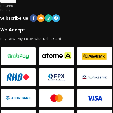
and
Returns
Policy
Subscribe us:
We Accept
Buy Now Pay Later with Debit Card