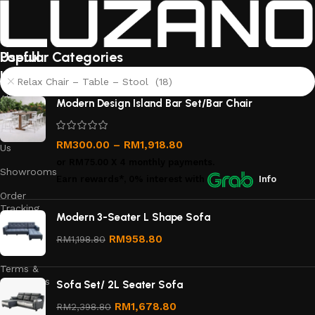
Useful
Popular Categories
links
Relax Chair – Table – Stool (18)
About
Modern Design Island Bar Set/Bar Chair
Us
Contact
RM
300.00
–
RM
1,918.80
Us
or
RM75.00
X 4 monthly payments.
Showrooms
Earn rewards*, 0% interest
with
Info
Order
Tracking
Modern 3-Seater L Shape Sofa
Privacy
RM
958.80
RM
1,198.80
Policy
Terms &
Conditions
Sofa Set/ 2L Seater Sofa
Refund
RM
1,678.80
RM
2,398.80