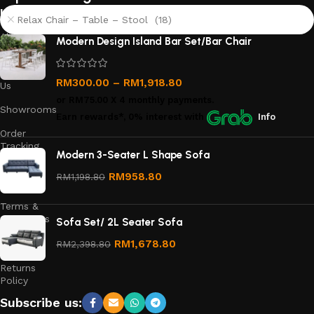
links
Relax Chair – Table – Stool (18)
About
Modern Design Island Bar Set/Bar Chair
Us
Contact
RM
300.00
–
RM
1,918.80
Us
or
RM75.00
X 4 monthly payments.
Showrooms
Earn rewards*, 0% interest
with
Info
Order
Tracking
Modern 3-Seater L Shape Sofa
Privacy
RM
958.80
RM
1,198.80
Policy
Terms &
Conditions
Sofa Set/ 2L Seater Sofa
Refund
RM
1,678.80
RM
2,398.80
and
Returns
Policy
Subscribe us: