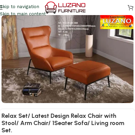
Skip to navigation
Skip to main content
Relax Set/ Latest Design Relax Chair with
Stool/ Arm Chair/ 1Seater Sofa/ Living room
Set.