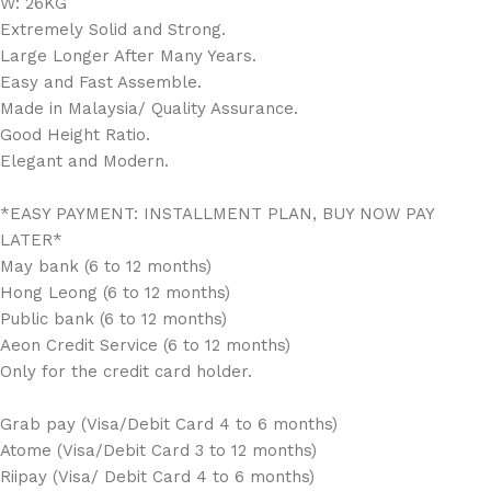
W: 26KG
Extremely Solid and Strong.
Large Longer After Many Years.
Easy and Fast Assemble.
Made in Malaysia/ Quality Assurance.
Good Height Ratio.
Elegant and Modern.
*EASY PAYMENT: INSTALLMENT PLAN, BUY NOW PAY
LATER*
May bank (6 to 12 months)
Hong Leong (6 to 12 months)
Public bank (6 to 12 months)
Aeon Credit Service (6 to 12 months)
Only for the credit card holder.
Grab pay (Visa/Debit Card 4 to 6 months)
Atome (Visa/Debit Card 3 to 12 months)
Riipay (Visa/ Debit Card 4 to 6 months)