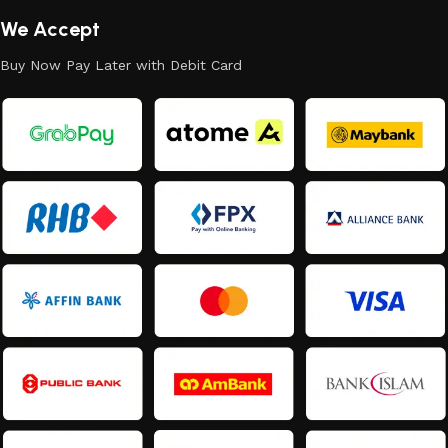
We Accept
Buy Now Pay Later with Debit Card