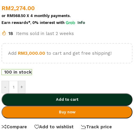
RM
2,274.00
or
RM568.50
X 4 monthly payments.
Earn rewards*, 0% interest
with
Info
18
Items sold in last 2 weeks
Add
RM
3,000.00
to cart and get free shipping!
100 in stock
-
+
Add to cart
Buy now
Compare
Add to wishlist
Track price