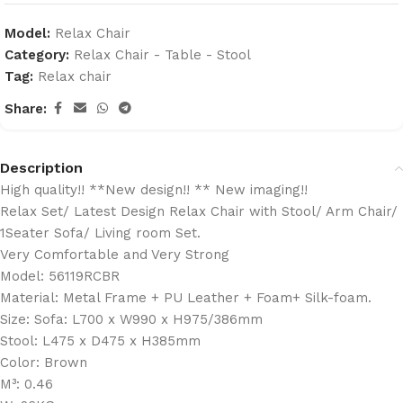
Model:
Relax Chair
Category:
Relax Chair - Table - Stool
Tag:
Relax chair
Share:
Description
High quality!! **New design!! ** New imaging!!
Relax Set/ Latest Design Relax Chair with Stool/ Arm Chair/
1Seater Sofa/ Living room Set.
Very Comfortable and Very Strong
Model: 56119RCBR
Material: Metal Frame + PU Leather + Foam+ Silk-foam.
Size: Sofa: L700 x W990 x H975/386mm
Stool: L475 x D475 x H385mm
Color: Brown
M³: 0.46