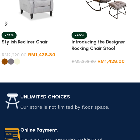
-35%
-40%
Stylish Recliner Chair
Introducing the Designer
Rocking Chair Stool
RM
1,438.80
RM
2,220.00
RM
1,428.00
RM
2,398.80
Add to cart
Select options
UNLIMITED CHOICES
Our store is not limited by floor space.
Online Payment.