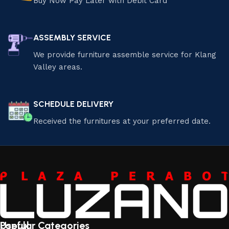
Buy Now Pay Later with Debit Card
ASSEMBLY SERVICE
We provide furniture assemble service for Klang
Valley areas.
SCHEDULE DELIVERY
Received the furnitures at your preferred date.
Useful
Popular Categories