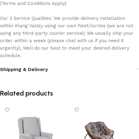
(Terms and Conditions Apply)
Our 3 Service Qualities: We provide delivery installation
within Klang Valley using our own fleet/lorries (we are not
using any third-party courier service); We usually ship your
order within a week (please chat with us if you need it
urgently), Well do our best to meet your desired delivery
schedule.
Shipping & Delivery
Related products