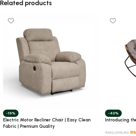
Related products
-19%
-40%
Electric Motor Recliner Chair | Easy Clean
Introducing th
Fabric | Premium Quality
R
RM
2,398.80