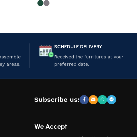
SCHEDULE DELIVERY
 assemble
Received the furnitures at your
ley areas.
preferred date.
Subscribe us:
We Accept