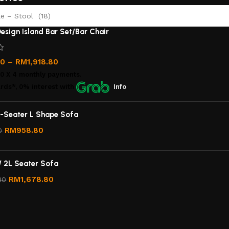
e – Stool (18)
esign Island Bar Set/Bar Chair
00
–
RM
1,918.80
00
X 4 monthly payments.
rds*, 0% interest
with
Info
-Seater L Shape Sofa
RM
958.80
0
/ 2L Seater Sofa
RM
1,678.80
80