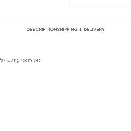
DESCRIPTION
SHIPPING & DELIVERY
fa/ Living room Set.