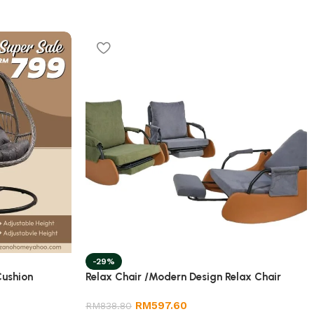
-29%
Cushion
Relax Chair /Modern Design Relax Chair
RM
597.60
RM
838.80