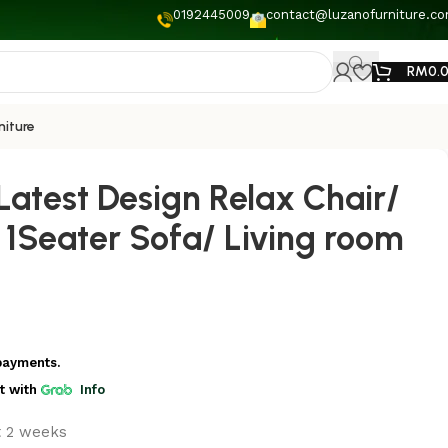
0192445009
contact@luzanofurniture.c
RM
0.
niture
Latest Design Relax Chair/
 1Seater Sofa/ Living room
payments.
t
with
Info
t 2 weeks