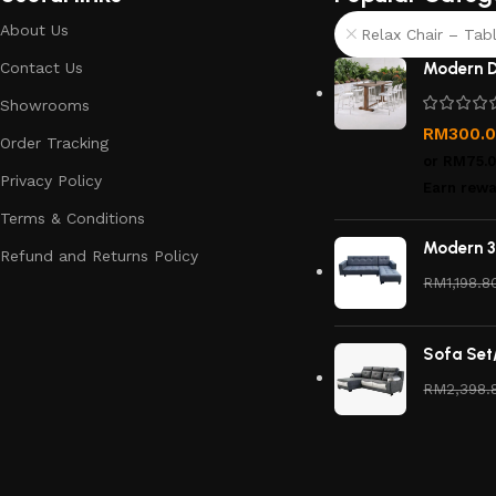
About Us
Relax Chair – Tabl
Contact Us
Modern D
Showrooms
RM
300.
Order Tracking
or
RM75.
Privacy Policy
Earn rewa
Terms & Conditions
Modern 3
Refund and Returns Policy
RM
1,198.8
Sofa Set
RM
2,398.