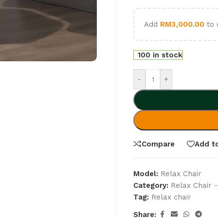
Add
RM
3,000.00
to 
100 in stock
-
+
Compare
Add to
Model:
Relax Chair
Category:
Relax Chair -
Tag:
Relax chair
Share: