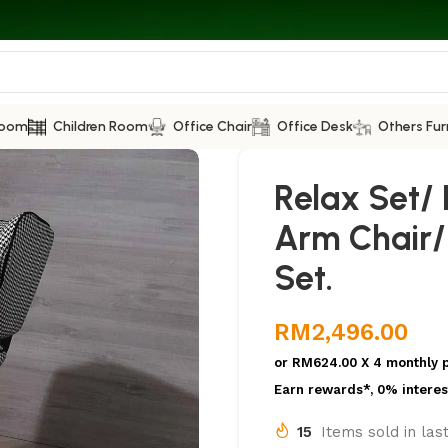
Room
Children Room
Office Chair
Office Desk
Others Fur
Relax Set/ 
Arm Chair/
Set.
RM
2,496.00
or
RM624.00
X 4 monthly 
Earn rewards*, 0% interes
15
Items sold in las