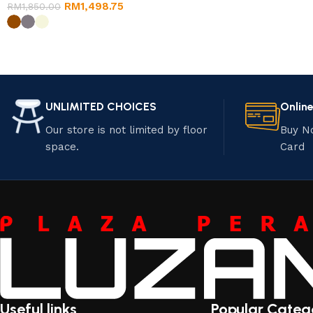
RM
1,498.75
RM
1,850.00
UNLIMITED CHOICES
Onlin
Our store is not limited by floor
Buy N
space.
Card
Useful links
Popular Categ