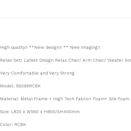
High quality!! **New design!! ** New imaging!!
Relax Set/ Latest Design Relax Chair/ Arm Chair/ 1Seater So
Very Comfortable and Very Strong
Model: 56099RCBK
Material: Metal Frame + High Tech Fabric+ Foam+ Silk-foam.
Size: L820 x W560 x H800/SH400mm
Color: RCBK