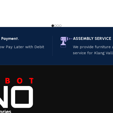
e Payment.
ASSEMBLY SERVICE
ow Pay Later with Debit
We provide furniture
service for Klang Val
ories