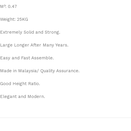
M³: 0.47
Weight: 25KG
Extremely Solid and Strong.
Large Longer After Many Years.
Easy and Fast Assemble.
Made in Malaysia/ Quality Assurance.
Good Height Ratio.
Elegant and Modern.