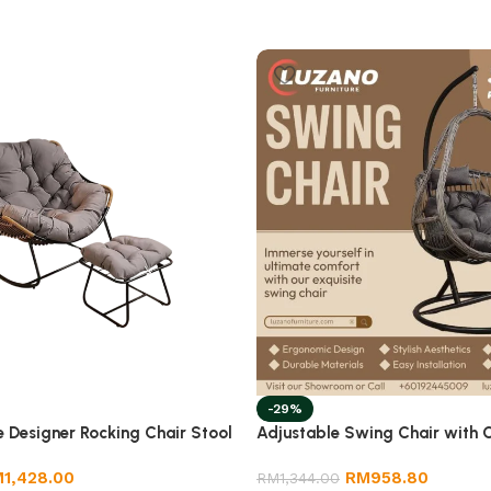
-29%
e Designer Rocking Chair Stool
Adjustable Swing Chair with 
M
1,428.00
RM
958.80
RM
1,344.00