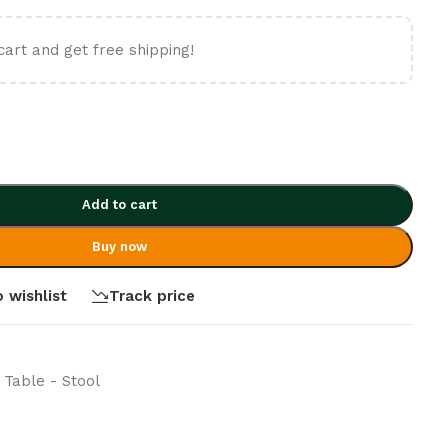
cart and get free shipping!
Add to cart
Buy now
 wishlist
Track price
 Table - Stool