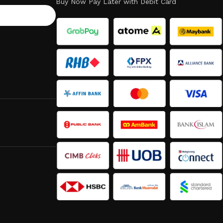
Buy Now Pay Later with Debit Card