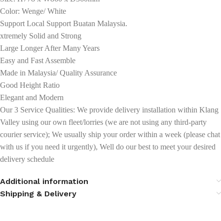
Color: Wenge/ White
Support Local Support Buatan Malaysia.
xtremely Solid and Strong
Large Longer After Many Years
Easy and Fast Assemble
Made in Malaysia/ Quality Assurance
Good Height Ratio
Elegant and Modern
Our 3 Service Qualities: We provide delivery installation within Klang
Valley using our own fleet/lorries (we are not using any third-party
courier service); We usually ship your order within a week (please chat
with us if you need it urgently), Well do our best to meet your desired
delivery schedule
Additional information
Shipping & Delivery