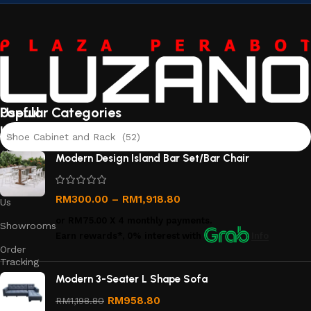
Useful
Popular Categories
links
Shoe Cabinet and Rack (52)
About
Modern Design Island Bar Set/Bar Chair
Us
Contact
RM
300.00
–
RM
1,918.80
Us
or
RM75.00
X 4 monthly payments.
Showrooms
Earn rewards*, 0% interest
with
Info
Order
Tracking
Modern 3-Seater L Shape Sofa
Privacy
Policy
RM
958.80
RM
1,198.80