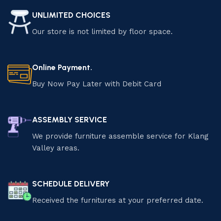
UNLIMITED CHOICES
Our store is not limited by floor space.
Online Payment.
Buy Now Pay Later with Debit Card
ASSEMBLY SERVICE
We provide furniture assemble service for Klang
Valley areas.
SCHEDULE DELIVERY
Received the furnitures at your preferred date.