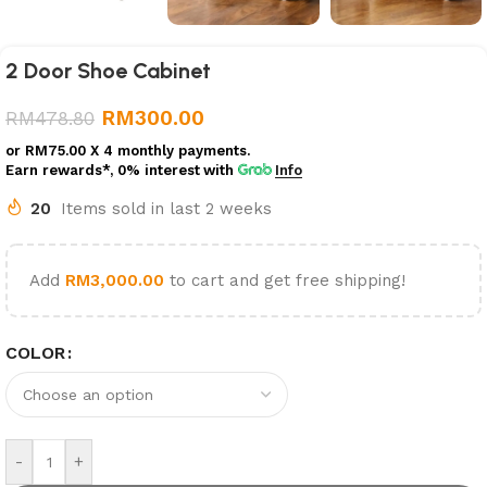
2 Door Shoe Cabinet
RM
300.00
RM
478.80
or
RM75.00
X 4 monthly payments.
Earn rewards*, 0% interest
with
Info
20
Items sold in last 2 weeks
Add
RM
3,000.00
to cart and get free shipping!
COLOR
-
+