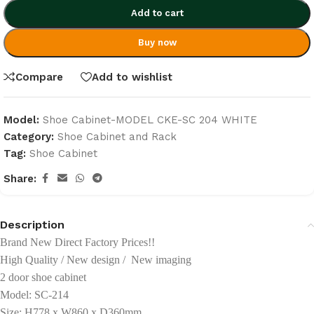
Add to cart
Buy now
Compare
Add to wishlist
Model:
Shoe Cabinet-MODEL CKE-SC 204 WHITE
Category:
Shoe Cabinet and Rack
Tag:
Shoe Cabinet
Share:
Description
Brand New Direct Factory Prices!!
High Quality / New design / New imaging
2 door shoe cabinet
Model: SC-214
Size: H778 x W860 x D360mm