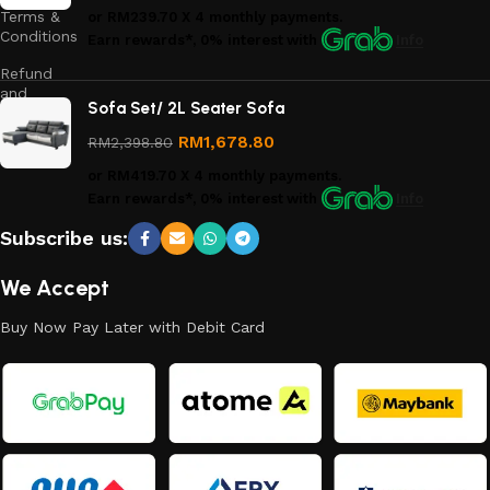
Terms &
or
RM239.70
X 4 monthly payments.
Conditions
Earn rewards*, 0% interest
with
Info
Refund
and
Sofa Set/ 2L Seater Sofa
Returns
Policy
RM
1,678.80
RM
2,398.80
or
RM419.70
X 4 monthly payments.
Earn rewards*, 0% interest
with
Info
Subscribe us:
We Accept
Buy Now Pay Later with Debit Card