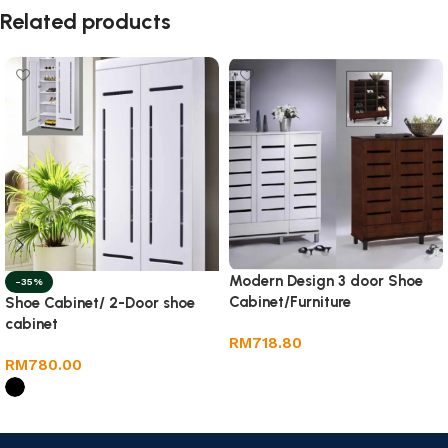
Related products
Modern Design 3 door Shoe
-35%
Cabinet/Furniture
Shoe Cabinet/ 2-Door shoe
cabinet
RM
718.80
RM
780.00
Add to cart
Select options