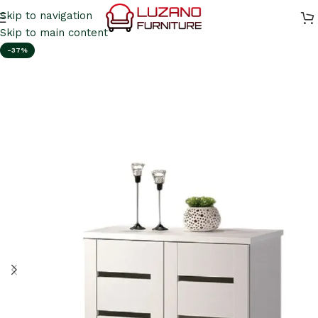
Skip to navigation
Skip to main content
-37%