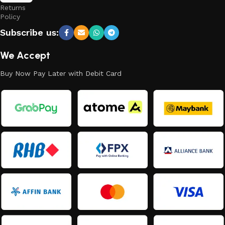
Returns
Policy
Subscribe us:
We Accept
Buy Now Pay Later with Debit Card