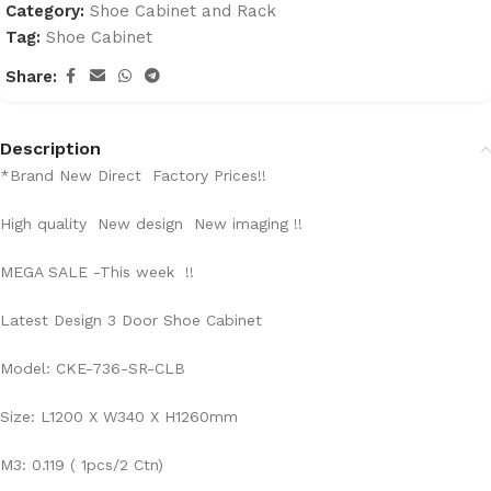
Category:
Shoe Cabinet and Rack
Tag:
Shoe Cabinet
Share:
Description
*Brand New Direct Factory Prices!!
High quality New design New imaging !!
MEGA SALE -This week !!
Latest Design 3 Door Shoe Cabinet
Model: CKE-736-SR-CLB
Size: L1200 X W340 X H1260mm
M3: 0.119 ( 1pcs/2 Ctn)