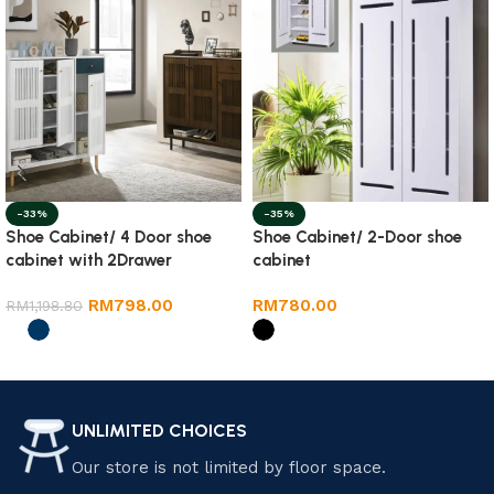
-33%
-35%
Shoe Cabinet/ 4 Door shoe
Shoe Cabinet/ 2-Door shoe
cabinet with 2Drawer
cabinet
RM
798.00
RM
780.00
RM
1,198.80
Select options
Select options
UNLIMITED CHOICES
Our store is not limited by floor space.