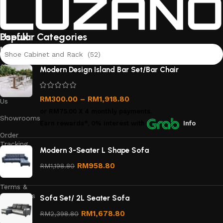
Useful
Popular Categories
links
Shoe Cabinet and Rack (52)
About
Modern Design Island Bar Set/Bar Chair
Us
Contact
RM
300.00
–
RM
1,918.80
Us
or
RM75.00
X 4 monthly payments.
Showrooms
Earn rewards*, 0% interest
with
Info
Order
Tracking
Modern 3-Seater L Shape Sofa
Privacy
RM
958.80
RM
1,198.80
Policy
Terms &
Conditions
Sofa Set/ 2L Seater Sofa
Refund
RM
1,678.80
RM
2,398.80
and