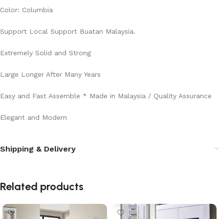
Color: Columbia
Support Local Support Buatan Malaysia.
Extremely Solid and Strong
Large Longer After Many Years
Easy and Fast Assemble * Made in Malaysia / Quality Assurance
Elegant and Modern
Shipping & Delivery
Related products