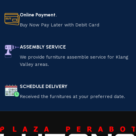
Online Payment.
Buy Now Pay Later with Debit Card
ASSEMBLY SERVICE
We provide furniture assemble service for Klang
Valley areas.
SCHEDULE DELIVERY
Received the furnitures at your preferred date.