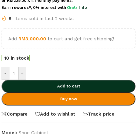
or
RM225.00
X 4 monthly payments.
Earn rewards*, 0% interest
with
Info
9
Items sold in last 2 weeks
Add
RM
3,000.00
to cart and get free shipping!
10 in stock
-
+
Add to cart
Buy now
Compare
Add to wishlist
Track price
Model:
Shoe Cabinet