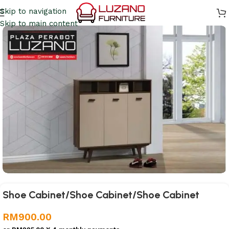
Skip to navigation
Skip to main content
Shoe Cabinet/Shoe Cabinet/Shoe Cabinet
RM
900.00