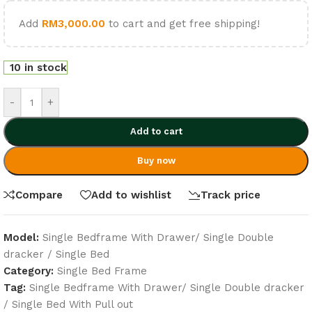
Add
RM
3,000.00
to cart and get free shipping!
10 in stock
-
+
Add to cart
Buy now
Compare
Add to wishlist
Track price
Model:
Single Bedframe With Drawer/ Single Double
dracker / Single Bed
Category:
Single Bed Frame
Tag:
Single Bedframe With Drawer/ Single Double dracker
/ Single Bed With Pull out