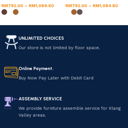
RM
792.00
–
RM
1,089.60
RM
792.00
–
RM
1,084.80
Select options
Select options
UNLIMITED CHOICES
Our store is not limited by floor space.
Online Payment.
Buy Now Pay Later with Debit Card
ASSEMBLY SERVICE
We provide furniture assemble service for Klang
Valley areas.