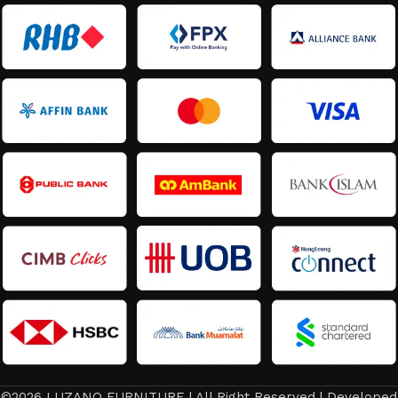
©2026 LUZANO FURNITURE | All Right Reserved | Developed