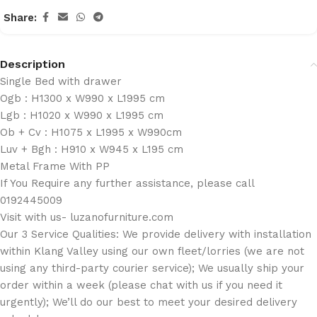
Share:
Description
Single Bed with drawer
Ogb : H1300 x W990 x L1995 cm
Lgb : H1020 x W990 x L1995 cm
Ob + Cv : H1075 x L1995 x W990cm
Luv + Bgh : H910 x W945 x L195 cm
Metal Frame With PP
If You Require any further assistance, please call
0192445009
Visit with us- luzanofurniture.com
Our 3 Service Qualities: We provide delivery with installation
within Klang Valley using our own fleet/lorries (we are not
using any third-party courier service); We usually ship your
order within a week (please chat with us if you need it
urgently); We’ll do our best to meet your desired delivery