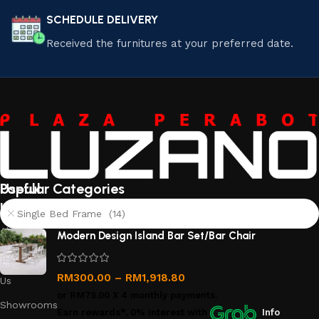
SCHEDULE DELIVERY
Received the furnitures at your preferred date.
Useful
Popular Categories
links
Single Bed Frame (14)
About
Modern Design Island Bar Set/Bar Chair
Us
Contact
RM
300.00
–
RM
1,918.80
Us
or
RM75.00
X 4 monthly payments.
Showrooms
Earn rewards*, 0% interest
with
Info