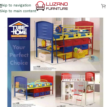
Skip to navigation
Skip to main content