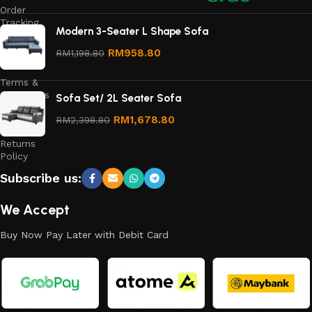
Order
Tracking
Modern 3-Seater L Shape Sofa
Privacy
RM
958.80
RM
1,198.80
Policy
Terms &
Conditions
Sofa Set/ 2L Seater Sofa
Refund
RM
1,678.80
RM
2,398.80
and
Returns
Policy
Subscribe us:
We Accept
Buy Now Pay Later with Debit Card