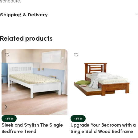
schedule.
Shipping & Delivery
Related products
-34%
-34%
Sleek and Stylish The Single
Upgrade Your Bedroom with a
Bedframe Trend
Single Solid Wood Bedframe