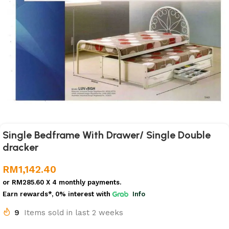
Single Bedframe With Drawer/ Single Double
dracker
RM
1,142.40
or
RM285.60
X 4 monthly payments.
Earn rewards*, 0% interest
with
Info
9
Items sold in last 2 weeks