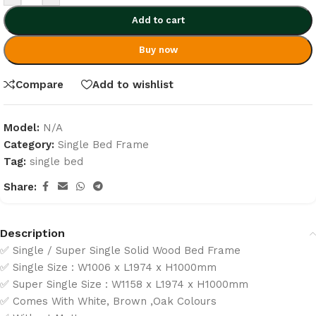
Add to cart
Buy now
Compare
Add to wishlist
Model:
N/A
Category:
Single Bed Frame
Tag:
single bed
Share:
Description
✅ Single / Super Single Solid Wood Bed Frame
✅ Single Size : W1006 x L1974 x H1000mm
✅ Super Single Size : W1158 x L1974 x H1000mm
✅ Comes With White, Brown ,Oak Colours