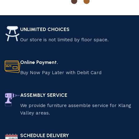
Select options
Select options
UNLIMITED CHOICES
Our store is not limited by floor space.
Online Payment.
Buy Now Pay Later with Debit Card
ASSEMBLY SERVICE
We provide furniture assemble service for Klang
Valley areas.
SCHEDULE DELIVERY