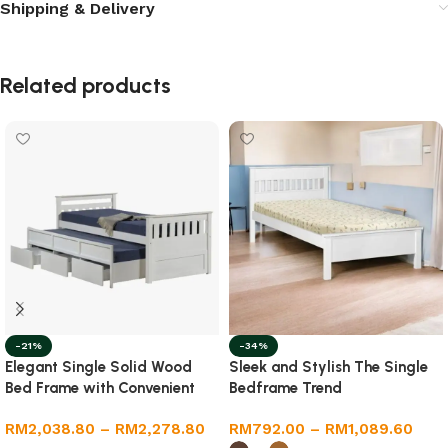
Shipping & Delivery
Related products
-21%
-34%
Elegant Single Solid Wood
Sleek and Stylish The Single
Bed Frame with Convenient
Bedframe Trend
Pull-Out Feature
RM
2,038.80
–
RM
2,278.80
RM
792.00
–
RM
1,089.60