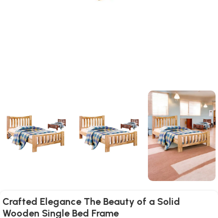
Crafted Elegance The Beauty of a Solid
Wooden Single Bed Frame