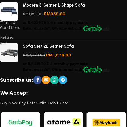
Modern 3-Seater L Shape Sofa
Privacy
Policy
RM
958.80
RM
1,198.80
Terms &
or
RM239.70
X 4 monthly payments.
Conditions
Earn rewards*, 0% interest
with
Info
Refund
and
Sofa Set/ 2L Seater Sofa
Returns
Policy
RM
1,678.80
RM
2,398.80
or
RM419.70
X 4 monthly payments.
Earn rewards*, 0% interest
with
Info
Subscribe us:
We Accept
Buy Now Pay Later with Debit Card