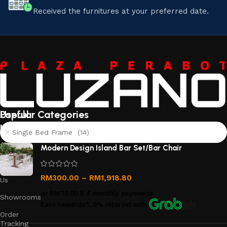
Received the furnitures at your preferred date.
Useful
Popular Categories
links
Single Bed Frame (14)
About
Modern Design Island Bar Set/Bar Chair
Us
Contact
RM
300.00
–
RM
1,918.80
Us
or
RM75.00
X 4 monthly payments.
Showrooms
Earn rewards*, 0% interest
with
Info
Order
Tracking