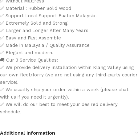
✅ Without Mattress
✅ Material : Rubber Solid Wood
✅ Support Local Support Buatan Malaysia.
✅ Extremely Solid and Strong
✅ Larger and Longer After Many Years
✅ Easy and Fast Assemble
✅ Made in Malaysia / Quality Assurance
✅ Elegant and modern.
🚚 Our 3 Service Qualities:
✅ We provide delivery installation within Klang Valley using
our own fleet/lorry (we are not using any third-party courier
service).
✅ We usually ship your order within a week (please chat
with us if you need it urgently).
✅ We will do our best to meet your desired delivery
schedule.
Additional information