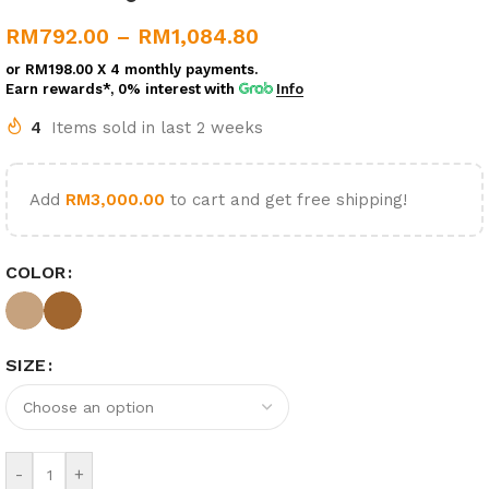
RM
792.00
–
RM
1,084.80
or
RM198.00
X 4 monthly payments.
Earn rewards*, 0% interest
with
Info
4
Items sold in last 2 weeks
Add
RM
3,000.00
to cart and get free shipping!
COLOR
SIZE
-
+