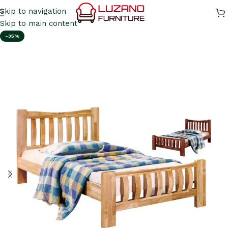
Skip to navigation
Skip to main content
-35%