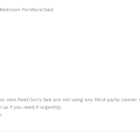
/Bedroom Furniture/bed
ur own fleet/lorry (we are not using any third-party courier s
us if you need it urgently).
e.