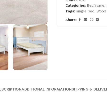
Categories:
Bedframe
,
Tags:
single bed
,
Wood
Share:
ESCRIPTION
ADDITIONAL INFORMATION
SHIPPING & DELIVE