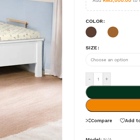
Add
RM
3,000.00
to 
COLOR
SIZE
-
+
Compare
Add to
Model:
N/A