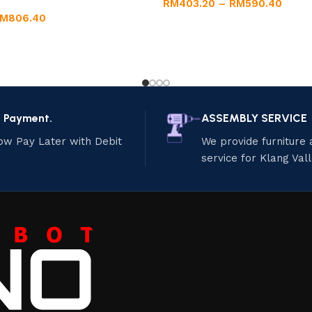
RM
403.20
–
RM
590.40
RM
806.40
e Payment.
ASSEMBLY SERVICE
ow Pay Later with Debit
We provide furniture
service for Klang Val