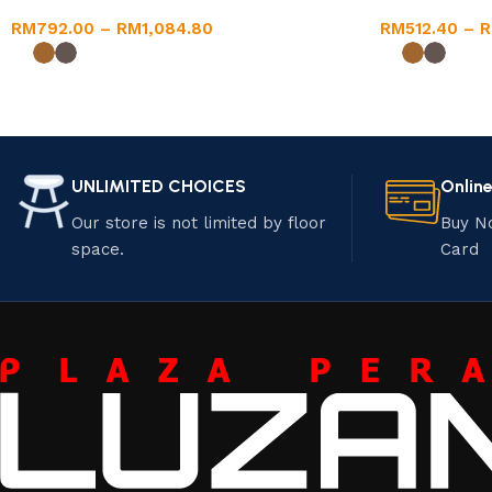
RM
792.00
–
RM
1,084.80
RM
512.40
–
UNLIMITED CHOICES
Onlin
Our store is not limited by floor
Buy N
space.
Card