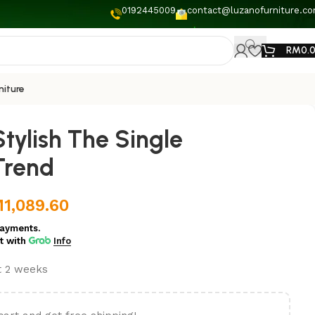
0192445009
contact@luzanofurniture.c
RM
0.
niture
tylish The Single
Trend
M
1,089.60
ayments.
t
with
Info
st 2 weeks