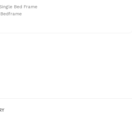
Single Bed Frame
 Bedframe
RY