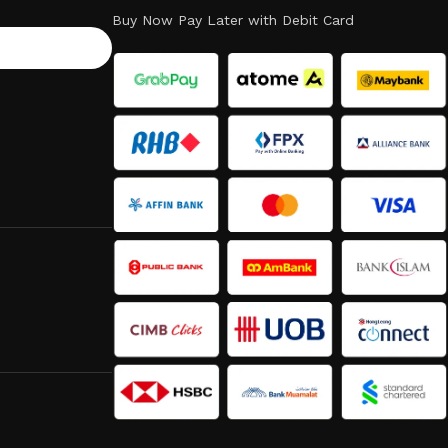
Buy Now Pay Later with Debit Card