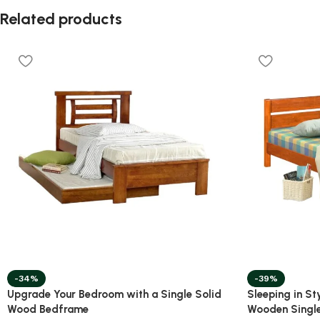
Related products
-34%
-39%
Upgrade Your Bedroom with a Single Solid
Sleeping in St
Wood Bedframe
Wooden Singl