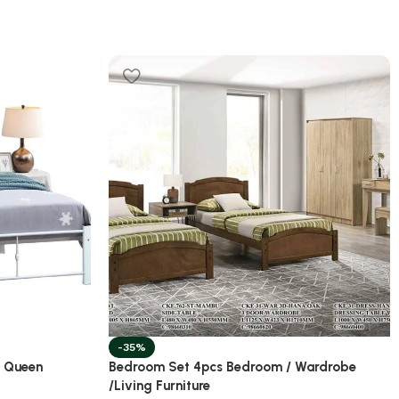
-35%
/ Queen
Bedroom Set 4pcs Bedroom / Wardrobe
/Living Furniture