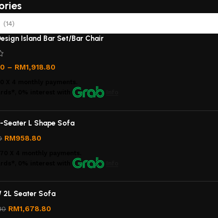
ories
(14)
esign Island Bar Set/Bar Chair
00
–
RM
1,918.80
00
X 4 monthly payments.
rds*, 0% interest
with
Info
-Seater L Shape Sofa
RM
958.80
0
.70
X 4 monthly payments.
rds*, 0% interest
with
Info
/ 2L Seater Sofa
RM
1,678.80
80