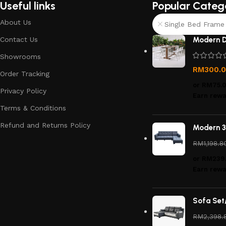
Useful links
Popular Categ
About Us
Single Bed Frame 
Contact Us
Modern D
Showrooms
RM
300.
Order Tracking
or
RM75.
Privacy Policy
Earn rewa
Terms & Conditions
Refund and Returns Policy
Modern 3
RM
1,198.8
or
RM239
Earn rewa
Sofa Set
RM
2,398.