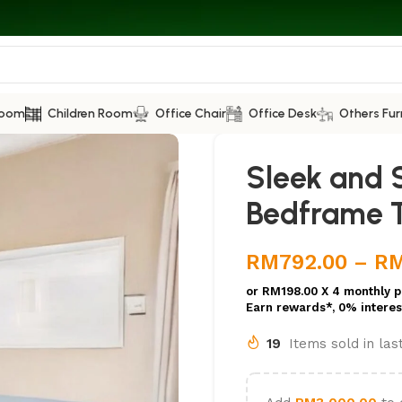
Room
Children Room
Office Chair
Office Desk
Others Fur
Sleek and S
Bedframe 
RM
792.00
–
R
or
RM198.00
X 4 monthly p
Earn rewards*, 0% interes
19
Items sold in la