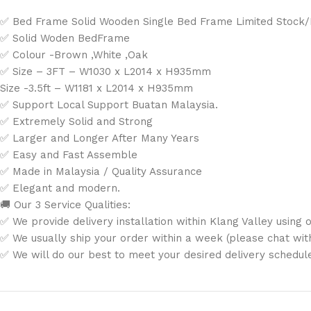
✅ Bed Frame Solid Wooden Single Bed Frame Limited Stock
✅ Solid Woden BedFrame
✅ Colour -Brown ,White ,Oak
✅ Size – 3FT – W1030 x L2014 x H935mm
Size -3.5ft – W1181 x L2014 x H935mm
✅ Support Local Support Buatan Malaysia.
✅ Extremely Solid and Strong
✅ Larger and Longer After Many Years
✅ Easy and Fast Assemble
✅ Made in Malaysia / Quality Assurance
✅ Elegant and modern.
🚚 Our 3 Service Qualities:
✅ We provide delivery installation within Klang Valley using o
✅ We usually ship your order within a week (please chat with 
✅ We will do our best to meet your desired delivery schedul