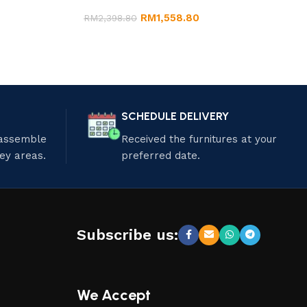
RM
1,558.80
RM
2,398.80
SCHEDULE DELIVERY
 assemble
Received the furnitures at your
ley areas.
preferred date.
Subscribe us:
We Accept