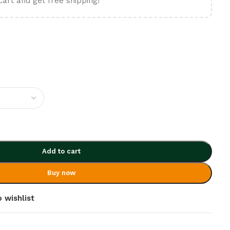
cart and get free shipping!
Add to cart
Buy now
 wishlist