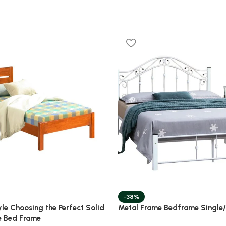
-38%
yle Choosing the Perfect Solid
Metal Frame Bedframe Single
e Bed Frame