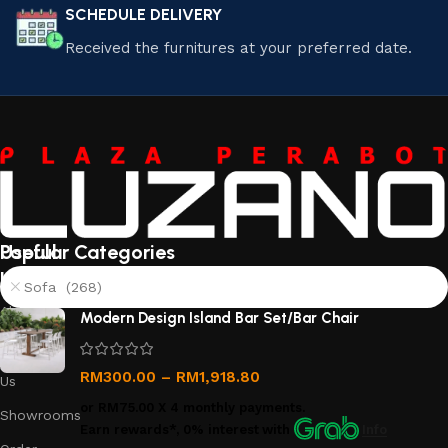
SCHEDULE DELIVERY
Received the furnitures at your preferred date.
Useful
Popular Categories
links
Sofa (268)
About
Modern Design Island Bar Set/Bar Chair
Us
Contact
RM
300.00
–
RM
1,918.80
Us
or
RM75.00
X 4 monthly payments.
Showrooms
Earn rewards*, 0% interest
with
Info