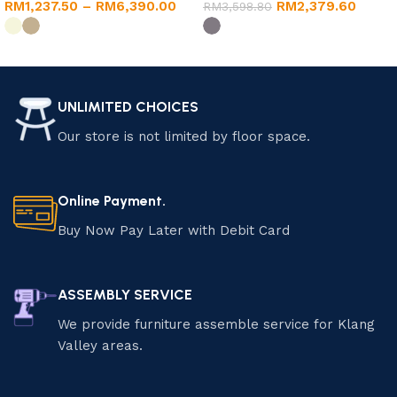
RM
1,237.50
–
RM
6,390.00
RM
2,379.60
Coffee Table (Khaki/Dark
RM
3,598.80
Grey)
Select options
Select options
UNLIMITED CHOICES
Our store is not limited by floor space.
Online Payment.
Buy Now Pay Later with Debit Card
ASSEMBLY SERVICE
We provide furniture assemble service for Klang
Valley areas.