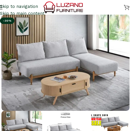
Skip to navigation
Skip to main content
-30%