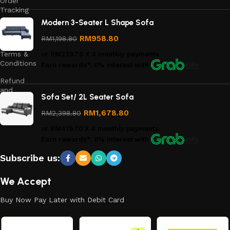
Order
Tracking
Modern 3-Seater L Shape Sofa
Privacy
Policy
RM
958.80
RM
1,198.80
Terms &
or
RM239.70
X 4 monthly payments.
Conditions
Earn rewards*, 0% interest
with
Info
Refund
and
Sofa Set/ 2L Seater Sofa
Returns
Policy
RM
1,678.80
RM
2,398.80
or
RM419.70
X 4 monthly payments.
Earn rewards*, 0% interest
with
Info
Subscribe us:
We Accept
Buy Now Pay Later with Debit Card