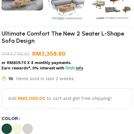
Ultimate Comfort The New 2 Seater L-Shape
Sofa Design
RM
3,358.80
RM
4,798.80
or
RM839.70
X 4 monthly payments.
Earn rewards*, 0% interest
with
Info
16
Items sold in last 2 weeks
Add
RM
3,000.00
to cart and get free shipping!
COLOR