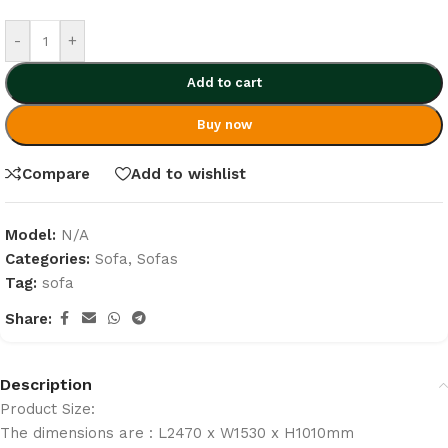
-
+
Add to cart
Buy now
Compare
Add to wishlist
Model:
N/A
Categories:
Sofa
,
Sofas
Tag:
sofa
Share:
Description
Product Size:
The dimensions are : L2470 x W1530 x H1010mm