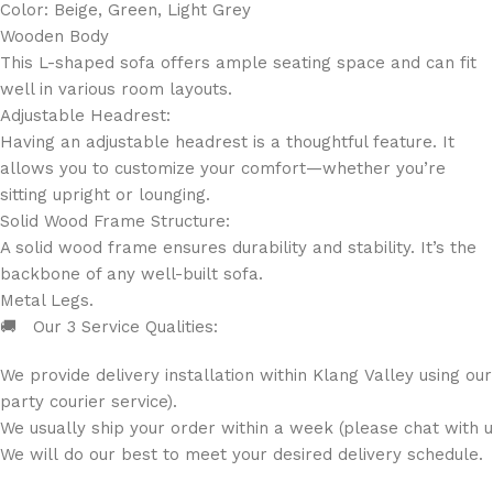
Color: Beige, Green, Light Grey
Wooden Body
This L-shaped sofa offers ample seating space and can fit
well in various room layouts.
Adjustable Headrest:
Having an adjustable headrest is a thoughtful feature. It
allows you to customize your comfort—whether you’re
sitting upright or lounging.
Solid Wood Frame Structure:
A solid wood frame ensures durability and stability. It’s the
backbone of any well-built sofa.
Metal Legs.
🚚 Our 3 Service Qualities:
We provide delivery installation within Klang Valley using ou
party courier service).
We usually ship your order within a week (please chat with us
We will do our best to meet your desired delivery schedule.