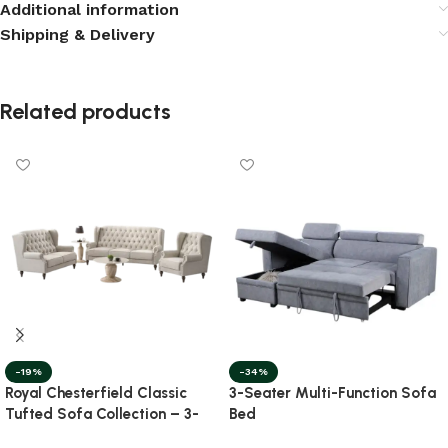
Additional information
Shipping & Delivery
Related products
-19%
-34%
Royal Chesterfield Classic
3-Seater Multi-Function Sofa
Tufted Sofa Collection – 3-
Bed
Piece Set with Nesting Marble