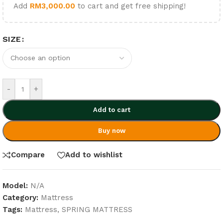
Add
RM
3,000.00
to cart and get free shipping!
SIZE
-
+
Add to cart
Buy now
Compare
Add to wishlist
Model:
N/A
Category:
Mattress
Tags:
Mattress
,
SPRING MATTRESS