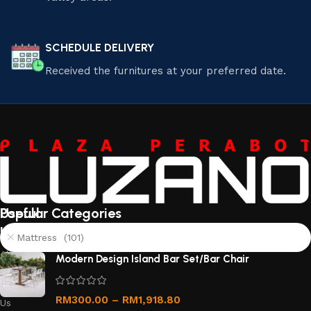
SCHEDULE DELIVERY
Received the furnitures at your preferred date.
Useful
Popular Categories
links
Mattress (101)
About
Modern Design Island Bar Set/Bar Chair
Us
Contact
RM
300.00
–
RM
1,918.80
Us