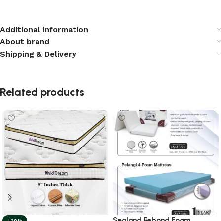
Additional information
About brand
Shipping & Delivery
Related products
Sealand Rebond Foam
-29%