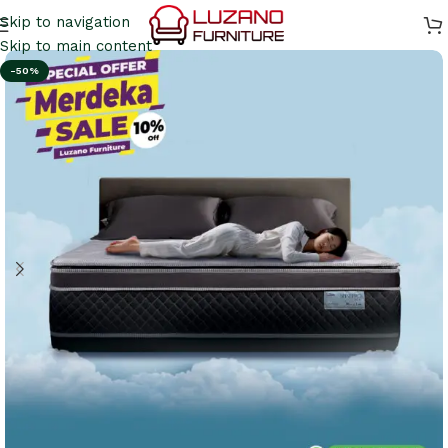
Skip to navigation
Skip to main content
-50%