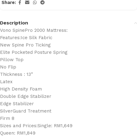
Share:
Description
Vono SpinePro 2000 Mattress:
Features:Ice Silk Fabric
New Spine Pro Ticking
Elite Pocketed Posture Spring
Pillow Top
No Flip
Thickness : 13”
Latex
High Density Foam
Double Edge Stabilizer
Edge Stabilizer
SilverGuard Treatment
Firm 8
Sizes and Prices:Single: RM1,649
Queen: RM1,849