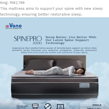
King: RM2,799
This mattress aims to support your spine with new sleep
technology, ensuring better restorative sleep.