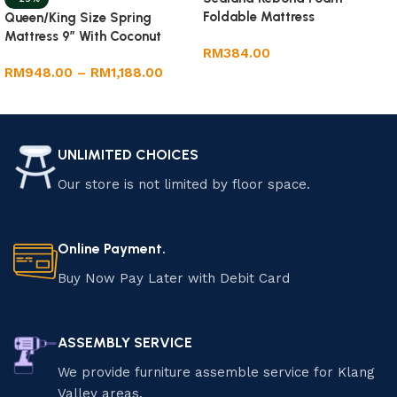
Foldable Mattress
Queen/King Size Spring
Mattress 9” With Coconut
RM
384.00
Fibre
RM
948.00
–
RM
1,188.00
Add to cart
Select options
UNLIMITED CHOICES
Our store is not limited by floor space.
Online Payment.
Buy Now Pay Later with Debit Card
ASSEMBLY SERVICE
We provide furniture assemble service for Klang
Valley areas.