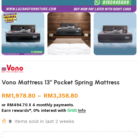
Vono Mattress 13” Pocket Spring Mattress
RM
1,978.80
–
RM
3,358.80
or
RM494.70
X 4 monthly payments.
Earn rewards*, 0% interest
with
Info
9
Items sold in last 2 weeks