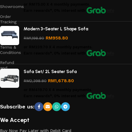
or
RM75.00
X 4 monthly payments.
Showrooms
Earn rewards*, 0% interest
with
Info
Order
Tracking
Modern 3-Seater L Shape Sofa
Privacy
Policy
RM
958.80
RM
1,198.80
Terms &
or
RM239.70
X 4 monthly payments.
Conditions
Earn rewards*, 0% interest
with
Info
Refund
and
Sofa Set/ 2L Seater Sofa
Returns
Policy
RM
1,678.80
RM
2,398.80
or
RM419.70
X 4 monthly payments.
Earn rewards*, 0% interest
with
Info
Subscribe us:
We Accept
Buy Now Pay Later with Debit Card