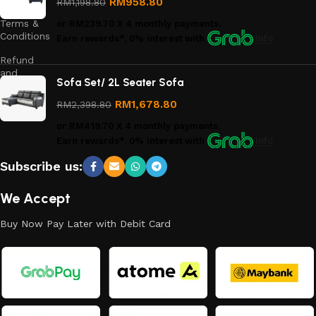
RM
958.80
RM
1,198.80
Terms &
or
RM239.70
X 4 monthly payments.
Conditions
Earn rewards*, 0% interest
with
Info
Refund
and
Sofa Set/ 2L Seater Sofa
Returns
Policy
RM
1,678.80
RM
2,398.80
or
RM419.70
X 4 monthly payments.
Earn rewards*, 0% interest
with
Info
Subscribe us:
We Accept
Buy Now Pay Later with Debit Card