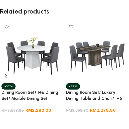
Related products
-37%
-37%
Dining Room Set/ 1+6 Dining
Dining Room Set/ Luxury
Set/ Marble Dining Set
Dining Table and Chair/ 1+6
Marble Dining Set
RM
2,280.00
RM
2,278.80
RM
3,598.80
RM
3,598.80
Add to cart
Add to cart