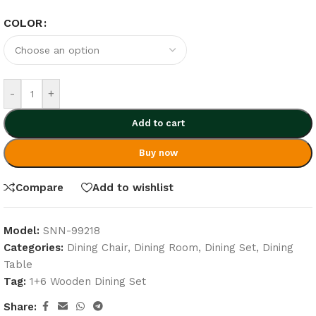
COLOR
-
+
Add to cart
Buy now
Compare
Add to wishlist
Model:
SNN-99218
Categories:
Dining Chair
,
Dining Room
,
Dining Set
,
Dining
Table
Tag:
1+6 Wooden Dining Set
Share: