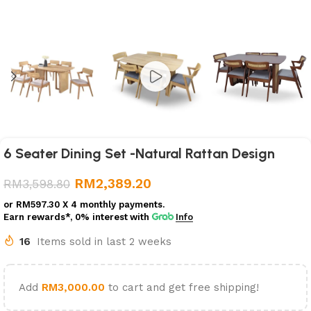
6 Seater Dining Set -Natural Rattan Design
RM
2,389.20
RM
3,598.80
or
RM597.30
X 4 monthly payments.
Earn rewards*, 0% interest
with
Info
16
Items sold in last 2 weeks
Add
RM
3,000.00
to cart and get free shipping!