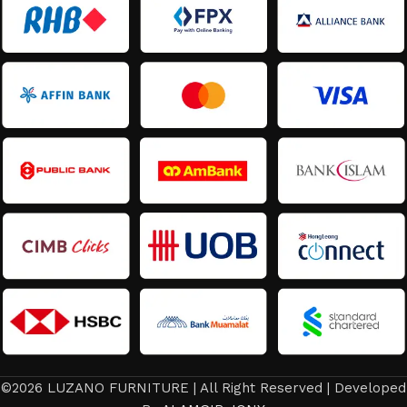
©2026 LUZANO FURNITURE | All Right Reserved | Developed
RM
3,598.80