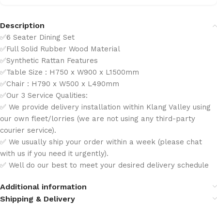
Description
✅6 Seater Dining Set
✅Full Solid Rubber Wood Material
✅Synthetic Rattan Features
✅Table Size : H750 x W900 x L1500mm
✅Chair : H790 x W500 x L490mm
✅Our 3 Service Qualities:
✅ We provide delivery installation within Klang Valley using
our own fleet/lorries (we are not using any third-party
courier service).
✅ We usually ship your order within a week (please chat
with us if you need it urgently).
✅ Well do our best to meet your desired delivery schedule
Additional information
Shipping & Delivery