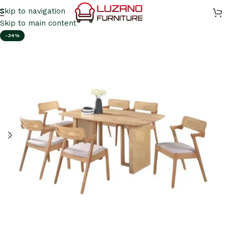
Skip to navigation
Skip to main content
-34%