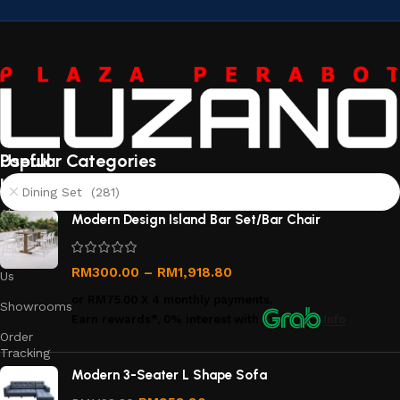
Useful
Popular Categories
links
Dining Set (281)
About
Modern Design Island Bar Set/Bar Chair
Us
Contact
RM
300.00
–
RM
1,918.80
Us
or
RM75.00
X 4 monthly payments.
Showrooms
Earn rewards*, 0% interest
with
Info
Order
Tracking
Modern 3-Seater L Shape Sofa
Privacy
Policy