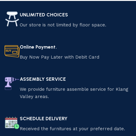
UNLIMITED CHOICES
Our store is not limited by floor space.
Online Payment.
Buy Now Pay Later with Debit Card
ASSEMBLY SERVICE
We provide furniture assemble service for Klang
Valley areas.
SCHEDULE DELIVERY
Received the furnitures at your preferred date.