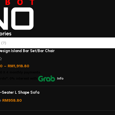
ories
(7)
esign Island Bar Set/Bar Chair
00
–
RM
1,918.80
00
X 4 monthly payments.
rds*, 0% interest
with
Info
-Seater L Shape Sofa
RM
958.80
0