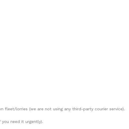
 fleet/lorries (we are not using any third-party courier service).
 you need it urgently).