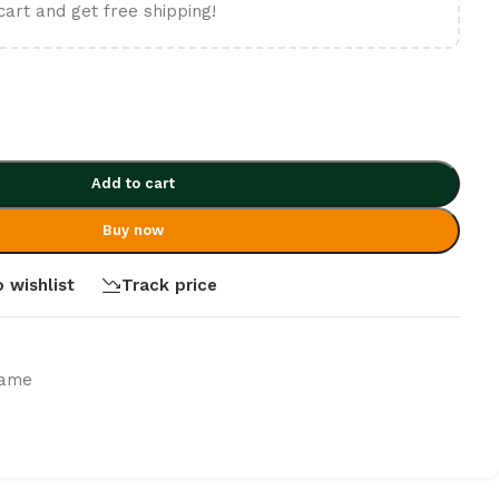
cart and get free shipping!
Add to cart
Buy now
 wishlist
Track price
rame