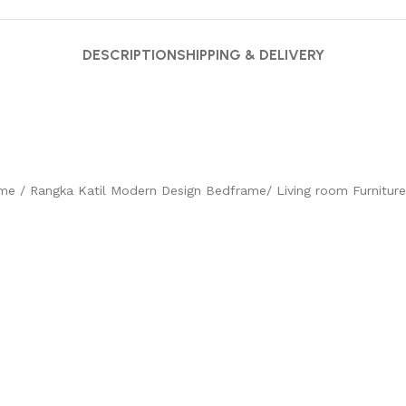
DESCRIPTION
SHIPPING & DELIVERY
e / Rangka Katil Modern Design Bedframe/ Living room Furniture