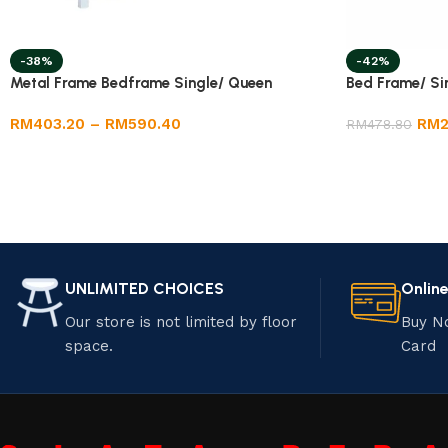
-38%
-42%
Metal Frame Bedframe Single/ Queen
Bed Frame/ Si
RM
403.20
–
RM
590.40
RM
RM
478.80
UNLIMITED CHOICES
Onlin
Our store is not limited by floor
Buy N
space.
Card