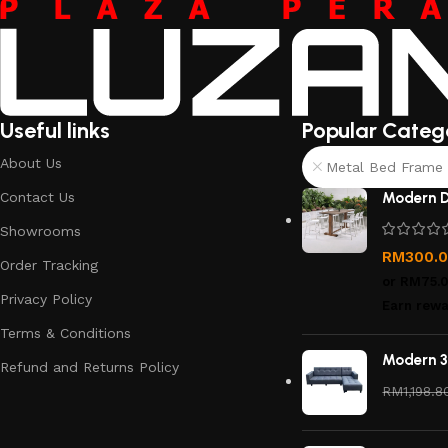
Useful links
Popular Categ
About Us
Metal Bed Frame 
Contact Us
Modern D
Showrooms
RM
300.
Order Tracking
or
RM75.
Privacy Policy
Earn rewa
Terms & Conditions
Modern 3
Refund and Returns Policy
RM
1,198.8