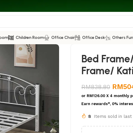
Room
Children Room
Office Chair
Office Desk
Others Fur
Bed Frame/
Frame/ Kati
RM
50
RM
838.80
or
RM126.00
X 4 monthly p
Earn rewards*, 0% interes
8
Items sold in las