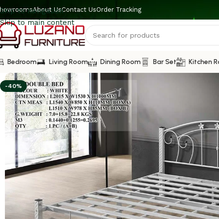
howrooms
About Us
Contact Us
Order Tracking
Skip to navigation
Skip to main content
Bedroom
Living Room
Dining Room
Bar Set
Kitchen 
-40%