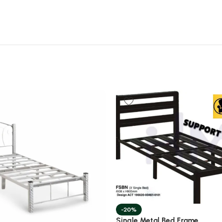
-20%
Single Metal Bed Frame