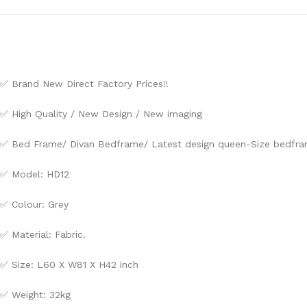
✅ Brand New Direct Factory Prices!!
✅ High Quality / New Design / New imaging
✅ Bed Frame/ Divan Bedframe/ Latest design queen-Size bedfram
✅ Model: HD12
✅ Colour: Grey
✅ Material: Fabric.
✅ Size: L60 X W81 X H42 inch
✅ Weight: 32kg