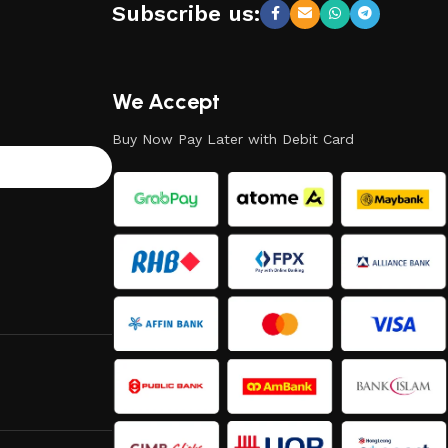
Subscribe us:
We Accept
Buy Now Pay Later with Debit Card