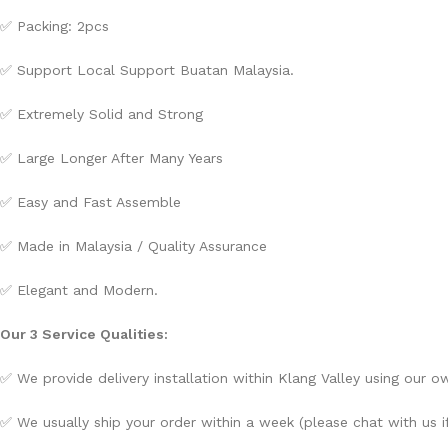
✅ Packing: 2pcs
✅ Support Local Support Buatan Malaysia.
✅ Extremely Solid and Strong
✅ Large Longer After Many Years
✅ Easy and Fast Assemble
✅ Made in Malaysia / Quality Assurance
✅ Elegant and Modern.
Our 3 Service Qualities:
✅ We provide delivery installation within Klang Valley using our own
✅ We usually ship your order within a week (please chat with us if