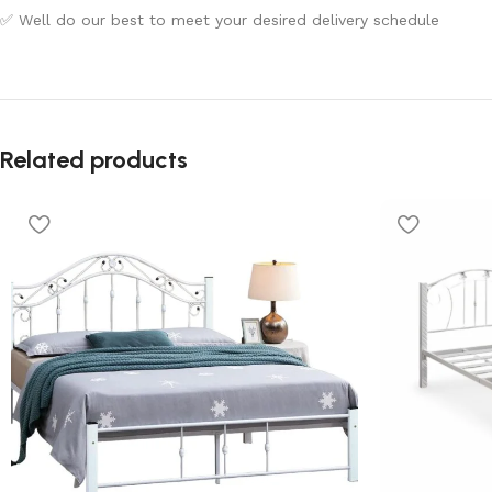
✅ Well do our best to meet your desired delivery schedule
Related products