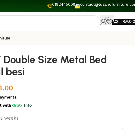
0192445009
contact@luzanofurniture.c
RM
0.
niture
 Double Size Metal Bed
l besi
4.00
ayments.
t
with
Info
t 2 weeks