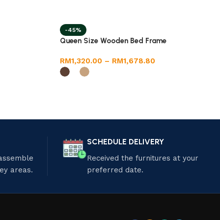
-45%
Queen Size Wooden Bed Frame
RM
1,320.00
–
RM
1,678.80
SCHEDULE DELIVERY
 assemble
Received the furnitures at your
ley areas.
preferred date.