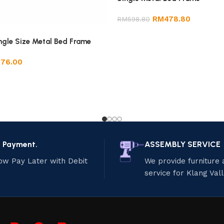
RM
478.80
RM
598.80
ngle Size Metal Bed Frame
276.00
e Payment.
ASSEMBLY SERVICE
ow Pay Later with Debit
We provide furniture
service for Klang Val