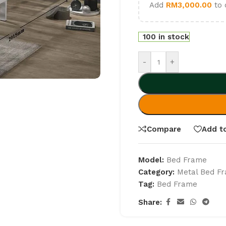
Add
RM
3,000.00
to 
100 in stock
-
+
Compare
Add to
Model:
Bed Frame
Category:
Metal Bed F
Tag:
Bed Frame
Share: