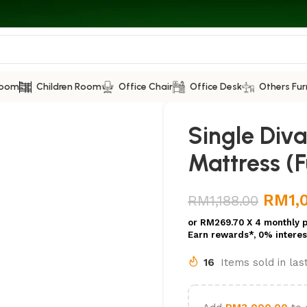
Room
Children Room
Office Chair
Office Desk
Others Fur
Single Div
Mattress (Fu
RM
1,
RM
1,188.00
or
RM269.70
X 4 monthly 
Earn rewards*, 0% interes
16
Items sold in la