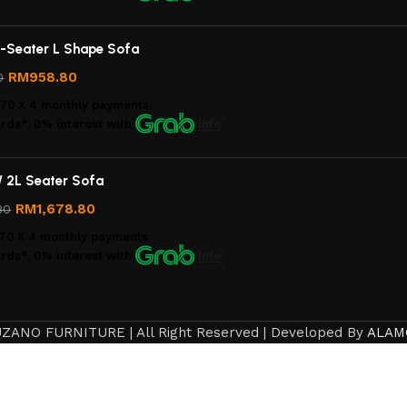
-Seater L Shape Sofa
RM
958.80
0
.70
X 4 monthly payments.
rds*, 0% interest
with
Info
/ 2L Seater Sofa
RM
1,678.80
80
70
X 4 monthly payments.
rds*, 0% interest
with
Info
ZANO FURNITURE | All Right Reserved | Developed By
ALAM