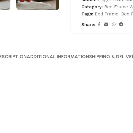
Category:
Bed Frame W
Tags:
Bed Frame
,
Bed 
Share:
ESCRIPTION
ADDITIONAL INFORMATION
SHIPPING & DELIVE