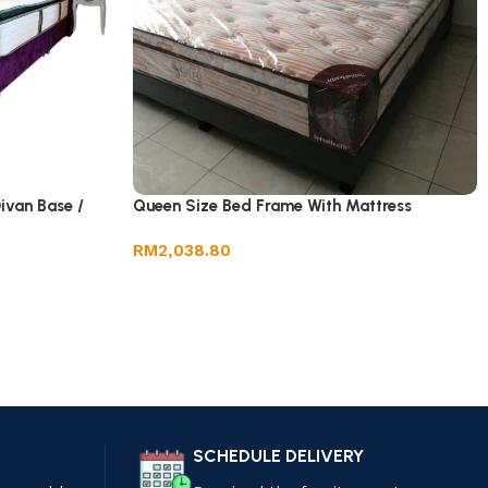
ivan Base /
Queen Size Bed Frame With Mattress
RM
2,038.80
SCHEDULE DELIVERY