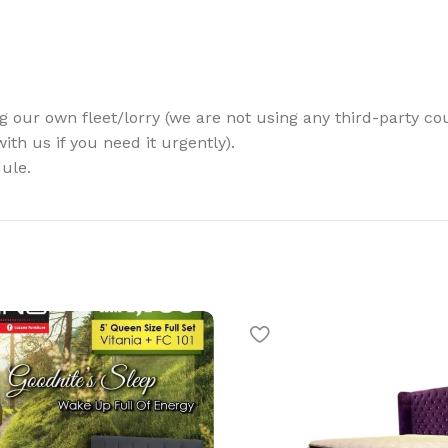
g our own fleet/lorry (we are not using any third-party cou
th us if you need it urgently).
ule.