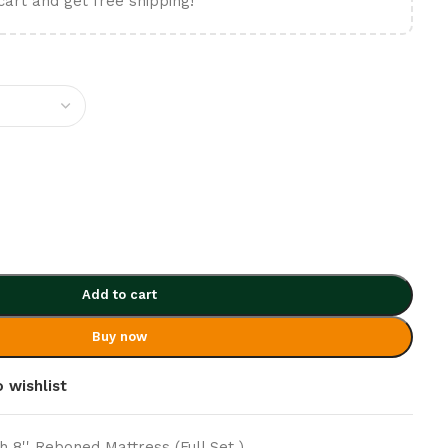
cart and get free shipping!
Add to cart
Buy now
 wishlist
h 8'' Reboned Mattress (Full Set )