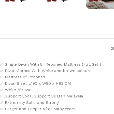
D
✅ Single Divan With 8” Reboned Mattress (Full Set )
✅ Divan Comes With White and brown colours
✅ Mattress 8” Reboned
✅ Divan Size ; L190 x W90 x H93 CM
✅ White /Brown
✅ Support Local Support Buatan Malaysia.
✅ Extremely Solid and Strong
✅ Larger and Longer After Many Years