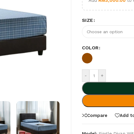
Add
RM
3,000.00
to 
SIZE
COLOR
-
+
Compare
Add to
Model:
Single Divan Wit