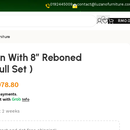
0192445009
contact@luzanofurniture.c
RM
0.
niture
an With 8” Reboned
ll Set )
078.80
payments.
t
with
Info
st 2 weeks