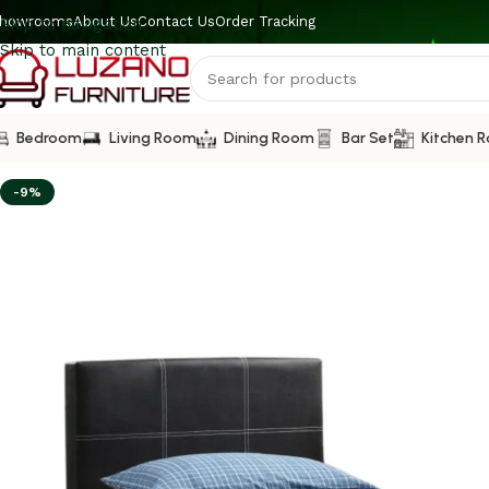
howrooms
About Us
Contact Us
Order Tracking
Skip to navigation
Skip to main content
Bedroom
Living Room
Dining Room
Bar Set
Kitchen 
-9%