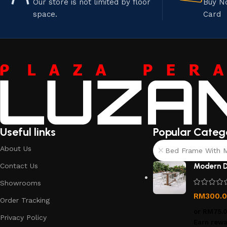
Our store is not limited by floor
Buy N
space.
Card
Useful links
Popular Categ
About Us
Bed Frame With Ma
Contact Us
Modern D
Showrooms
RM
300.
Order Tracking
or
RM75.
Privacy Policy
Earn rewa