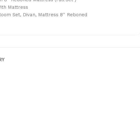
ith Mattress
Room Set
,
Divan
,
Mattress 8'' Reboned
RY