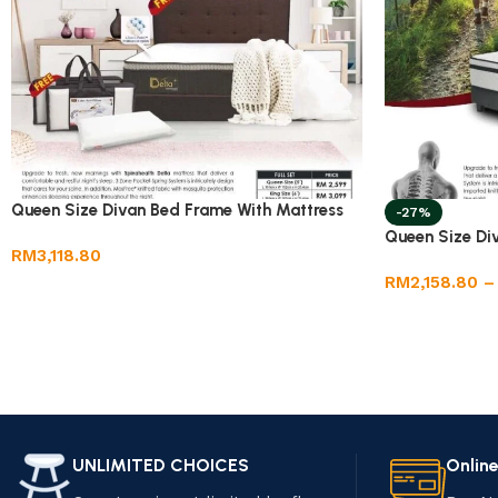
Queen Size Divan Bed Frame With Mattress
-27%
Queen Size Di
RM
3,118.80
RM
2,158.80
–
UNLIMITED CHOICES
Onlin