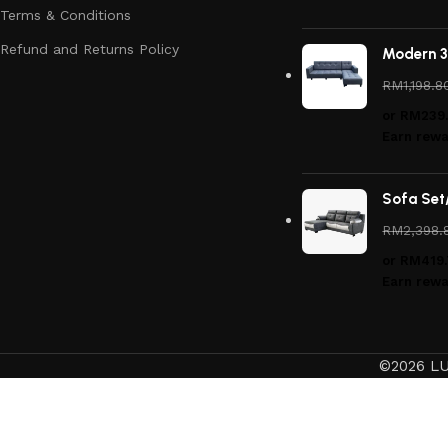
Terms & Conditions
Refund and Returns Policy
Modern 3
RM
1,198.8
or
RM239
Earn rewa
Sofa Set
RM
2,398.
or
RM419.
Earn rewa
©2026 LU