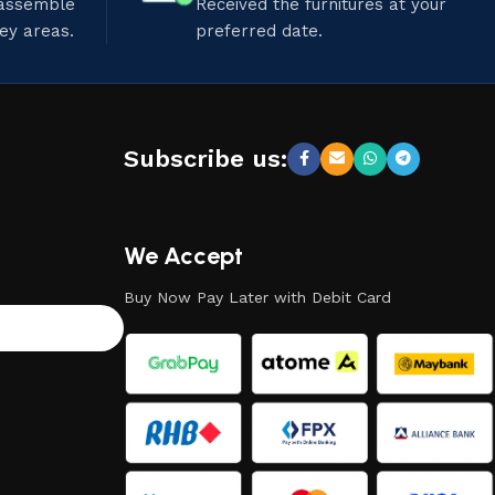
 assemble
Received the furnitures at your
ley areas.
preferred date.
Subscribe us:
We Accept
Buy Now Pay Later with Debit Card