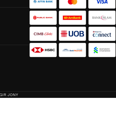
GIR JONY