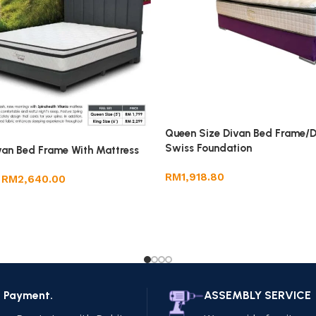
Queen Size Divan Bed Frame/D
Swiss Foundation
van Bed Frame With Mattress
RM
1,918.80
RM
2,640.00
e Payment.
ASSEMBLY SERVICE