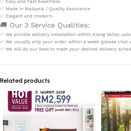
✅ Easy and Fast Assemble
✅ Made in Malaysia / Quality Assurance
✅ Elegant and modern.
🚚 Our 3 Service Qualities:
✅ We provide delivery installation within Klang Valley usin
✅ We usually ship your order within a week (please chat wi
✅ We will do our best to meet your desired delivery sched
Related products