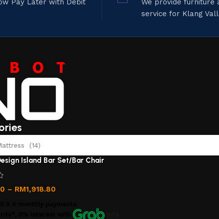
ow Pay Later with Debit
We provide furniture
service for Klang Val
ories
ttress (14)
esign Island Bar Set/Bar Chair
00
–
RM
1,918.80
00
X 4 monthly payments.
rds*, 0% interest
with
Info