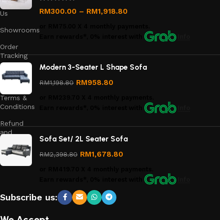
Contact
RM
300.00
–
RM
1,918.80
Us
or
RM75.00
X 4 monthly payments.
Showrooms
Earn rewards*, 0% interest
with
Info
Order
Tracking
Modern 3-Seater L Shape Sofa
Privacy
Policy
RM
958.80
RM
1,198.80
Terms &
or
RM239.70
X 4 monthly payments.
Conditions
Earn rewards*, 0% interest
with
Info
Refund
and
Sofa Set/ 2L Seater Sofa
Returns
Policy
RM
1,678.80
RM
2,398.80
or
RM419.70
X 4 monthly payments.
Earn rewards*, 0% interest
with
Info
Subscribe us:
We Accept