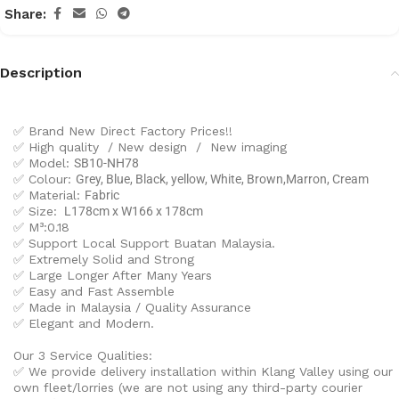
Share:
Description
✅ Brand New Direct Factory Prices!!
✅ High quality / New design / New imaging
✅ Model:
SB10-NH78
✅ Colour:
Grey, Blue, Black, yellow, White, Brown,Marron, Cream
✅ Material:
Fabric
✅ Size:
L178cm x W166 x 178cm
✅ M³:0.18
✅ Support Local Support Buatan Malaysia.
✅ Extremely Solid and Strong
✅ Large Longer After Many Years
✅ Easy and Fast Assemble
✅ Made in Malaysia / Quality Assurance
✅ Elegant and Modern.
Our 3 Service Qualities:
✅ We provide delivery installation within Klang Valley using our
own fleet/lorries (we are not using any third-party courier