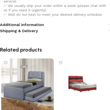
service).
✅ We usually ship your order within a week (please chat with
us if you need it urgently).
✅ Well do our best to meet your desired delivery schedule
Additional information
Shipping & Delivery
Related products