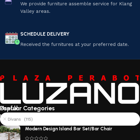
We provide furniture assemble service for Klang
Valley areas.
SCHEDULE DELIVERY
Received the furnitures at your preferred date.
Useful
Popular Categories
links
Divans (115)
About
Modern Design Island Bar Set/Bar Chair
Us