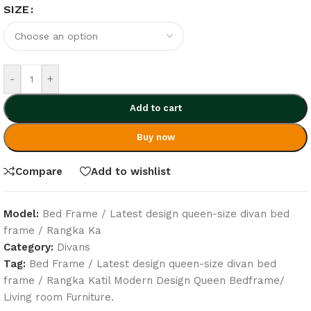
SIZE
-
+
Add to cart
Buy now
Compare
Add to wishlist
Model:
Bed Frame / Latest design queen-size divan bed
frame / Rangka Ka
Category:
Divans
Tag:
Bed Frame / Latest design queen-size divan bed
frame / Rangka Katil Modern Design Queen Bedframe/
Living room Furniture.