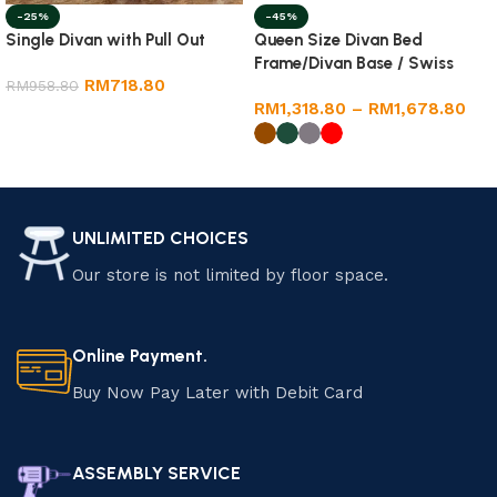
-25%
-45%
Single Divan with Pull Out
Queen Size Divan Bed
Frame/Divan Base / Swiss
RM
718.80
RM
958.80
Foundation
RM
1,318.80
–
RM
1,678.80
Add to cart
Select options
UNLIMITED CHOICES
Our store is not limited by floor space.
Online Payment.
Buy Now Pay Later with Debit Card
ASSEMBLY SERVICE