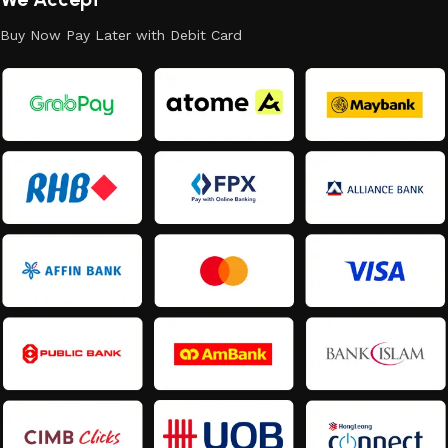
Buy Now Pay Later with Debit Card