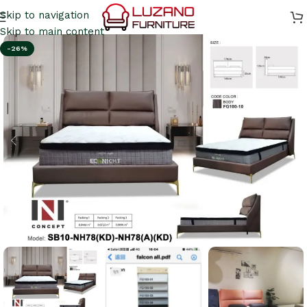
Skip to navigation
Skip to main content
-26%