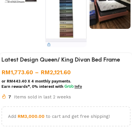
Latest Design Queen/ King Divan Bed Frame
RM
1,773.60
–
RM
2,121.60
or
RM443.40
X 4 monthly payments.
Earn rewards*, 0% interest
with
Info
7
Items sold in last 2 weeks
Add
RM
3,000.00
to cart and get free shipping!