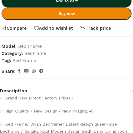
Add to cart
Buy now
Compare
Add to wishlist
Track price
Model:
Bed Frame
Category:
Bedframe
Tag:
Bed Frame
Share:
Description
✅ Brand New Direct Factory Prices!!
✅ High Quality / New Design / New imaging -!!
✅ Bed Frame/ Divan Bedframe/ Latest design queen-Size
bedframe / Rangka Katil Modern Design Bedframe/ Living room