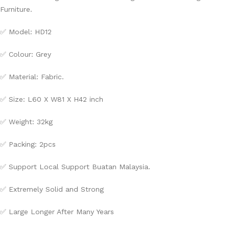
Furniture.
✅ Model: HD12
✅ Colour: Grey
✅ Material: Fabric.
✅ Size: L60 X W81 X H42 inch
✅ Weight: 32kg
✅ Packing: 2pcs
✅ Support Local Support Buatan Malaysia.
✅ Extremely Solid and Strong
✅ Large Longer After Many Years