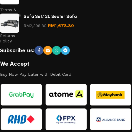
Terms &
Conditions
Sofa Set/ 2L Seater Sofa
Refund
RM
1,678.80
RM
2,398.80
and
Returns
Policy
Subscribe us:
We Accept
Buy Now Pay Later with Debit Card