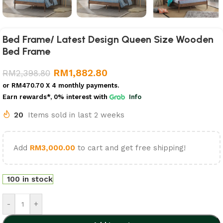
Bed Frame/ Latest Design Queen Size Wooden
Bed Frame
RM
1,882.80
RM
2,398.80
or
RM470.70
X 4 monthly payments.
Earn rewards*, 0% interest
with
Info
20
Items sold in last 2 weeks
Add
RM
3,000.00
to cart and get free shipping!
100 in stock
-
+