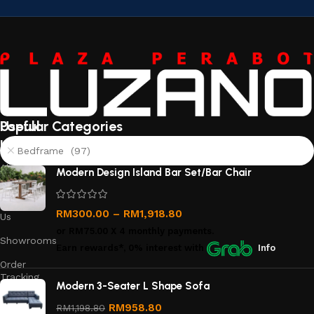
Useful
Popular Categories
links
Bedframe (97)
About
Modern Design Island Bar Set/Bar Chair
Us
Contact
RM
300.00
–
RM
1,918.80
Us
or
RM75.00
X 4 monthly payments.
Showrooms
Earn rewards*, 0% interest
with
Info
Order
Tracking
Modern 3-Seater L Shape Sofa
Privacy
RM
958.80
RM
1,198.80
Policy