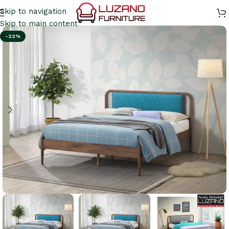
Skip to navigation
Skip to main content
-22%