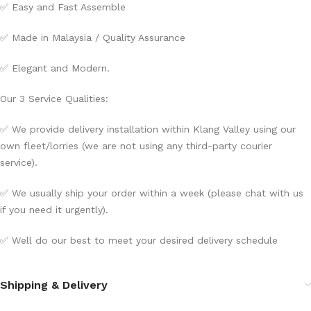
✅ Easy and Fast Assemble
✅ Made in Malaysia / Quality Assurance
✅ Elegant and Modern.
Our 3 Service Qualities:
✅ We provide delivery installation within Klang Valley using our
own fleet/lorries (we are not using any third-party courier
service).
✅ We usually ship your order within a week (please chat with us
if you need it urgently).
✅ Well do our best to meet your desired delivery schedule
Shipping & Delivery