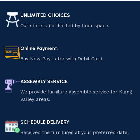
UNLIMITED CHOICES
Our store is not limited by floor space.
Online Payment.
Buy Now Pay Later with Debit Card
ASSEMBLY SERVICE
We provide furniture assemble service for Klang
Valley areas.
SCHEDULE DELIVERY
Received the furnitures at your preferred date.