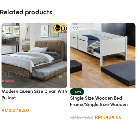
Related products
Modern Queen Size Divan With
-13%
Pullout
Single Size Wooden Bed
Frame/Single Size Wooden
RM
2,278.80
Bed Frame
RM
1,464.00
RM
1,678.80
Add to cart
Add to cart