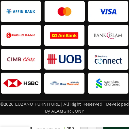
©2026 LUZANO FURNITURE | All Right Reserved | Developed
Bed
By
ALAMGIR JONY
Frame/
Latest
Design
100