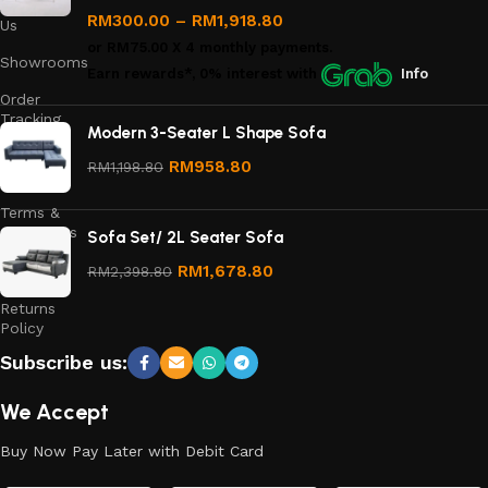
Contact
RM
300.00
–
RM
1,918.80
Us
or
RM75.00
X 4 monthly payments.
Showrooms
Earn rewards*, 0% interest
with
Info
Order
Tracking
Modern 3-Seater L Shape Sofa
Privacy
RM
958.80
RM
1,198.80
Policy
Terms &
Conditions
Sofa Set/ 2L Seater Sofa
Refund
RM
1,678.80
RM
2,398.80
and
Returns
Policy
Subscribe us:
We Accept
Buy Now Pay Later with Debit Card