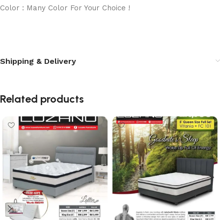
Color : Many Color For Your Choice !
Shipping & Delivery
Related products