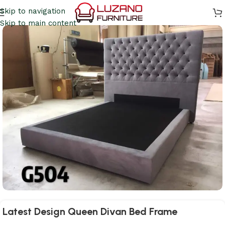
Skip to navigation
Skip to main content
Latest Design Queen Divan Bed Frame