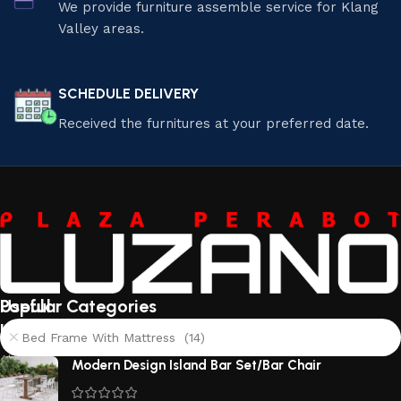
We provide furniture assemble service for Klang
Valley areas.
SCHEDULE DELIVERY
Received the furnitures at your preferred date.
Useful
Popular Categories
links
Bed Frame With Mattress (14)
About
Modern Design Island Bar Set/Bar Chair
Us