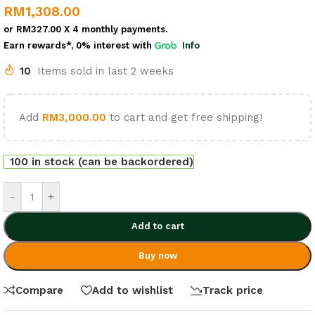
RM
1,308.00
or
RM327.00
X 4 monthly payments.
Earn rewards*, 0% interest
with
Info
10
Items sold in last 2 weeks
Add
RM
3,000.00
to cart and get free shipping!
100 in stock (can be backordered)
-
+
Add to cart
Buy now
Compare
Add to wishlist
Track price