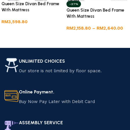
Queen Size Divan Bed Frame
-27%
With Mattress
Queen Size Divan Bed Frame
With Mattress
RM
3,598.80
RM
2,158.80
–
RM
2,640.00
Add to cart
Select options
UNLIMITED CHOICES
Our store is not limited by floor space.
Online Payment.
Buy Now Pay Later with Debit Card
ASSEMBLY SERVICE