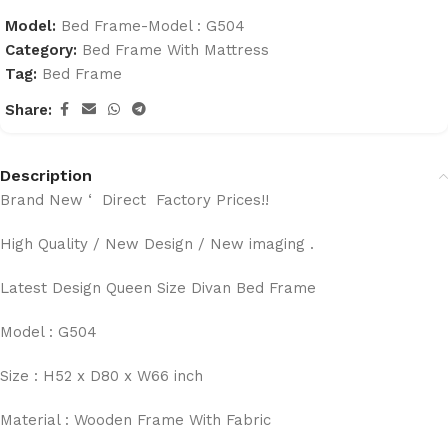
Model:
Bed Frame-Model : G504
Category:
Bed Frame With Mattress
Tag:
Bed Frame
Share:
Description
Brand New ‘ Direct Factory Prices!!
High Quality / New Design / New imaging .
Latest Design Queen Size Divan Bed Frame
Model : G504
Size : H52 x D80 x W66 inch
Material : Wooden Frame With Fabric