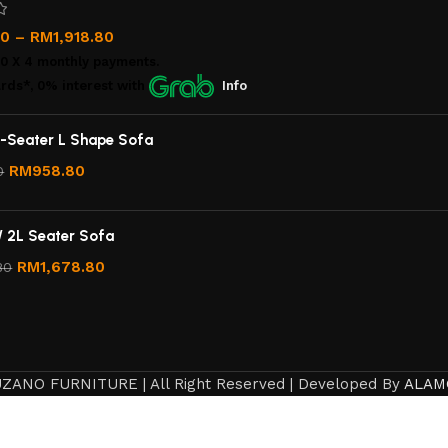
00
–
RM
1,918.80
00
X 4 monthly payments.
rds*, 0% interest
with
Info
-Seater L Shape Sofa
RM
958.80
0
/ 2L Seater Sofa
RM
1,678.80
80
ZANO FURNITURE | All Right Reserved | Developed By
ALAM