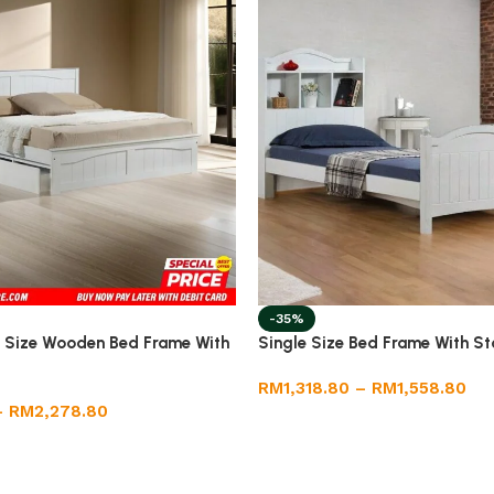
-35%
 Size Wooden Bed Frame With
Single Size Bed Frame With S
RM
1,318.80
–
RM
1,558.80
–
RM
2,278.80