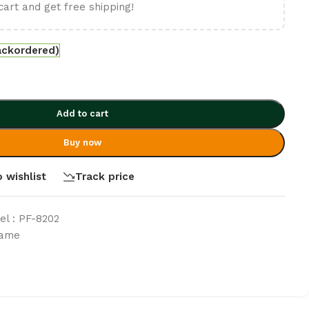
cart and get free shipping!
ackordered)
Add to cart
Buy now
 wishlist
Track price
l : PF-8202
rame