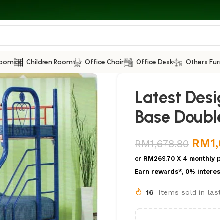
Room
Children Room
Office Chair
Office Desk
Others Fur
Latest Des
Base Doubl
RM
1
RM
1,678.80
or
RM269.70
X 4 monthly 
Earn rewards*, 0% interes
16
Items sold in la