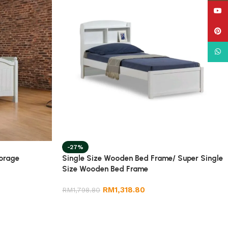
YouT
Pinte
What
-27%
torage
Single Size Wooden Bed Frame/ Super Single
Size Wooden Bed Frame
RM
1,318.80
RM
1,798.80