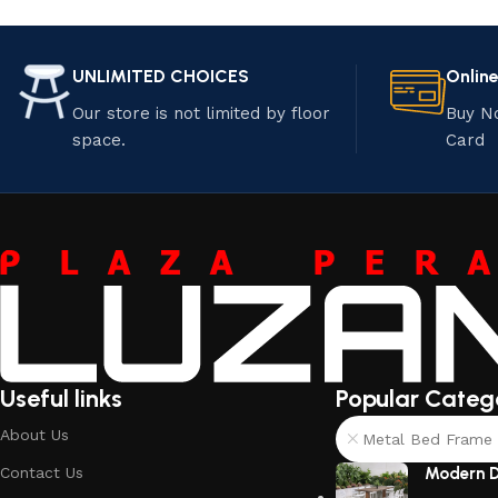
UNLIMITED CHOICES
Onlin
Our store is not limited by floor
Buy N
space.
Card
Useful links
Popular Categ
About Us
Metal Bed Frame 
Contact Us
Modern D