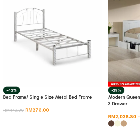
-42%
-29%
Bed Frame/ Single Size Metal Bed Frame
Modern Queen
3 Drawer
RM
276.00
RM
478.80
RM
2,038.80