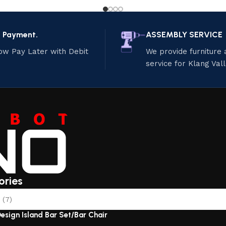
e Payment.
ASSEMBLY SERVICE
ow Pay Later with Debit
We provide furniture
service for Klang Val
ories
(7)
esign Island Bar Set/Bar Chair