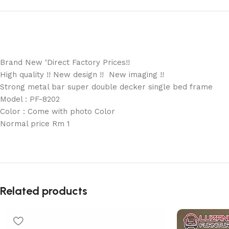
Brand New ‘Direct Factory Prices!!
High quality !! New design !! New imaging !!
Strong metal bar super double decker single bed frame
Model : PF-8202
Color : Come with photo Color
Normal price Rm 1
Related products