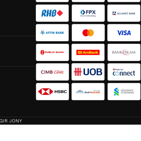
GIR JONY