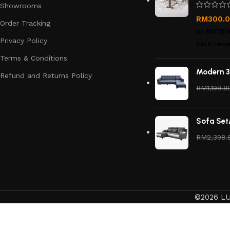
Showrooms
RM
300.
Order Tracking
or
RM75.
Privacy Policy
Earn rewa
Terms & Conditions
Modern 3
Refund and Returns Policy
RM
1,198.8
Sofa Set
RM
2,398.
©2026 LU