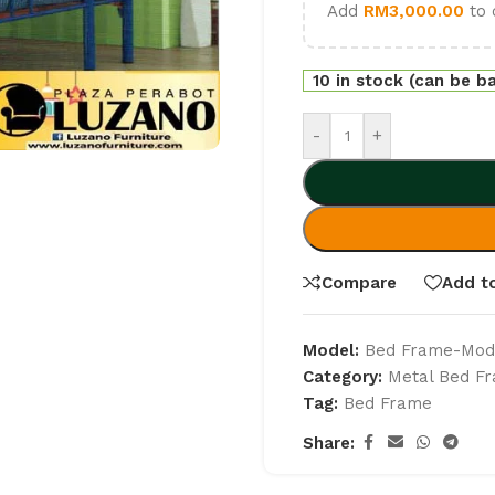
Add
RM
3,000.00
to 
10 in stock (can be b
-
+
Compare
Add to
Model:
Bed Frame-Mode
Category:
Metal Bed F
Tag:
Bed Frame
Share: