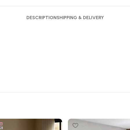
DESCRIPTION
SHIPPING & DELIVERY