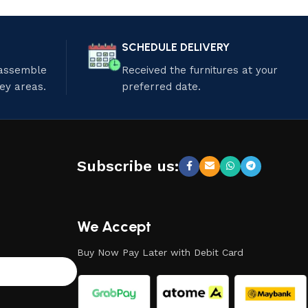
SCHEDULE DELIVERY
 assemble
Received the furnitures at your
ley areas.
preferred date.
Subscribe us:
We Accept
Buy Now Pay Later with Debit Card