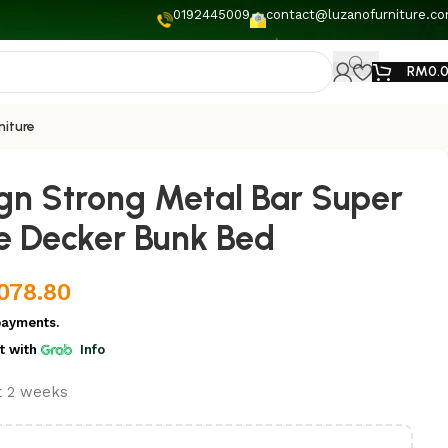
0192445009
contact@luzanofurniture.c
RM
0.
niture
ign Strong Metal Bar Super
e Decker Bunk Bed
,078.80
payments.
t
with
Info
st 2 weeks