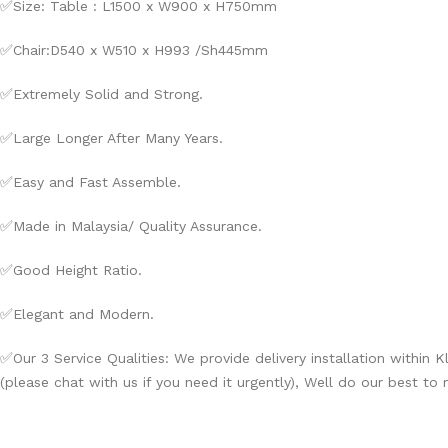
✅
Size: Table : L1500 x W900 x H750mm
✅
Chair:D540 x W510 x H993 /Sh445mm
✅
Extremely Solid and Strong.
✅
Large Longer After Many Years.
✅
Easy and Fast Assemble.
✅
Made in Malaysia/ Quality Assurance.
✅
Good Height Ratio.
✅
Elegant and Modern.
✅
Our 3 Service Qualities: We provide delivery installation within 
(please chat with us if you need it urgently), Well do our best to