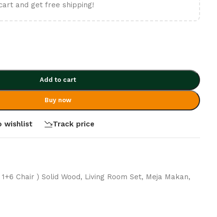
cart and get free shipping!
Add to cart
Buy now
 wishlist
Track price
( 1+6 Chair ) Solid Wood
,
Living Room Set
,
Meja Makan
,