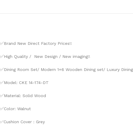
✅
Brand New Direct Factory Prices!!
✅
High Quality / New Design / New imaging!!
✅
Dining Room Set/ Modern 1+6 Wooden Dining set/ Luxury Dining
✅
Model: CKE 14-174-DT
✅
Material: Solid Wood
✅
Color: Walnut
✅Cushion Cover : Grey