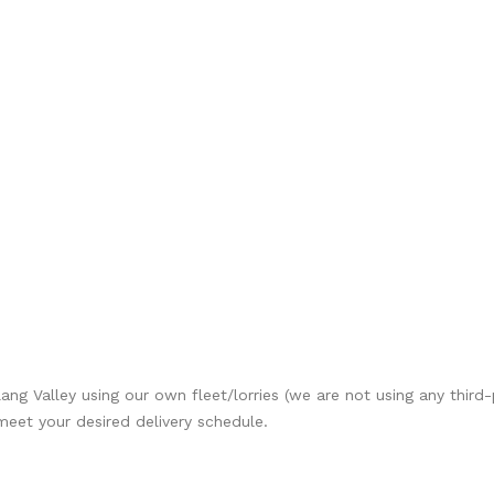
Klang Valley using our own fleet/lorries (we are not using any third
 meet your desired delivery schedule.