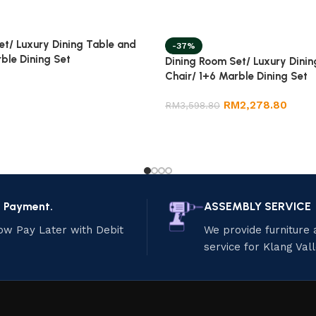
et/ Luxury Dining Table and
-37%
ble Dining Set
Dining Room Set/ Luxury Dinin
Chair/ 1+6 Marble Dining Set
RM
2,278.80
RM
3,598.80
e Payment.
ASSEMBLY SERVICE
ow Pay Later with Debit
We provide furniture
service for Klang Val