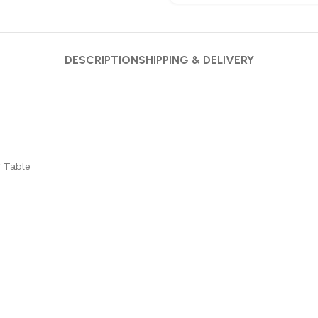
DESCRIPTION
SHIPPING & DELIVERY
 Table