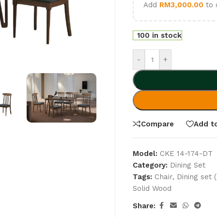
Add
RM
3,000.00
to 
100 in stock
-
+
Compare
Add to
Model:
CKE 14-174-DT
Category:
Dining Set
Tags:
Chair
,
Dining set 
Solid Wood
Share: