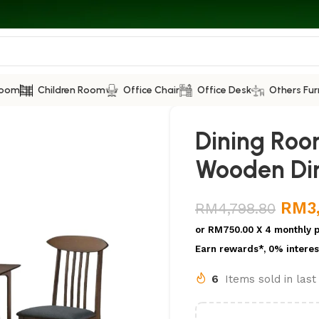
Room
Children Room
Office Chair
Office Desk
Others Fur
Dining Roo
Wooden Din
RM
3
RM
4,798.80
or
RM750.00
X 4 monthly 
Earn rewards*, 0% interes
6
Items sold in las