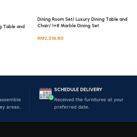
Dining Room Set/ Luxury Dining Table and
Chair/ 1+8 Marble Dining Set
g Table and
RM
2,518.80
SCHEDULE DELIVERY
 assemble
Received the furnitures at your
ley areas.
preferred date.