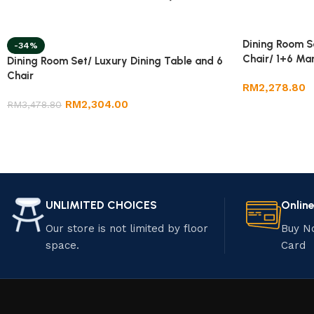
Dining Room S
-34%
Chair/ 1+6 Mar
Dining Room Set/ Luxury Dining Table and 6
Chair
RM
2,278.80
RM
2,304.00
RM
3,478.80
UNLIMITED CHOICES
Onlin
Our store is not limited by floor
Buy N
space.
Card