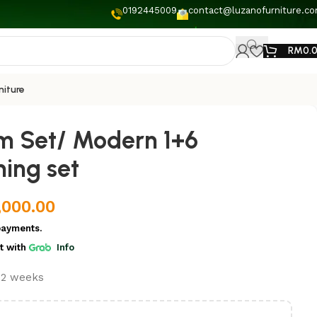
0192445009
contact@luzanofurniture.c
RM
0.
niture
m Set/ Modern 1+6
ing set
,000.00
payments.
t
with
Info
t 2 weeks