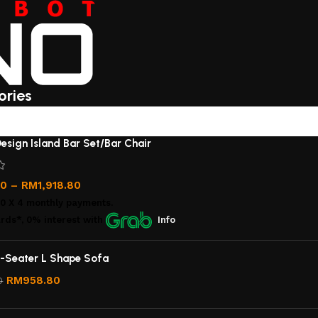
ories
esign Island Bar Set/Bar Chair
00
–
RM
1,918.80
00
X 4 monthly payments.
rds*, 0% interest
with
Info
-Seater L Shape Sofa
RM
958.80
0