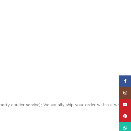
Face
Insta
YouT
-party courier service); We usually ship your order within a week
Pinte
What