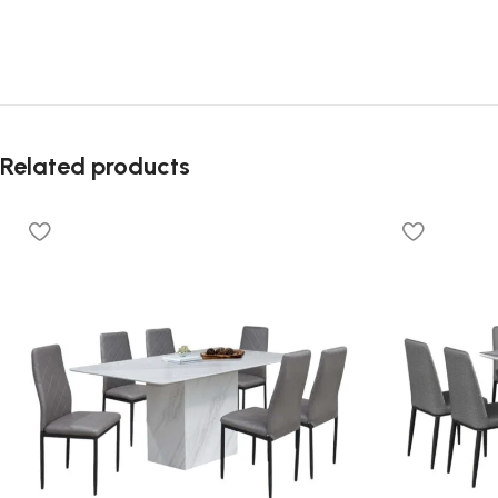
Related products