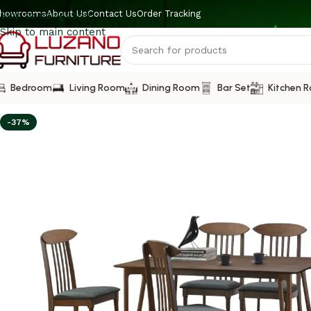
howrooms
About Us
Contact Us
Order Tracking
Skip to navigation
Skip to main content
Bedroom
Living Room
Dining Room
Bar Set
Kitchen 
-37%