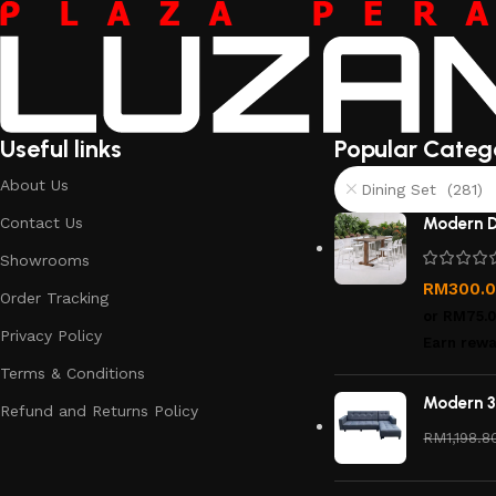
Useful links
Popular Categ
About Us
Dining Set (281)
Contact Us
Modern D
Showrooms
RM
300.
Order Tracking
or
RM75.
Privacy Policy
Earn rewa
Terms & Conditions
Modern 3
Refund and Returns Policy
RM
1,198.8