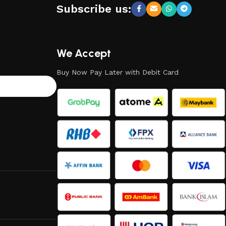
Subscribe us:
We Accept
Buy Now Pay Later with Debit Card