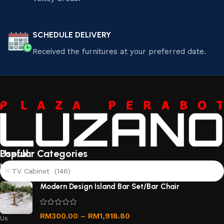
SCHEDULE DELIVERY
Received the furnitures at your preferred date.
Useful
Popular Categories
links
TV Cabinet (146)
About
Modern Design Island Bar Set/Bar Chair
Us
Contact
RM
300.00
–
RM
1,918.80
Us