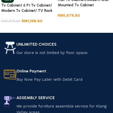
Mounted Tv Cabinet
Tv Cabinet/ 6 Ft Tv Cabinet/
Modern Tv Cabinet/ TV Rack
RM
1,678.80
RM
1,198.80
RM
1,678.80
Add to cart
Add to cart
UNLIMITED CHOICES
Our store is not limited by floor space.
Online Payment.
Buy Now Pay Later with Debit Card
ASSEMBLY SERVICE
We provide furniture assemble service for Klang
Valley areas.