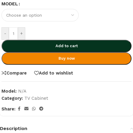
MODEL
-
+
Add to cart
Buy now
Compare
Add to wishlist
Model:
N/A
Category:
TV Cabinet
Share:
Description