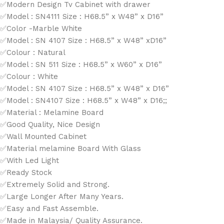
✅Modern Design Tv Cabinet with drawer
✅Model : SN4111 Size : H68.5” x W48” x D16”
✅Color -Marble White
✅Model : SN 4107 Size : H68.5” x W48” xD16”
✅Colour : Natural
✅Model : SN 511 Size : H68.5” x W60” x D16”
✅Colour : White
✅Model : SN 4107 Size : H68.5” x W48” x D16”
✅Model : SN4107 Size : H68.5” x W48” x D16;;
✅Material : Melamine Board
✅Good Quality, Nice Design
✅Wall Mounted Cabinet
✅Material melamine Board With Glass
✅With Led Light
✅Ready Stock
✅Extremely Solid and Strong.
✅Large Longer After Many Years.
✅Easy and Fast Assemble.
✅Made in Malaysia/ Quality Assurance.