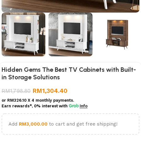
Hidden Gems The Best TV Cabinets with Built-
in Storage Solutions
RM
1,304.40
RM
1,798.80
or
RM326.10
X 4 monthly payments.
Earn rewards*, 0% interest
with
Info
Add
RM
3,000.00
to cart and get free shipping!