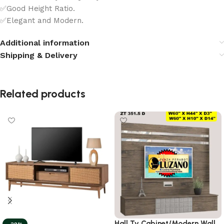
✅Good Height Ratio.
✅Elegant and Modern.
Additional information
Shipping & Delivery
Related products
Hall Tv Cabinet/Modern Wall
-29%