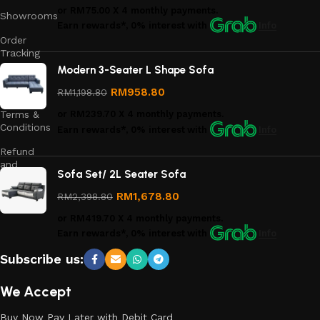
or
RM75.00
X 4 monthly payments.
Showrooms
Earn rewards*, 0% interest
with
Info
Order
Tracking
Modern 3-Seater L Shape Sofa
Privacy
Policy
RM
958.80
RM
1,198.80
Terms &
or
RM239.70
X 4 monthly payments.
Conditions
Earn rewards*, 0% interest
with
Info
Refund
and
Sofa Set/ 2L Seater Sofa
Returns
Policy
RM
1,678.80
RM
2,398.80
or
RM419.70
X 4 monthly payments.
Earn rewards*, 0% interest
with
Info
Subscribe us:
We Accept
Buy Now Pay Later with Debit Card