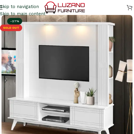
Skip to navigation
Skip to main content
-27%
SOLD OUT