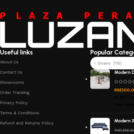
Useful links
Popular Categ
About Us
Divans (115)
Contact Us
Modern D
Showrooms
RM
300.
Order Tracking
or
RM75.
Privacy Policy
Earn rewa
Terms & Conditions
Modern 3
Refund and Returns Policy
RM
1,198.8