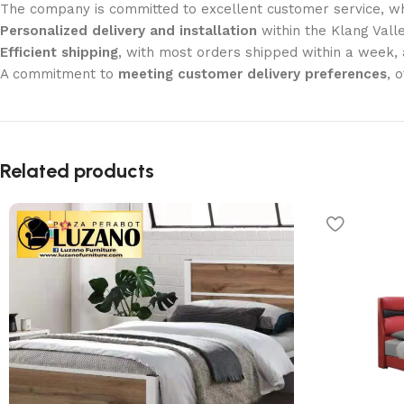
The company is committed to excellent customer service, wh
Personalized delivery and installation
within the Klang Valle
Efficient shipping
, with most orders shipped within a week
A commitment to
meeting customer delivery preferences
, 
Related products