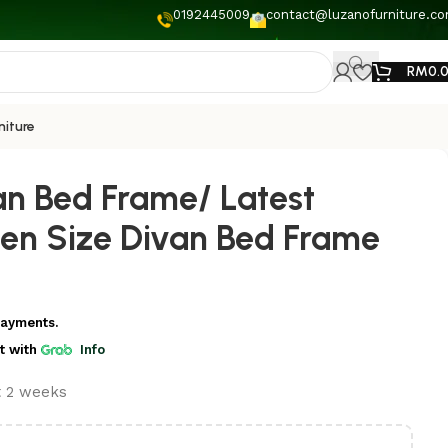
0192445009
contact@luzanofurniture.c
RM
0.
niture
an Bed Frame/ Latest
en Size Divan Bed Frame
payments.
t
with
Info
t 2 weeks