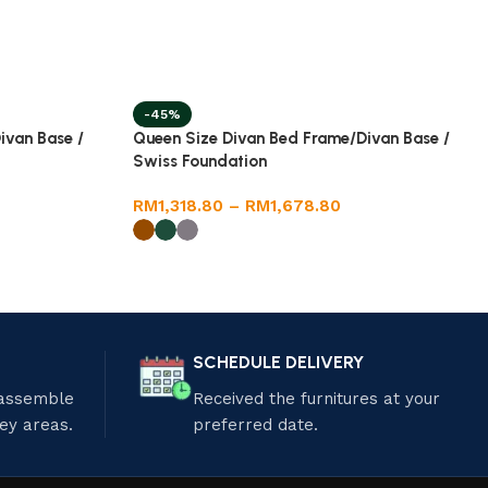
-45%
ivan Base /
Queen Size Divan Bed Frame/Divan Base /
Swiss Foundation
RM
1,318.80
–
RM
1,678.80
SCHEDULE DELIVERY
 assemble
Received the furnitures at your
ley areas.
preferred date.