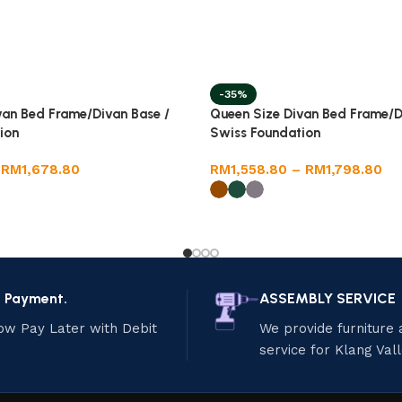
-35%
van Bed Frame/Divan Base /
Queen Size Divan Bed Frame/D
ion
Swiss Foundation
RM
1,678.80
RM
1,558.80
–
RM
1,798.80
e Payment.
ASSEMBLY SERVICE
ow Pay Later with Debit
We provide furniture
service for Klang Val