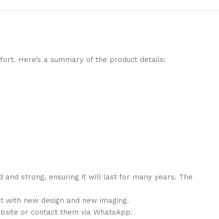
ort. Here’s a summary of the product details:
d and strong
, ensuring it will last for many years. The
t with
new design
and
new imaging
.
ebsite or contact them via WhatsApp.