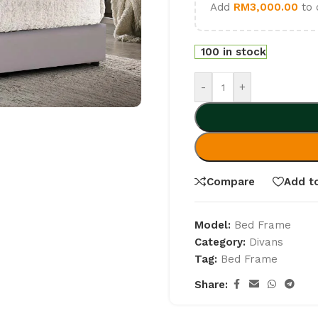
Add
RM
3,000.00
to 
100 in stock
-
+
Compare
Add to
Model:
Bed Frame
Category:
Divans
Tag:
Bed Frame
Share: