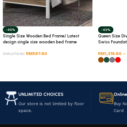
-45%
-45%
Single Size Wooden Bed Frame/ Latest
Queen Size Di
design single size wooden bed frame
Swiss Foundat
RM
597.60
RM
1,318.80
–
RM
1,078.80
UNLIMITED CHOICES
Onlin
Our store is not limited by floor
Buy N
space.
Card