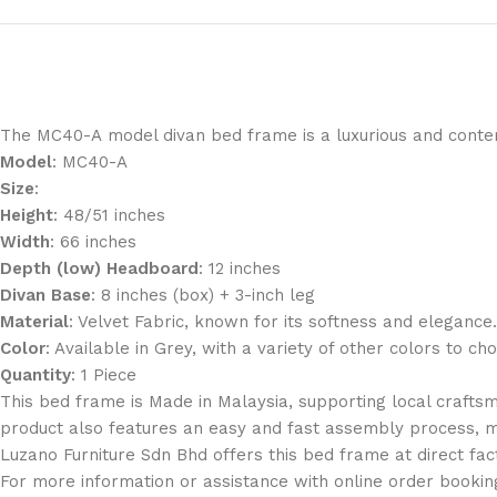
The
MC40-A
model divan bed frame is a luxurious and contem
Model
: MC40-A
Size
:
Height
: 48/51 inches
Width
: 66 inches
Depth (low) Headboard
: 12 inches
Divan Base
: 8 inches (box) + 3-inch leg
Material
: Velvet Fabric, known for its softness and elegance.
Color
: Available in Grey, with a variety of other colors to ch
Quantity
: 1 Piece
This bed frame is
Made in Malaysia
, supporting local crafts
product also features an
easy and fast assembly
process, m
Luzano Furniture Sdn Bhd offers this bed frame at
direct fac
For more information or assistance with online order bookin