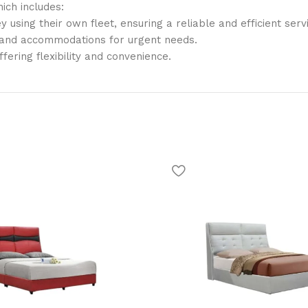
ich includes:
y using their own fleet, ensuring a reliable and efficient serv
, and accommodations for urgent needs.
offering flexibility and convenience.