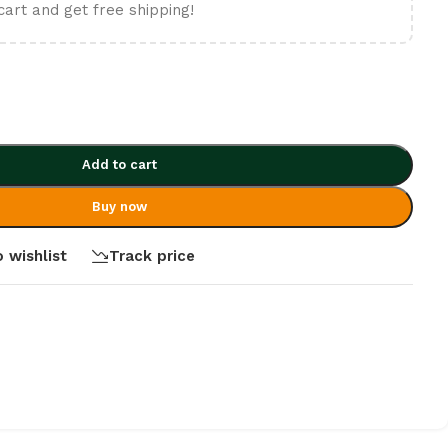
cart and get free shipping!
Add to cart
Buy now
 wishlist
Track price