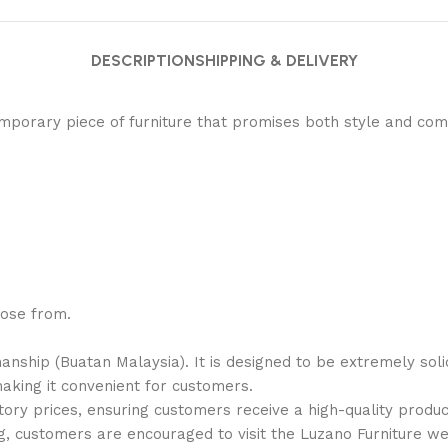
DESCRIPTION
SHIPPING & DELIVERY
porary piece of furniture that promises both style and comf
oose from.
manship (
Buatan Malaysia
). It is designed to be
extremely soli
aking it convenient for customers.
tory prices
, ensuring customers receive a
high-quality
produc
g, customers are encouraged to visit the Luzano Furniture w