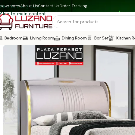
howrooms
About Us
Contact Us
Order Tracking
Skip to navigation
Skip to main content
Bedroom
Living Room
Dining Room
Bar Set
Kitchen 