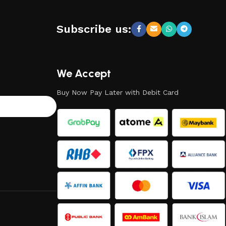
Subscribe us:
We Accept
Buy Now Pay Later with Debit Card