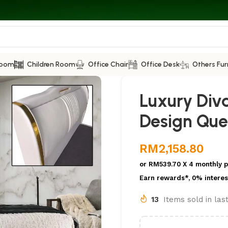
Room
Children Room
Office Chair
Office Desk
Others Fur
Luxury Div
Design Que
RM
2,158.80
or
RM539.70
X 4 monthly 
Earn rewards*, 0% interes
13
Items sold in las