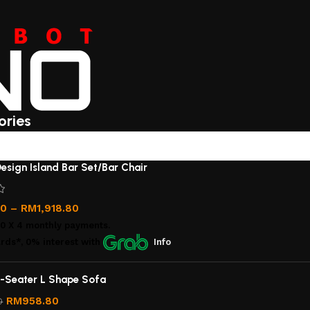
ories
esign Island Bar Set/Bar Chair
00
–
RM
1,918.80
00
X 4 monthly payments.
rds*, 0% interest
with
Info
-Seater L Shape Sofa
RM
958.80
0